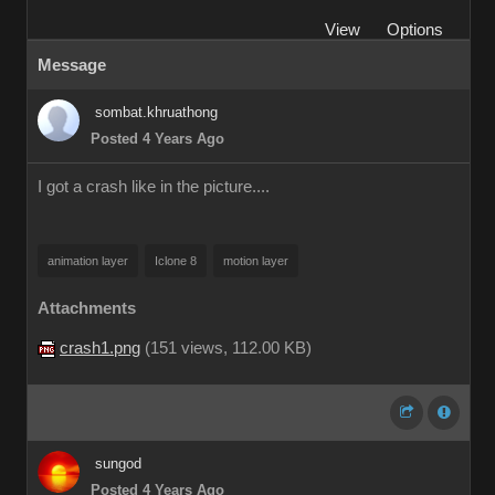
View
Options
Message
sombat.khruathong
Posted 4 Years Ago
I got a crash like in the picture....
animation layer
Iclone 8
motion layer
Attachments
crash1.png
(
151 views,
112.00 KB
)
sungod
Posted 4 Years Ago