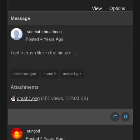
View
Options
Message
sombat.khruathong
Posted 4 Years Ago
I got a crash like in the picture....
animation layer
Iclone 8
motion layer
Attachments
crash1.png
(
151 views,
112.00 KB
)
sungod
Posted 4 Years Ago