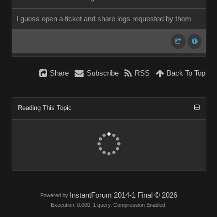
I guess open a ticket and share logs requested by them
Share
Subscribe
RSS
Back To Top
Reading This Topic
InstantForum 2014-1 Final © 2026
Powered by
Execution: 0.000. 1 query. Compression Enabled.