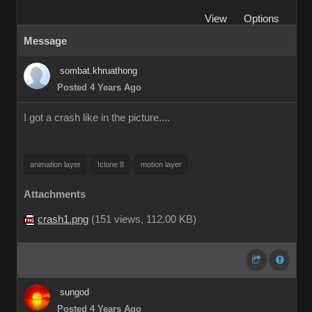
View
Options
Message
sombat.khruathong
Posted 4 Years Ago
I got a crash like in the picture....
animation layer
Iclone 8
motion layer
Attachments
crash1.png
(
151 views,
112.00 KB
)
sungod
Posted 4 Years Ago