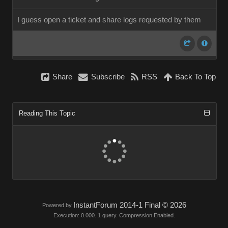
I guess open a ticket and share logs requested by them
Share
Subscribe
RSS
Back To Top
Reading This Topic
InstantForum 2014-1 Final © 2026
Powered by
Execution: 0.000. 1 query. Compression Enabled.