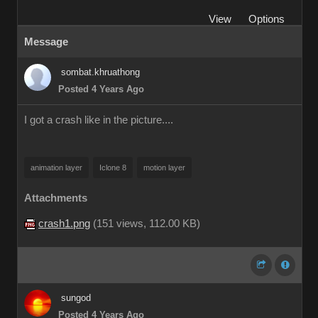
View
Options
Message
sombat.khruathong
Posted 4 Years Ago
I got a crash like in the picture....
animation layer
Iclone 8
motion layer
Attachments
crash1.png
(
151 views,
112.00 KB
)
sungod
Posted 4 Years Ago