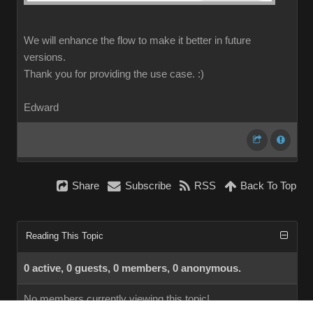
We will enhance the flow to make it better in future
versions.
Thank you for providing the use case.
:)
Edward
Share
Subscribe
RSS
Back To Top
Reading This Topic
0 active, 0 guests, 0 members, 0 anonymous.
No members currently viewing this topic!