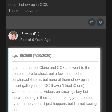
doesn't show up in CC3.
Thanks in advance.
Edward (RL)
Posted 6 Years Ago
sgs_852586 (7/10/2020)
I just purchased iClone and CC3 and went to the
content store to check out a few trial products. I
purchased 4 items but none of them show up in
smart gallery inside CC (haven't tried iClone). I
watched the tutorial videos on smart gallery but
there's nothing in them about making your content
sync. In the videos it just happens but I'm not seeing
that.