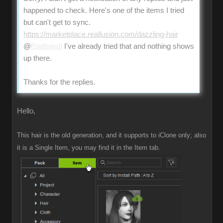
happened to check. Here's one of the items I tried
but can't get to sync.
https://marketplace.reallusion.com/dazzling-hair
@
Postfrosch
I've already tried that and nothing shows
up there.
Thanks for the replies.
Hello,
This hair is the old generation, and it supports to iClone only; also
it is a Single Item, you may find it in the Item tab.