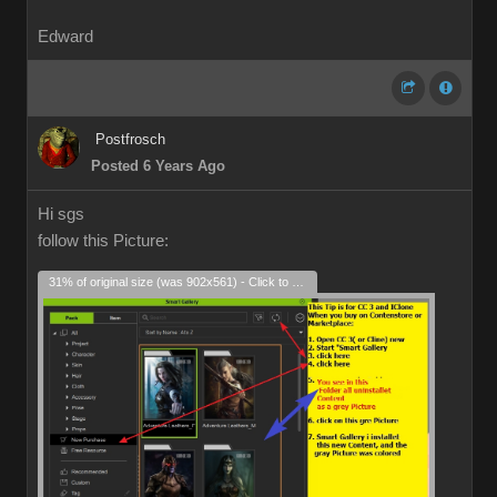
Edward
Postfrosch
Posted 6 Years Ago
Hi sgs
follow this Picture:
31% of original size (was 902x561) - Click to enlarge