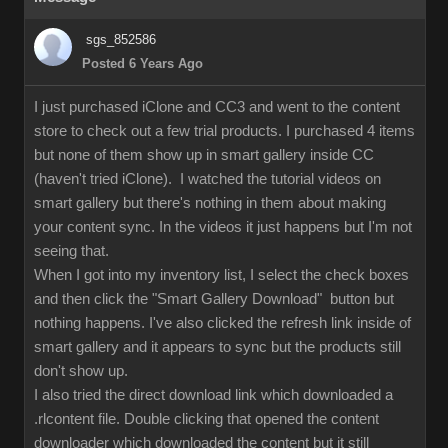
sgs_852586
Posted 6 Years Ago
I just purchased iClone and CC3 and went to the content
store to check out a few trial products. I purchased 4 items
but none of them show up in smart gallery inside CC
(haven't tried iClone). I watched the tutorial videos on
smart gallery but there's nothing in them about making
your content sync. In the videos it just happens but I'm not
seeing that.
When I got into my inventory list, I select the check boxes
and then click the "Smart Gallery Download" button but
nothing happens. I've also clicked the refresh link inside of
smart gallery and it appears to sync but the products still
don't show up.
I also tried the direct download link which downloaded a
.rlcontent file. Double clicking that opened the content
downloader which downloaded the content but it still