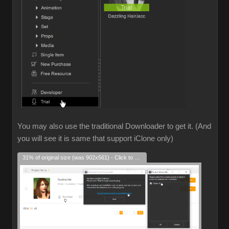
You may also use the traditional Downloader to get it. (And
you will see it is same that support iClone only)
31% of original size (was 902x561) - Click to enlarge