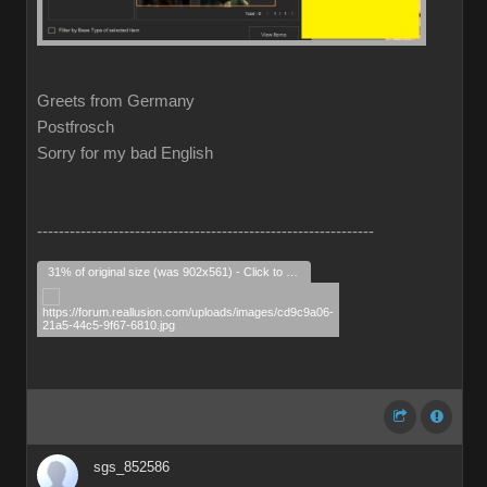
Greets from Germany
Postfrosch
Sorry for my bad English
--------------------------------------------------------------
31% of original size (was 902x561) - Click to enlarge
sgs_852586