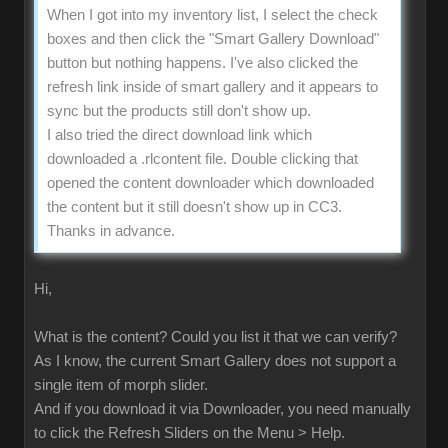
When I got into my inventory list, I select the check
boxes and then click the "Smart Gallery Download"
button but nothing happens. I've also clicked the
refresh link inside of smart gallery and it appears to
sync but the products still don't show up.
I also tried the direct download link which
downloaded a .rlcontent file. Double clicking that
opened the content downloader which downloaded
the content but it still doesn't show up in CC3.
Thanks in advance.
Hi,
What is the content? Could you list it that we can verify?
As I know, the current Smart Gallery does not support a
single item of morph slider.
And if you download it via Downloader, you need manually
to click the Refresh Sliders on the Menu > Help.