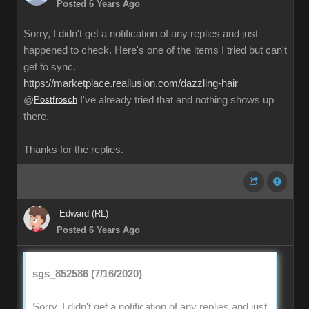
Posted 6 Years Ago
Sorry, I didn't get a notification of any replies and just
happened to check. Here's one of the items I tried but can't
get to sync.
https://marketplace.reallusion.com/dazzling-hair
@
Postfrosch
I've already tried that and nothing shows up
there.
Thanks for the replies.
Edward (RL)
Posted 6 Years Ago
sgs_852586 (7/16/2020)
Sorry, I didn't get a notification of any replies and just