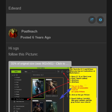
Edward
Postfrosch
Posted 6 Years Ago
Hi sgs
follow this Picture:
31% of original size (was 902x561) - Click to enlarge