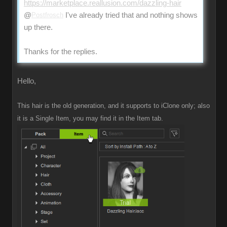
https://marketplace.reallusion.com/dazzling-hair
@
Postfrosch
I've already tried that and nothing shows
up there.
Thanks for the replies.
Hello,
This hair is the old generation, and it supports to iClone only; also
it is a Single Item, you may find it in the Item tab.