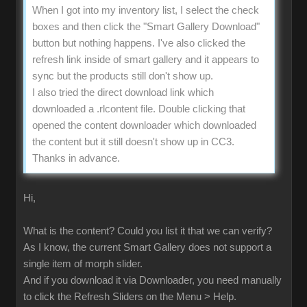
When I got into my inventory list, I select the check
boxes and then click the "Smart Gallery Download"
button but nothing happens. I've also clicked the
refresh link inside of smart gallery and it appears to
sync but the products still don't show up.
I also tried the direct download link which
downloaded a .rlcontent file. Double clicking that
opened the content downloader which downloaded
the content but it still doesn't show up in CC3.
Thanks in advance.
Hi,
What is the content? Could you list it that we can verify?
As I know, the current Smart Gallery does not support a
single item of morph slider.
And if you download it via Downloader, you need manually
to click the Refresh Sliders on the Menu > Help.