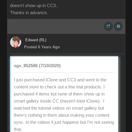
doesn't show up in CC3.
Thanks in advance.
Edward (RL)
Posted 6 Years Ago
sgs_852586 (7/10/2020)
I just purchased iClone and CC3 and went to the
content store to check out a few trial products. I
purchased 4 items but none of them show up in
smart gallery inside CC (haven't tried iClone). I
watched the tutorial videos on smart gallery but
there's nothing in them about making your content
sync. In the videos it just happens but I'm not seeing
that.