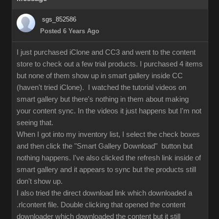
sgs_852586
Posted 6 Years Ago
I just purchased iClone and CC3 and went to the content
store to check out a few trial products. I purchased 4 items
but none of them show up in smart gallery inside CC
(haven't tried iClone). I watched the tutorial videos on
smart gallery but there's nothing in them about making
your content sync. In the videos it just happens but I'm not
seeing that.
When I got into my inventory list, I select the check boxes
and then click the "Smart Gallery Download" button but
nothing happens. I've also clicked the refresh link inside of
smart gallery and it appears to sync but the products still
don't show up.
I also tried the direct download link which downloaded a
.rlcontent file. Double clicking that opened the content
downloader which downloaded the content but it still