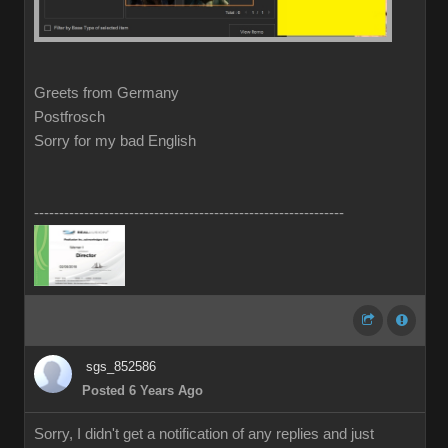
Greets from Germany
Postfrosch
Sorry for my bad English
--------------------------------------------------------------
sgs_852586
Posted 6 Years Ago
Sorry, I didn't get a notification of any replies and just