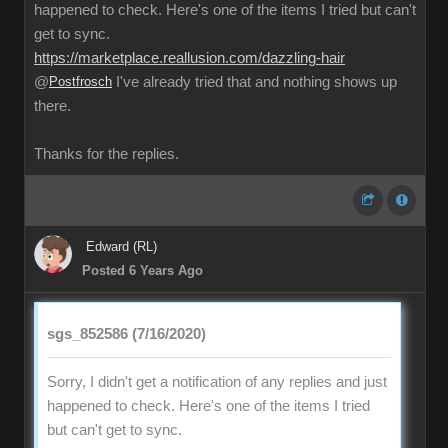
happened to check. Here's one of the items I tried but can't
get to sync.
https://marketplace.reallusion.com/dazzling-hair
@
Postfrosch
I've already tried that and nothing shows up
there.
Thanks for the replies.
Edward (RL)
Posted 6 Years Ago
sgs_852586 (7/16/2020)
Sorry, I didn't get a notification of any replies and just
happened to check. Here's one of the items I tried
but can't get to sync.