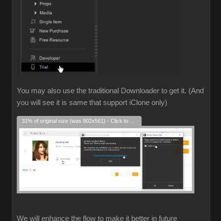
You may also use the traditional Downloader to get it. (And
you will see it is same that support iClone only)
31% of original size (was 902x561) - Click to enlarge
We will enhance the flow to make it better in future