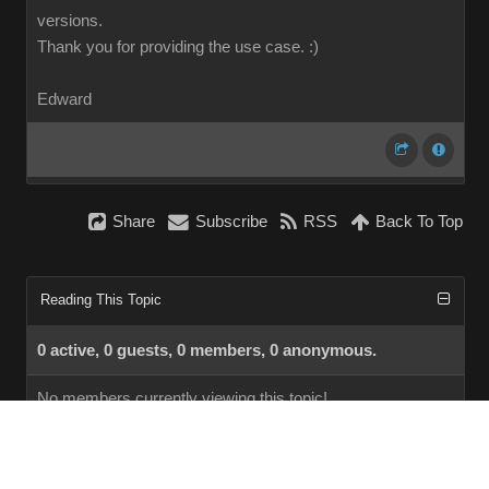
versions.
Thank you for providing the use case.
:)
Edward
Share
Subscribe
RSS
Back To Top
Reading This Topic
0 active, 0 guests, 0 members, 0 anonymous.
No members currently viewing this topic!
InstantForum 2014-1 Final © 2026
Powered by