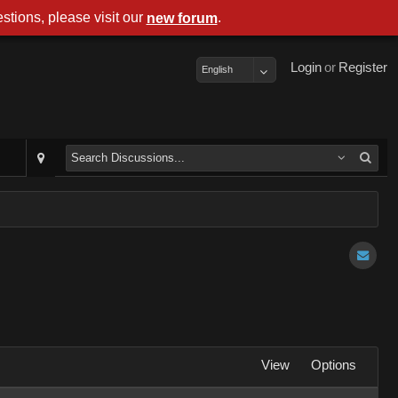
stions, please visit our
.
new forum
Login
or
Register
English
View
Options