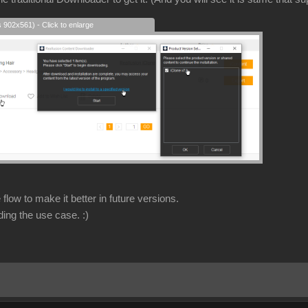
s 902x561) - Click to enlarge
flow to make it better in future versions.
ding the use case.
:)