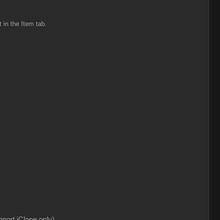
t in the Item tab.
pport iClone only)