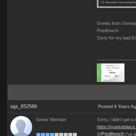
Greets from Germ
Postfrosch
Sorry for my bad En
-------------------------
sgs_852586
Posted 6 Years A
Senior Member
Sorry, I didn't get a
https://marketplace
Postfrosch
@
I've a