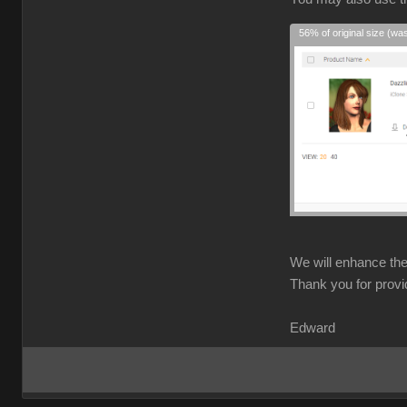
56% of original size (wa
We will enhance the 
Thank you for provi
Edward