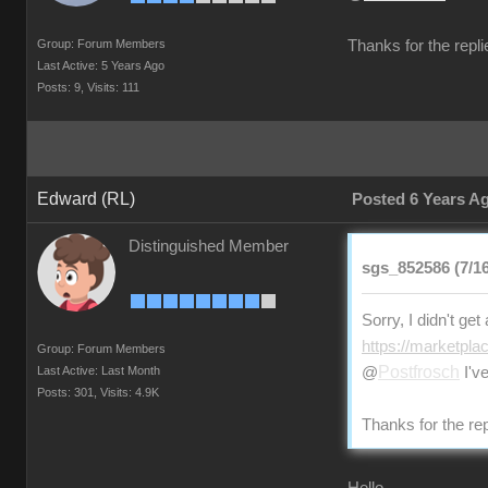
Group: Forum Members
Thanks for the repli
Last Active: 5 Years Ago
Posts: 9,
Visits: 111
Edward (RL)
Posted 6 Years A
Distinguished Member
sgs_852586 (7/16
Sorry, I didn't ge
https://marketpla
Group: Forum Members
Postfrosch
Last Active: Last Month
@
I've
Posts: 301,
Visits: 4.9K
Thanks for the rep