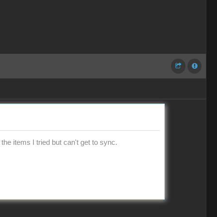
the items I tried but can't get to sync.