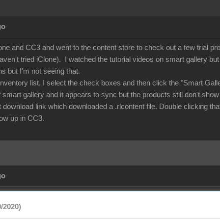
go
lone and CC3 and went to the content store to check out a few trial p
aven't tried iClone). I watched the tutorial videos on smart gallery b
ns but I'm not seeing that.
nventory list, I select the check boxes and then click the "Smart Gal
of smart gallery and it appears to sync but the products still don't show
rect download link which downloaded a .rlcontent file. Double clicking
show up in CC3.
go
/2020)