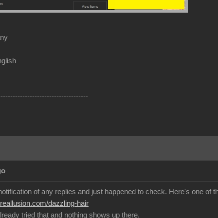
any
glish
-------------------------------------
go
 notification of any replies and just happened to check. Here's one of th
.reallusion.com/dazzling-hair
lready tried that and nothing shows up there.