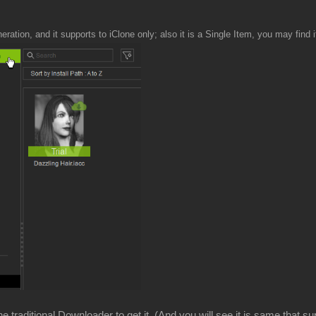
neration, and it supports to iClone only; also it is a Single Item, you may find i
 traditional Downloader to get it. (And you will see it is same that su