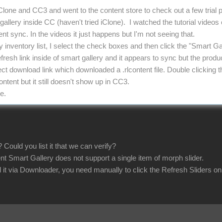
iClone and CC3 and went to the content store to check out a few trial
allery inside CC (haven't tried iClone). I watched the tutorial videos
t sync. In the videos it just happens but I'm not seeing that.
y inventory list, I select the check boxes and then click the "Smart G
efresh link inside of smart gallery and it appears to sync but the produc
irect download link which downloaded a .rlcontent file. Double clickin
tent but it still doesn't show up in CC3.
e.
 Could you list it that we can verify?
nt Smart Gallery does not support a single item of morph slider.
 it via Downloader, you need manually to click the Refresh Sliders o