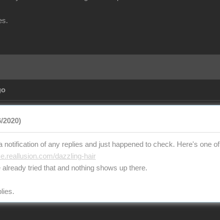
es.
go
/2020)
t a notification of any replies and just happened to check. Here's one of 
ce.reallusion.com/dazzling-hair
 already tried that and nothing shows up there.
lies.