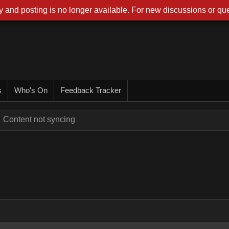
 and posting is no longer available. For new discussions or que
s
Who's On
Feedback Tracker
Content not syncing