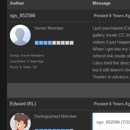
Author
Message
sgs_852586
Posted 6 Years A
Senior Member
I just purchased iC
gallery inside CC (h
videos it just happe
When I got into my i
Group: Forum Members
refresh link inside 
Last Active: 5 Years Ago
I also tried the di
Posts: 9,
Visits: 111
but it still doesn't 
Thanks in advance.
Edward (RL)
Posted 6 Years A
Distinguished Member
sgs_852586 (7/10