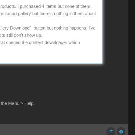
 products. I purchased 4 items but none of them
 on smart gallery but there's nothing in them about
allery Download" button but nothing happens. I've
ts still don't show up.
g that opened the content downloader which
n the Menu > Help.