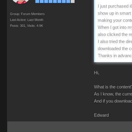
I just purchased 
show up in smart g
Group: Forum Members
Last Active: Last Month
making your conten
Posts: 301,
Visits: 4.9K
When I got into m
also clicked the r
I also tried the d
downloaded the con
Thanks in advanc
Hi,
What is the content?
As I know, the curre
And if you download
Edward