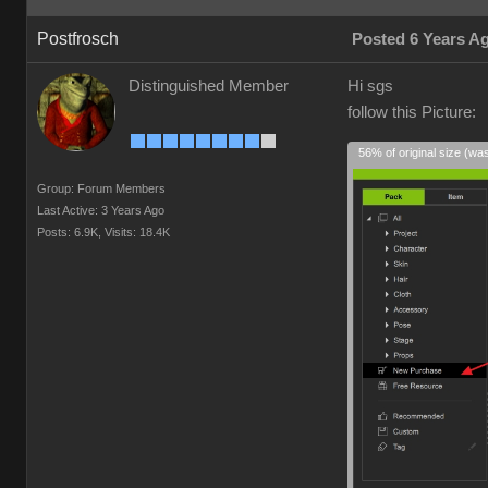
Postfrosch
Posted 6 Years A
Distinguished Member
Hi sgs
follow this Picture:
56% of original size (wa
Group: Forum Members
Last Active: 3 Years Ago
Posts: 6.9K,
Visits: 18.4K