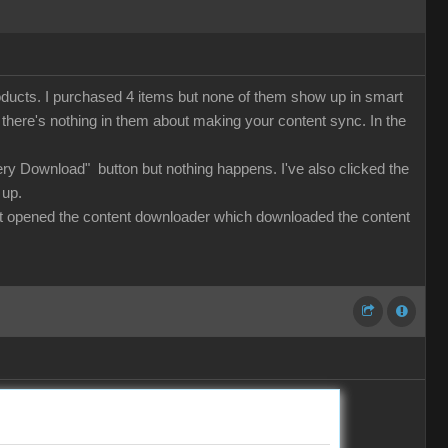
roducts. I purchased 4 items but none of them show up in smart
ut there's nothing in them about making your content sync. In the
lery Download" button but nothing happens. I've also clicked the
 up.
 that opened the content downloader which downloaded the content