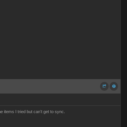
e items I tried but can't get to sync.