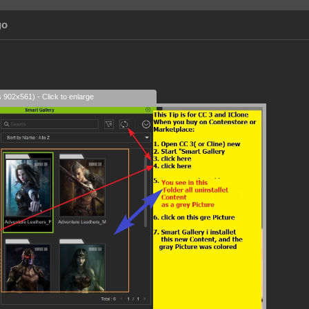
go
s 902x561) - Click to enlarge