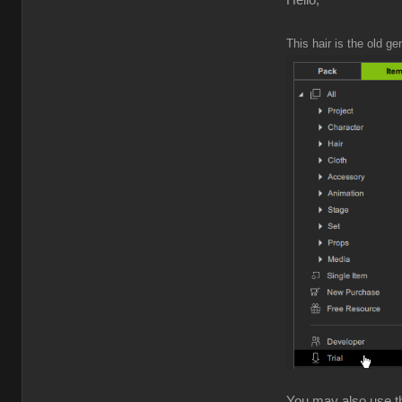
Hello,
This hair is the old ge
You may also use the