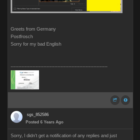
Greets from Germany
Postfrosch
Sorry for my bad English
--------------------------------------------------------------
sgs_852586
Posted 6 Years Ago
Sorry, I didn't get a notification of any replies and just