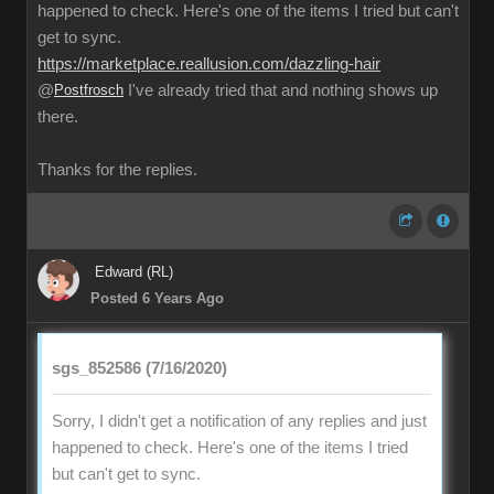
happened to check. Here's one of the items I tried but can't
get to sync.
https://marketplace.reallusion.com/dazzling-hair
@
Postfrosch
I've already tried that and nothing shows up
there.
Thanks for the replies.
Edward (RL)
Posted 6 Years Ago
sgs_852586 (7/16/2020)
Sorry, I didn't get a notification of any replies and just
happened to check. Here's one of the items I tried
but can't get to sync.