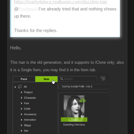
https://marketplace.reallusion.com/dazzling-hair
@
Postfrosch
I've already tried that and nothing shows
up there.
Thanks for the replies.
Hello,
This hair is the old generation, and it supports to iClone only; also
it is a Single Item, you may find it in the Item tab.