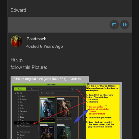
Edward
Postfrosch
Posted 6 Years Ago
Hi sgs
follow this Picture:
31% of original size (was 902x561) - Click to enlarge