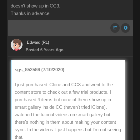
doesn't show up in CC3.
Thanks in advance.
Edward (RL)
Posted 6 Years Ago
sgs_852586 (7/10/2020)
I just purchased iClone and CC3 and went to the
content store to check out a few trial products. I
purchased 4 items but none of them show up in
smart gallery inside CC (haven't tried iClone). I
watched the tutorial videos on smart gallery but
there's nothing in them about making your content
sync. In the videos it just happens but I'm not seeing
that.