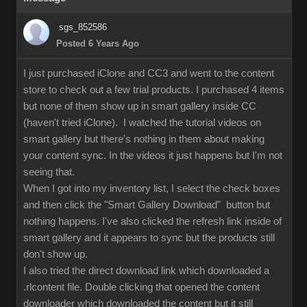
sgs_852586
Posted 6 Years Ago
I just purchased iClone and CC3 and went to the content
store to check out a few trial products. I purchased 4 items
but none of them show up in smart gallery inside CC
(haven't tried iClone). I watched the tutorial videos on
smart gallery but there's nothing in them about making
your content sync. In the videos it just happens but I'm not
seeing that.
When I got into my inventory list, I select the check boxes
and then click the "Smart Gallery Download" button but
nothing happens. I've also clicked the refresh link inside of
smart gallery and it appears to sync but the products still
don't show up.
I also tried the direct download link which downloaded a
.rlcontent file. Double clicking that opened the content
downloader which downloaded the content but it still