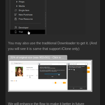
You may also use the traditional Downloader to get it. (And
you will see it is same that support iClone only)
31% of original size (was 902x561) - Click to enlarge
We will enhance the flow to make it better in future