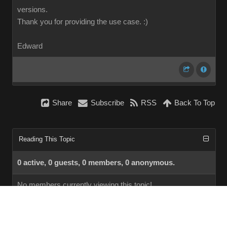
versions.
Thank you for providing the use case.
:)
Edward
Share
Subscribe
RSS
Back To Top
Reading This Topic
0 active, 0 guests, 0 members, 0 anonymous.
No members currently viewing this topic!
InstantForum 2014-1 Final © 2026
Powered by