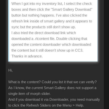
When I got into my inventory list, I select the check
boxes and then click the "Smart Gallery Download"
button but nothing happens. I've also clicked the
refresh link inside of smart gallery and it appears to
sync but the products still don't show up.
I also tried the direct download link which
downloaded a .rlcontent file. Double clicking that
opened the content downloader which downloaded
the content but it still doesn't show up in CC3.
Thanks in advance.
Hi,
What is the content? Could you list it that we can verify?
As I know, the current Smart Gallery does not support a
single item of morph slider.
And if you download it via Downloader, you need manually
to click the Refresh Sliders on the Menu > Help.