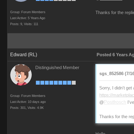
Group: Forum Members
Thanks for the repli
Last Active: 5 Years Ago
Posts: 9,
Visits: 111
Edward (RL)
Posted 6 Years A
Distinguished Member
sgs_852586 (7/16
Sorry, I didn't ge
https://marketpla
Group: Forum Members
Postfrosch
Last Active: 10 days ago
@
I've
Posts: 301,
Visits: 4.9K
Thanks for the rep