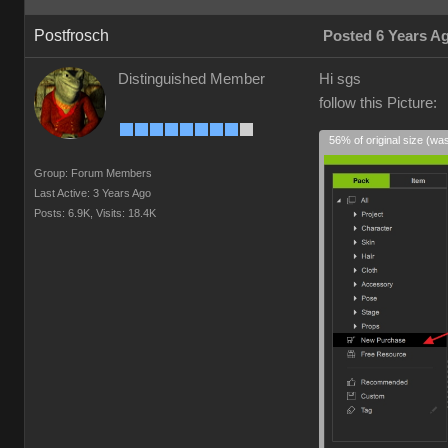
Postfrosch
Posted 6 Years A
Distinguished Member
Hi sgs
follow this Picture:
56% of original size (wa
Group: Forum Members
Last Active: 3 Years Ago
Posts: 6.9K,
Visits: 18.4K