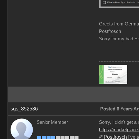
Greets from Germ
Postfrosch
Sorry for my bad En
-------------------------
sgs_852586
Posted 6 Years A
Senior Member
Sorry, I didn't get a
https://marketplace
Postfrosch
@
I've a