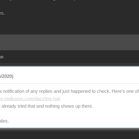
es.
go
/2020)
t a notification of any replies and just happened to check. Here's one of 
ce.reallusion.com/dazzling-hair
 already tried that and nothing shows up there.
lies.