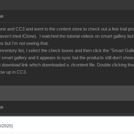
go
lone and CC3 and went to the content store to check out a few trial p
aven't tried iClone). I watched the tutorial videos on smart gallery b
ns but I'm not seeing that.
nventory list, I select the check boxes and then click the "Smart Gal
of smart gallery and it appears to sync but the products still don't show
rect download link which downloaded a .rlcontent file. Double clicking
show up in CC3.
go
/2020)