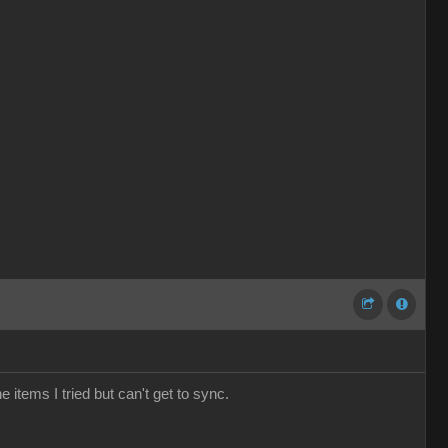
e items I tried but can't get to sync.