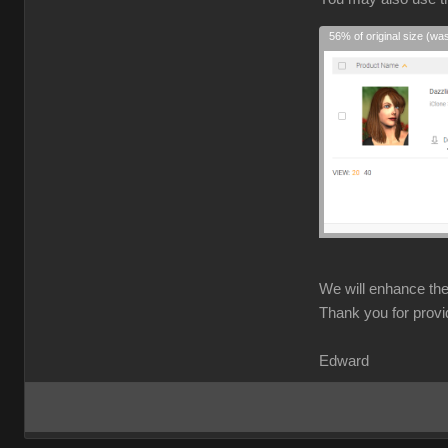
56% of original size (wa
We will enhance the 
Thank you for provi
Edward