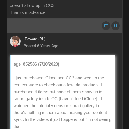
doesn't show up in CC3.
Thanks in advance.
Edward (RL)
Posted 6 Years Ago
sgs_852586 (7/10/2020)
I just purchased iClone and CC3 and went to the
content store to check out a few trial products. I
purchased 4 items but none of them show up in
smart gallery inside CC (haven't tried iClone). I
watched the tutorial videos on smart gallery but
there's nothing in them about making your content
sync. In the videos it just happens but I'm not seeing
that.