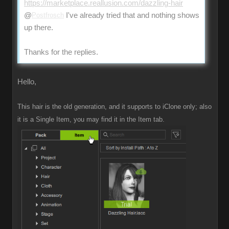
https://marketplace.reallusion.com/dazzling-hair
@
Postfrosch
I've already tried that and nothing shows
up there.
Thanks for the replies.
Hello,
This hair is the old generation, and it supports to iClone only; also
it is a Single Item, you may find it in the Item tab.