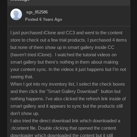
sgs_852586
Posted 6 Years Ago
I just purchased iClone and CC3 and went to the content
store to check out a few trial products. I purchased 4 items
but none of them show up in smart gallery inside CC
(haven't tried iClone). I watched the tutorial videos on
smart gallery but there's nothing in them about making
your content sync. In the videos it just happens but I'm not
seeing that.
When I got into my inventory list, I select the check boxes
and then click the "Smart Gallery Download" button but
nothing happens. I've also clicked the refresh link inside of
smart gallery and it appears to sync but the products still
don't show up.
I also tried the direct download link which downloaded a
.rlcontent file. Double clicking that opened the content
downloader which downloaded the content but it still