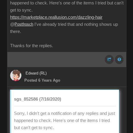
happened to check. Here's one of the items I tried but can't
get to sync.
https://marketplace.reallusion.com/dazzling-hair
@
Postfrosch
I've already tried that and nothing shows up
there.
Thanks for the replies.
Edward (RL)
Posted 6 Years Ago
sgs_852586 (7/16/2020)
Sorry, I didn't get a notification of any replies and just
happened to check. Here's one of the items I tried
but can't get to sync.