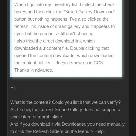
When I got into my inventory list, I select the check
boxes and then click the "Smart Gallery Download"
button but nothing happens. I've also clicked the
refresh link inside of smart gallery and it appears to
sync but the products still don't show up.
I also tried the direct download link which
downloaded a .rlcontent file. Double clicking that
opened the content downloader which downloaded
the content but it still doesn't show up in CC3.
Thanks in advance.
Hi,
What is the content? Could you list it that we can verify?
As I know, the current Smart Gallery does not support a
single item of morph slider.
And if you download it via Downloader, you need manually
to click the Refresh Sliders on the Menu > Help.