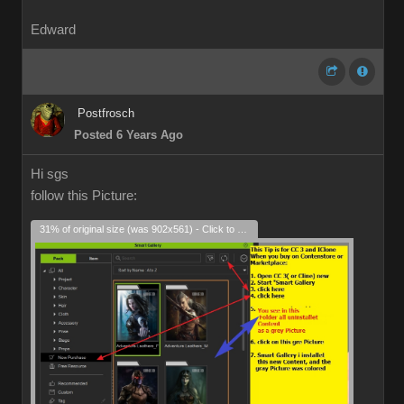
Edward
Postfrosch
Posted 6 Years Ago
Hi sgs
follow this Picture:
31% of original size (was 902x561) - Click to enlarge