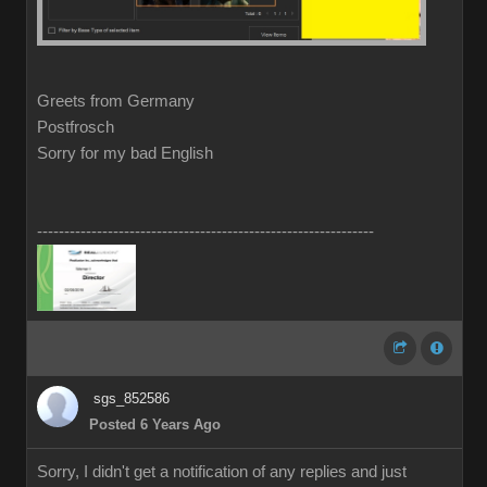
Greets from Germany
Postfrosch
Sorry for my bad English
--------------------------------------------------------------
sgs_852586
Posted 6 Years Ago
Sorry, I didn't get a notification of any replies and just