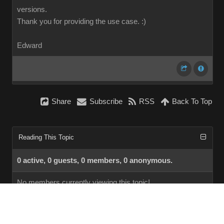
versions.
Thank you for providing the use case.
:)
Edward
Share
Subscribe
RSS
Back To Top
Reading This Topic
0 active, 0 guests, 0 members, 0 anonymous.
No members currently viewing this topic!
InstantForum 2014-1 Final © 2026
Powered by