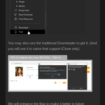
You may also use the traditional Downloader to get it. (And
you will see it is same that support iClone only)
31% of original size (was 902x561) - Click to enlarge
We will enhance the flow to make it better in future