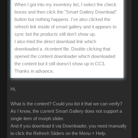
When I got into my inventory list, I select the check
boxes and then click the "Smart Gallery Download"
button but nothing happens. I've also clicked the
refresh link inside of smart gallery and it appears to
sync but the products still don't show up.
I also tried the direct download link which
downloaded a .rlcontent file. Double clicking that
opened the content downloader which downloaded
the content but it still doesn't show up in CC3.
Thanks in advance.
Hi,
What is the content? Could you list it that we can verify?
As I know, the current Smart Gallery does not support a
single item of morph slider.
And if you download it via Downloader, you need manually
to click the Refresh Sliders on the Menu > Help.