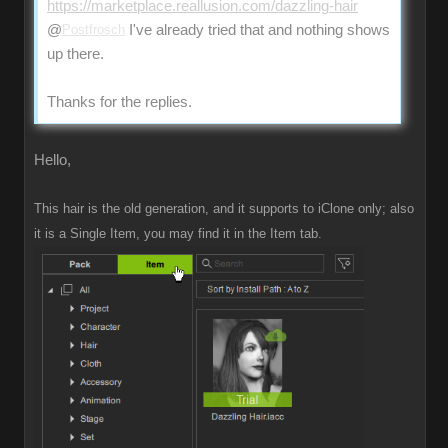
https://marketplace.reallusion.com/dazzling-hair
@
Postfrosch
I've already tried that and nothing shows
up there.
Thanks for the replies.
Hello,
This hair is the old generation, and it supports to iClone only; also
it is a Single Item, you may find it in the Item tab.