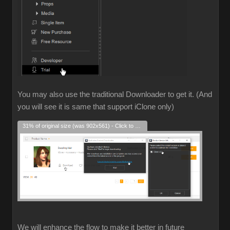
You may also use the traditional Downloader to get it. (And
you will see it is same that support iClone only)
31% of original size (was 902x561) - Click to enlarge
We will enhance the flow to make it better in future