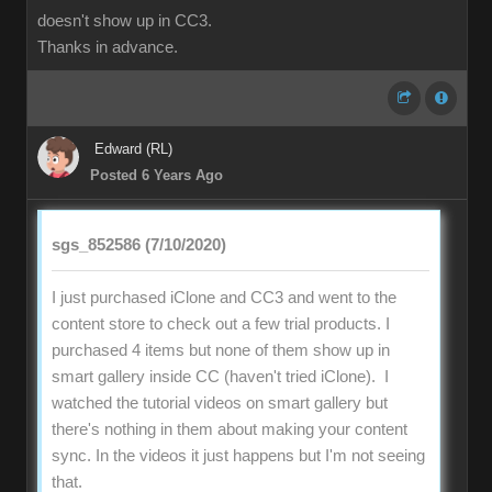
doesn't show up in CC3.
Thanks in advance.
Edward (RL)
Posted 6 Years Ago
sgs_852586 (7/10/2020)
I just purchased iClone and CC3 and went to the
content store to check out a few trial products. I
purchased 4 items but none of them show up in
smart gallery inside CC (haven't tried iClone). I
watched the tutorial videos on smart gallery but
there's nothing in them about making your content
sync. In the videos it just happens but I'm not seeing
that.