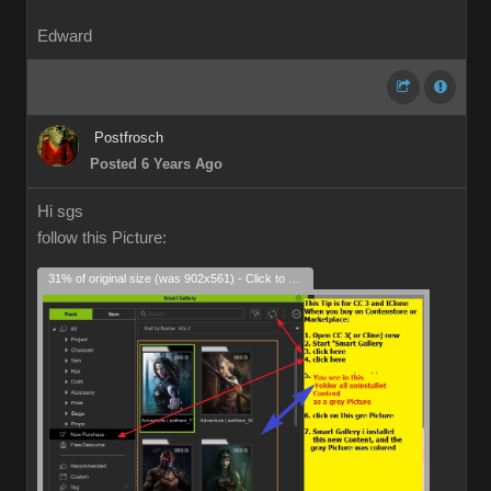
Edward
Postfrosch
Posted 6 Years Ago
Hi sgs
follow this Picture:
31% of original size (was 902x561) - Click to enlarge