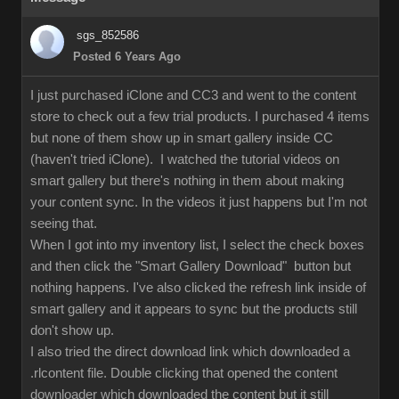
sgs_852586
Posted 6 Years Ago
I just purchased iClone and CC3 and went to the content
store to check out a few trial products. I purchased 4 items
but none of them show up in smart gallery inside CC
(haven't tried iClone). I watched the tutorial videos on
smart gallery but there's nothing in them about making
your content sync. In the videos it just happens but I'm not
seeing that.
When I got into my inventory list, I select the check boxes
and then click the "Smart Gallery Download" button but
nothing happens. I've also clicked the refresh link inside of
smart gallery and it appears to sync but the products still
don't show up.
I also tried the direct download link which downloaded a
.rlcontent file. Double clicking that opened the content
downloader which downloaded the content but it still