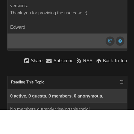
versions.
Thank you for providing the use case.
:)
Edward
Share
Subscribe
RSS
Back To Top
Reading This Topic
0 active, 0 guests, 0 members, 0 anonymous.
No members currently viewing this topic!
InstantForum 2014-1 Final © 2026
Powered by