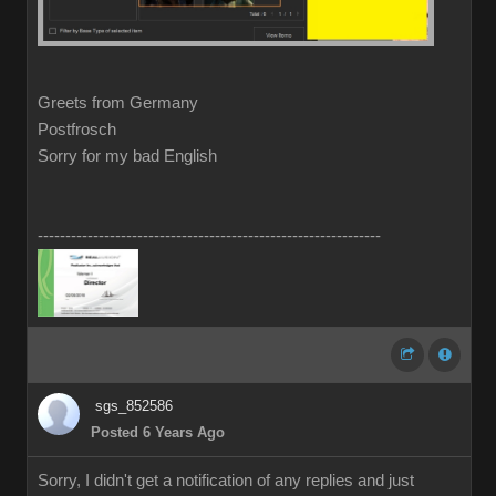
Greets from Germany
Postfrosch
Sorry for my bad English
--------------------------------------------------------------
sgs_852586
Posted 6 Years Ago
Sorry, I didn't get a notification of any replies and just