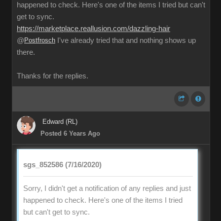
happened to check. Here's one of the items I tried but can't
get to sync.
https://marketplace.reallusion.com/dazzling-hair
@
Postfrosch
I've already tried that and nothing shows up
there.
Thanks for the replies.
Edward (RL)
Posted 6 Years Ago
sgs_852586 (7/16/2020)
Sorry, I didn't get a notification of any replies and just
happened to check. Here's one of the items I tried
but can't get to sync.