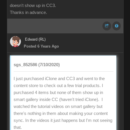
doesn't show up in CC3.
Thanks in advance.
Edward (RL)
Posted 6 Years Ago
sgs_852586 (7/10/2020)
I just purchased iClone and CC3 and went to the
content store to check out a few trial products. I
purchased 4 items but none of them show up in
smart gallery inside CC (haven't tried iClone). I
watched the tutorial videos on smart gallery but
there's nothing in them about making your content
sync. In the videos it just happens but I'm not seeing
that.