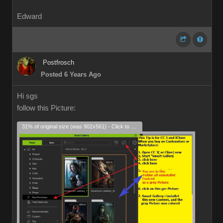
Edward
Postfrosch
Posted 6 Years Ago
Hi sgs
follow this Picture:
31% of original size (was 902x561) - Click to enlarge