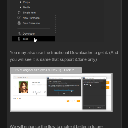
You may also use the traditional Downloader to get it. (And
you will see it is same that support iClone only)
31% of original size (was 902x561) - Click to enlarge
We will enhance the flow to make it better in future