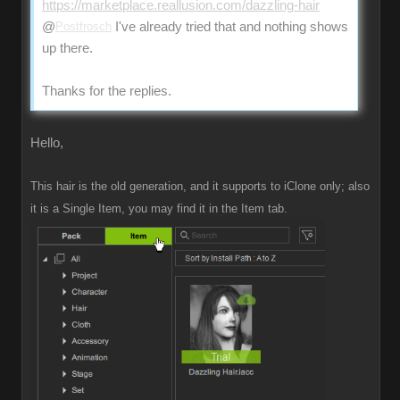
https://marketplace.reallusion.com/dazzling-hair
@
Postfrosch
I've already tried that and nothing shows
up there.
Thanks for the replies.
Hello,
This hair is the old generation, and it supports to iClone only; also
it is a Single Item, you may find it in the Item tab.