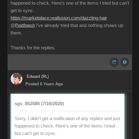
happened to check. Here's one of the items I tried but can't
get to sync.
https://marketplace.reallusion.com/dazzling-hair
@
Postfrosch
I've already tried that and nothing shows up
there.
Thanks for the replies.
Edward (RL)
Posted 6 Years Ago
sgs_852586 (7/16/2020)
Sorry, I didn't get a notification of any replies and just
happened to check. Here's one of the items I tried
but can't get to sync.