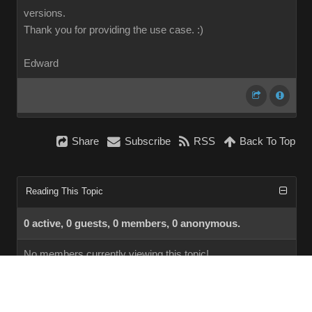
versions.
Thank you for providing the use case.
:)
Edward
Share
Subscribe
RSS
Back To Top
Reading This Topic
0 active, 0 guests, 0 members, 0 anonymous.
No members currently viewing this topic!
InstantForum 2014-1 Final © 2026
Powered by