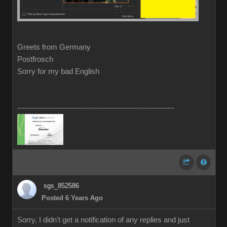
Greets from Germany
Postfrosch
Sorry for my bad English
--------------------------------------------------------------
sgs_852586
Posted 6 Years Ago
Sorry, I didn't get a notification of any replies and just