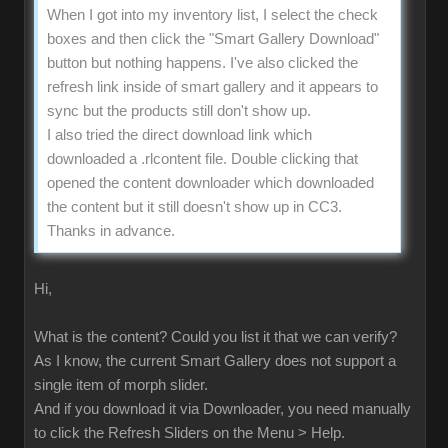
When I got into my inventory list, I select the check
boxes and then click the "Smart Gallery Download"
button but nothing happens. I've also clicked the
refresh link inside of smart gallery and it appears to
sync but the products still don't show up.
I also tried the direct download link which
downloaded a .rlcontent file. Double clicking that
opened the content downloader which downloaded
the content but it still doesn't show up in CC3.
Thanks in advance.
Hi,
What is the content? Could you list it that we can verify?
As I know, the current Smart Gallery does not support a
single item of morph slider.
And if you download it via Downloader, you need manually
to click the Refresh Sliders on the Menu > Help.