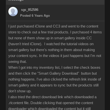
sgs_852586
Posted 6 Years Ago
I just purchased iClone and CC3 and went to the content
store to check out a few trial products. I purchased 4 items
but none of them show up in smart gallery inside CC
(haven't tried iClone). I watched the tutorial videos on
smart gallery but there's nothing in them about making
your content sync. In the videos it just happens but I'm not
seeing that.
When I got into my inventory list, I select the check boxes
and then click the "Smart Gallery Download" button but
nothing happens. I've also clicked the refresh link inside of
smart gallery and it appears to sync but the products still
don't show up.
I also tried the direct download link which downloaded a
.rlcontent file. Double clicking that opened the content
downloader which downloaded the content but it still