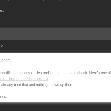
es.
go
/2020)
t a notification of any replies and just happened to check. Here's one of 
ce.reallusion.com/dazzling-hair
 already tried that and nothing shows up there.
lies.