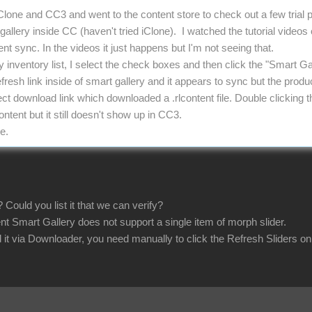
iClone and CC3 and went to the content store to check out a few trial
allery inside CC (haven't tried iClone). I watched the tutorial videos
t sync. In the videos it just happens but I'm not seeing that.
y inventory list, I select the check boxes and then click the "Smart G
efresh link inside of smart gallery and it appears to sync but the produc
irect download link which downloaded a .rlcontent file. Double clickin
tent but it still doesn't show up in CC3.
e.
 Could you list it that we can verify?
nt Smart Gallery does not support a single item of morph slider.
 it via Downloader, you need manually to click the Refresh Sliders o