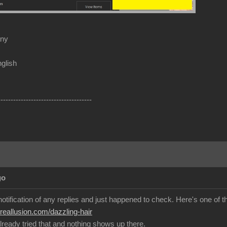
any
glish
-------------------------------------
go
 notification of any replies and just happened to check. Here's one of th
.reallusion.com/dazzling-hair
lready tried that and nothing shows up there.