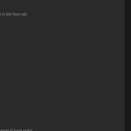
t in the Item tab.
pport iClone only)