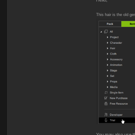
Hello,
This hair is the old ge
You may also use the