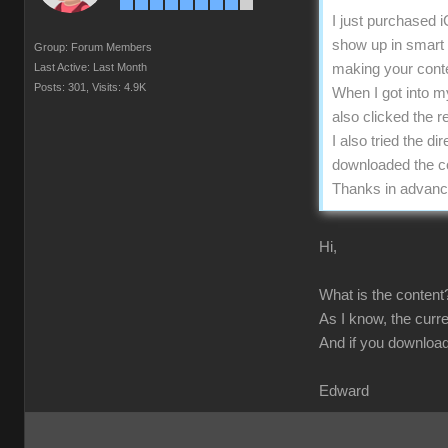
I just purchased 
show up in smart g
Group: Forum Members
Last Active: Last Month
making your conten
Posts: 301,
Visits: 4.9K
When I got into m
also clicked the r
I also tried the d
downloaded the con
Thanks in advanc
Hi,
What is the content?
As I know, the curre
And if you download
Edward