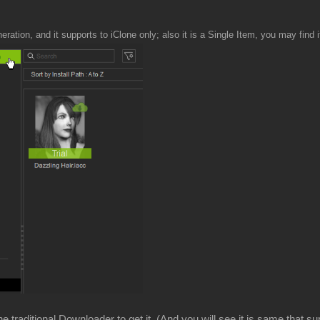
neration, and it supports to iClone only; also it is a Single Item, you may find i
 traditional Downloader to get it. (And you will see it is same that su