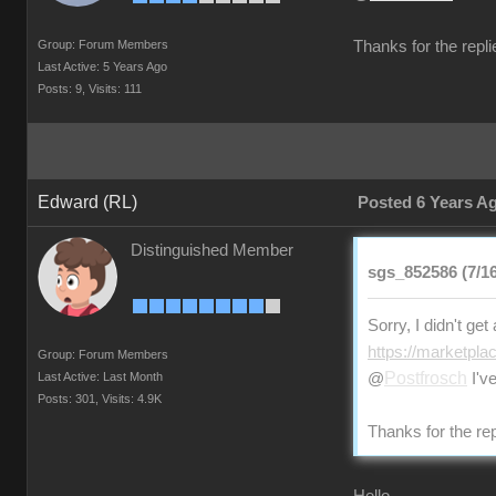
Group: Forum Members
Thanks for the repli
Last Active: 5 Years Ago
Posts: 9,
Visits: 111
Edward (RL)
Posted 6 Years A
Distinguished Member
sgs_852586 (7/16
Sorry, I didn't ge
https://marketpla
Group: Forum Members
Postfrosch
Last Active: Last Month
@
I've
Posts: 301,
Visits: 4.9K
Thanks for the rep