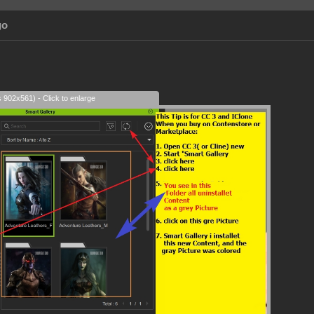
go
s 902x561) - Click to enlarge