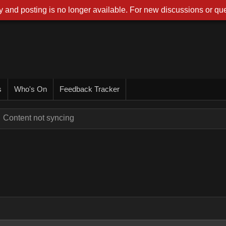
 and posting is no longer available. For new discussions or que
s
Who's On
Feedback Tracker
Content not syncing