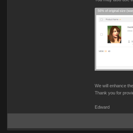
56% of original size (wa
We will enhance the 
Thank you for provi
Edward