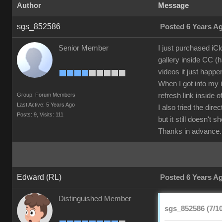
Author
Message
sgs_852586
Posted 6 Years A
Senior Member
I just purchased iC
gallery inside CC (h
videos it just happe
When I got into my i
Group: Forum Members
refresh link inside 
Last Active: 5 Years Ago
I also tried the di
Posts: 9,
Visits: 111
but it still doesn't 
Thanks in advance.
Edward (RL)
Posted 6 Years A
Distinguished Member
sgs_852586 (7/10