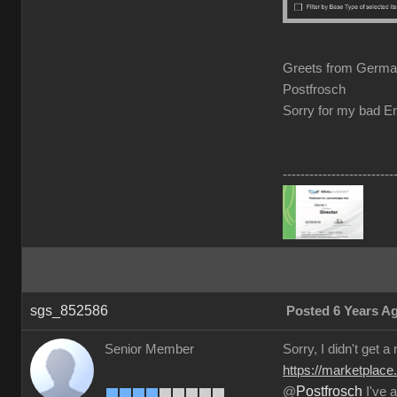
Greets from Germ
Postfrosch
Sorry for my bad En
-------------------------
sgs_852586
Posted 6 Years A
Senior Member
Sorry, I didn't get a
https://marketplace
Postfrosch
@
I've a