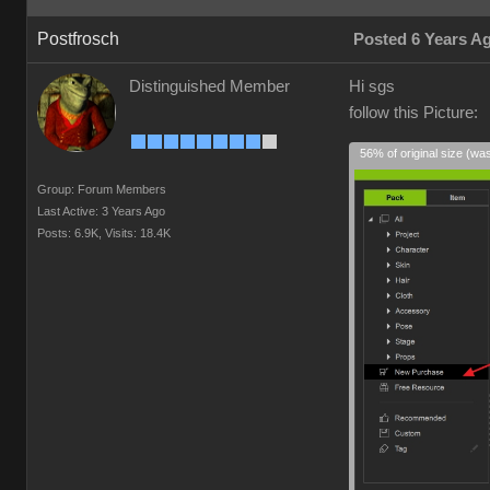
Postfrosch
Posted 6 Years A
Distinguished Member
Hi sgs
follow this Picture:
56% of original size (wa
Group: Forum Members
Last Active: 3 Years Ago
Posts: 6.9K,
Visits: 18.4K