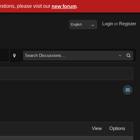
stions, please visit our
.
new forum
Login
or
Register
English
View
Options