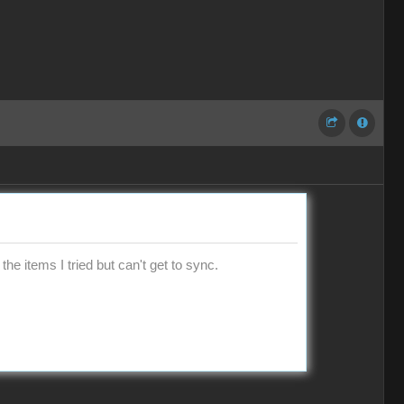
the items I tried but can't get to sync.