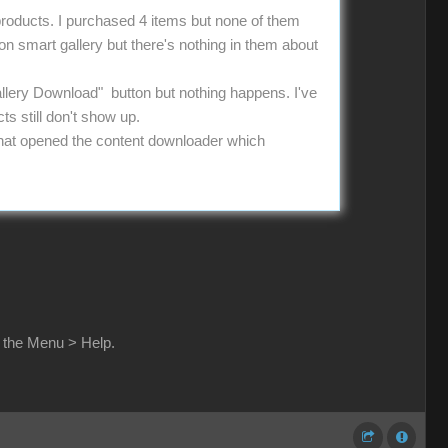
 products. I purchased 4 items but none of them
 on smart gallery but there's nothing in them about
allery Download" button but nothing happens. I've
ts still don't show up.
g that opened the content downloader which
n the Menu > Help.