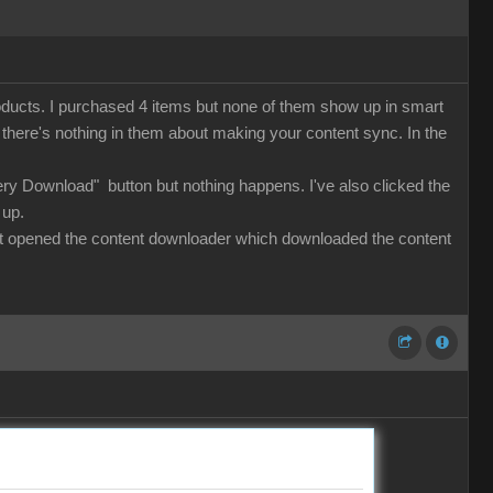
roducts. I purchased 4 items but none of them show up in smart
ut there's nothing in them about making your content sync. In the
lery Download" button but nothing happens. I've also clicked the
 up.
 that opened the content downloader which downloaded the content