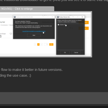
s 902x561) - Click to enlarge
flow to make it better in future versions.
ding the use case.
:)