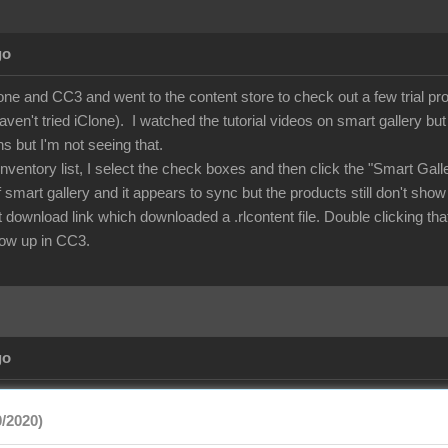
go
lone and CC3 and went to the content store to check out a few trial p
aven't tried iClone). I watched the tutorial videos on smart gallery b
ns but I'm not seeing that.
nventory list, I select the check boxes and then click the "Smart Gal
of smart gallery and it appears to sync but the products still don't show
rect download link which downloaded a .rlcontent file. Double clicking
show up in CC3.
go
/2020)