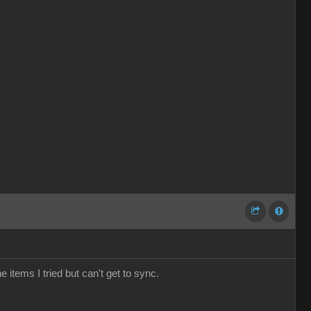
e items I tried but can't get to sync.