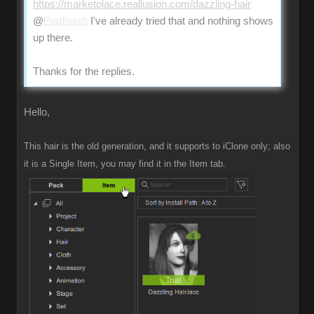
https://marketplace.reallusion.com/dazzling-hair
@
Postfrosch
I've already tried that and nothing shows
up there.
Thanks for the replies.
Hello,
This hair is the old generation, and it supports to iClone only; also
it is a Single Item, you may find it in the Item tab.