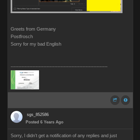
Greets from Germany
Postfrosch
Sorry for my bad English
--------------------------------------------------------------
sgs_852586
Posted 6 Years Ago
Sorry, I didn't get a notification of any replies and just