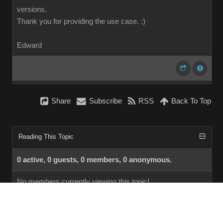
versions.
Thank you for providing the use case.
:)
Edward
Share
Subscribe
RSS
Back To Top
Reading This Topic
0 active, 0 guests, 0 members, 0 anonymous.
No members currently viewing this topic!
InstantForum 2014-1 Final © 2026
Powered by