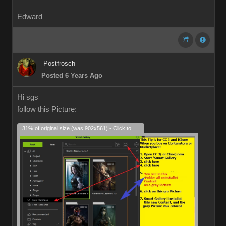
Edward
Postfrosch
Posted 6 Years Ago
Hi sgs
follow this Picture:
31% of original size (was 902x561) - Click to enlarge