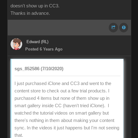
doesn't show up in CC3.
Thanks in advance.
Edward (RL)
Posted 6 Years Ago
sgs_852586 (7/10/2020)
I just purchased iClone and CC3 and went to the
content store to check out a few trial products. I
purchased 4 items but none of them show up in
smart gallery inside CC (haven't tried iClone). I
watched the tutorial videos on smart gallery but
there's nothing in them about making your content
sync. In the videos it just happens but I'm not seeing
that.