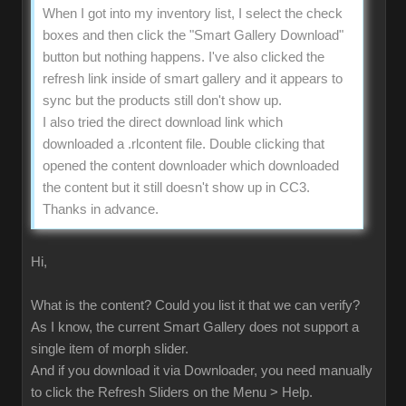
When I got into my inventory list, I select the check
boxes and then click the "Smart Gallery Download"
button but nothing happens. I've also clicked the
refresh link inside of smart gallery and it appears to
sync but the products still don't show up.
I also tried the direct download link which
downloaded a .rlcontent file. Double clicking that
opened the content downloader which downloaded
the content but it still doesn't show up in CC3.
Thanks in advance.
Hi,
What is the content? Could you list it that we can verify?
As I know, the current Smart Gallery does not support a
single item of morph slider.
And if you download it via Downloader, you need manually
to click the Refresh Sliders on the Menu > Help.