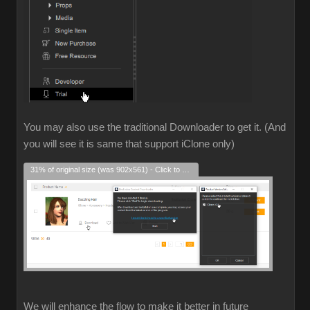
You may also use the traditional Downloader to get it. (And
you will see it is same that support iClone only)
31% of original size (was 902x561) - Click to enlarge
We will enhance the flow to make it better in future