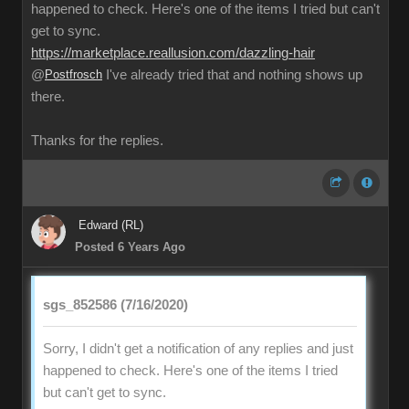
happened to check. Here's one of the items I tried but can't
get to sync.
https://marketplace.reallusion.com/dazzling-hair
@
Postfrosch
I've already tried that and nothing shows up
there.
Thanks for the replies.
Edward (RL)
Posted 6 Years Ago
sgs_852586 (7/16/2020)
Sorry, I didn't get a notification of any replies and just
happened to check. Here's one of the items I tried
but can't get to sync.