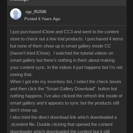
sgs_852586
Posted 6 Years Ago
I just purchased iClone and CC3 and went to the content
store to check out a few trial products. I purchased 4 items
but none of them show up in smart gallery inside CC
(haven't tried iClone). I watched the tutorial videos on
smart gallery but there's nothing in them about making
your content sync. In the videos it just happens but I'm not
seeing that.
When I got into my inventory list, I select the check boxes
and then click the "Smart Gallery Download" button but
nothing happens. I've also clicked the refresh link inside of
smart gallery and it appears to sync but the products still
don't show up.
I also tried the direct download link which downloaded a
.rlcontent file. Double clicking that opened the content
downloader which downloaded the content but it still