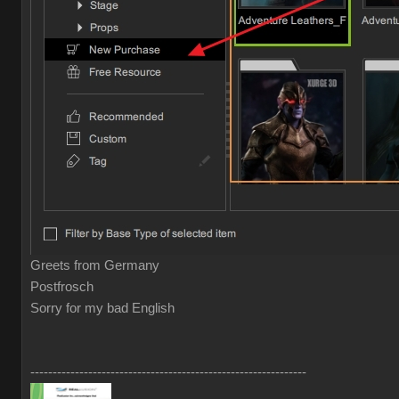
Greets from Germany
Postfrosch
Sorry for my bad English
--------------------------------------------------------------