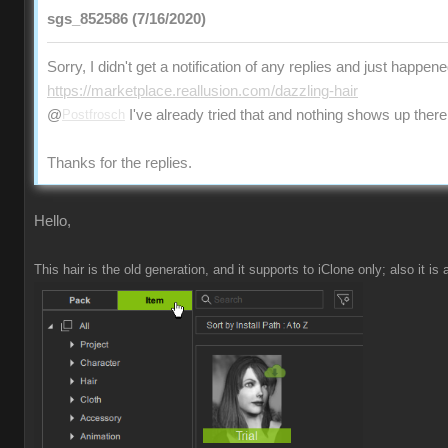
sgs_852586 (7/16/2020)
Sorry, I didn't get a notification of any replies and just happen
https://marketplace.reallusion.com/dazzling-hair
@
Postfrosch
I've already tried that and nothing shows up there
Thanks for the replies.
Hello,
This hair is the old generation, and it supports to iClone only; also it is