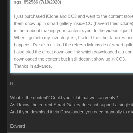
sgs_852586 (7/10/2020)
I just purchased iClone and CC3 and went to the content store 
them show up in smart gallery inside CC (haven't tried iClone).
in them about making your content sync. In the videos it just 
When I got into my inventory list, I select the check boxes a
happens. I've also clicked the refresh link inside of smart gall
I also tried the direct download link which downloaded a .rlco
downloaded the content but it still doesn't show up in CC3.
Thanks in advance.
Hi,
What is the content? Could you list it that we can verify?
As I know, the current Smart Gallery does not support a single i
And if you download it via Downloader, you need manually to cl
Edward