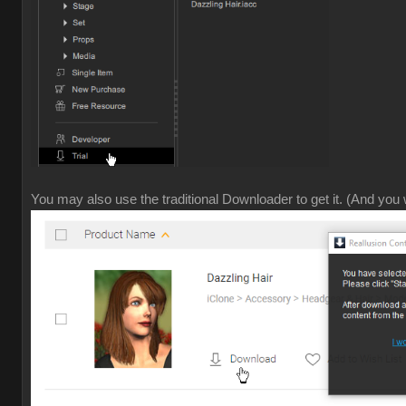
You may also use the traditional Downloader to get it. (And you w