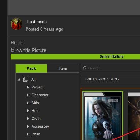
Postfrosch
Posted 6 Years Ago
Hi sgs
follow this Picture: