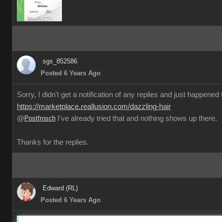
sgs_852586
Posted 6 Years Ago
Sorry, I didn't get a notification of any replies and just happened
https://marketplace.reallusion.com/dazzling-hair
@
Postfrosch
I've already tried that and nothing shows up there.
Thanks for the replies.
Edward (RL)
Posted 6 Years Ago