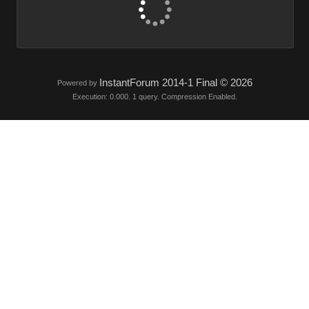
InstantForum 2014-1 Final © 2026
Powered by
Execution: 0.000. 1 query. Compression Enabled.