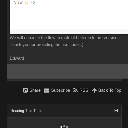
We will enhance the flow to make it better in future versions.
Thank you for providing the use case.
:)
Edward
Share
Subscribe
RSS
Back To Top
Reading This Topic