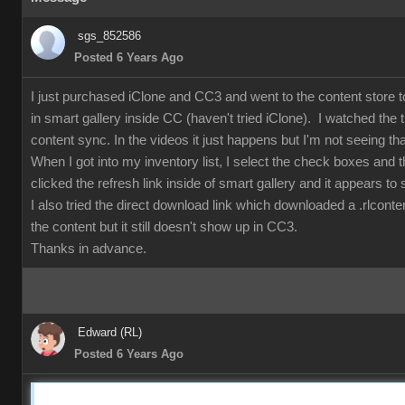
sgs_852586
Posted 6 Years Ago
I just purchased iClone and CC3 and went to the content store t
in smart gallery inside CC (haven't tried iClone). I watched the 
content sync. In the videos it just happens but I'm not seeing tha
When I got into my inventory list, I select the check boxes and 
clicked the refresh link inside of smart gallery and it appears to 
I also tried the direct download link which downloaded a .rlcont
the content but it still doesn't show up in CC3.
Thanks in advance.
Edward (RL)
Posted 6 Years Ago