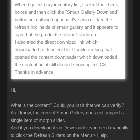
When I got into my inventory list, I select the check
boxes and then click the "Smart Gallery Download"
button but nothing happens. I've also clicked the
refresh link inside of smart gallery and it appears to
sync but the products still don't show up.
I also tried the direct download link which
downloaded a .rlcontent file. Double clicking that
opened the content downloader which downloaded
the content but it still doesn't show up in CC3.
Thanks in advance.
Hi,
What is the content? Could you list it that we can verify?
As I know, the current Smart Gallery does not support a
single item of morph slider.
And if you download it via Downloader, you need manually
to click the Refresh Sliders on the Menu > Help.