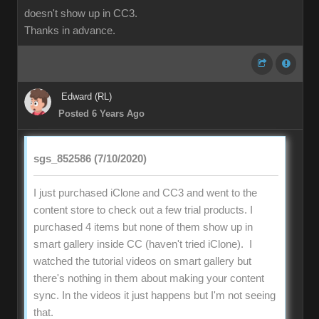
doesn't show up in CC3.
Thanks in advance.
Edward (RL)
Posted 6 Years Ago
sgs_852586 (7/10/2020)
I just purchased iClone and CC3 and went to the
content store to check out a few trial products. I
purchased 4 items but none of them show up in
smart gallery inside CC (haven't tried iClone). I
watched the tutorial videos on smart gallery but
there's nothing in them about making your content
sync. In the videos it just happens but I'm not seeing
that.