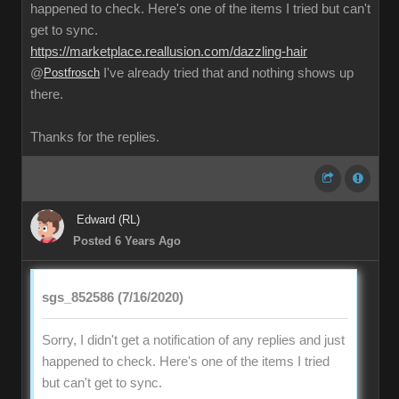
happened to check. Here's one of the items I tried but can't
get to sync.
https://marketplace.reallusion.com/dazzling-hair
@
Postfrosch
I've already tried that and nothing shows up
there.
Thanks for the replies.
Edward (RL)
Posted 6 Years Ago
sgs_852586 (7/16/2020)
Sorry, I didn't get a notification of any replies and just
happened to check. Here's one of the items I tried
but can't get to sync.