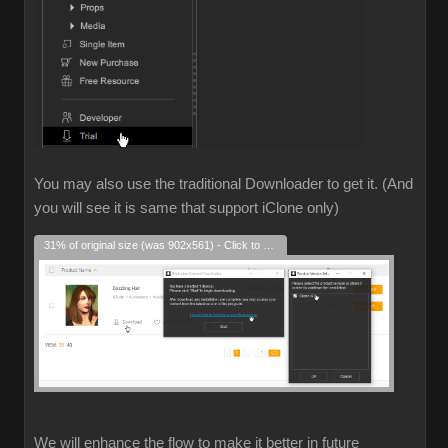
You may also use the traditional Downloader to get it. (And
you will see it is same that support iClone only)
31% of original size (was 902x561) - Click to enlarge
We will enhance the flow to make it better in future