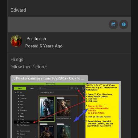
Edward
Postfrosch
Posted 6 Years Ago
Hi sgs
follow this Picture:
31% of original size (was 902x561) - Click to enlarge