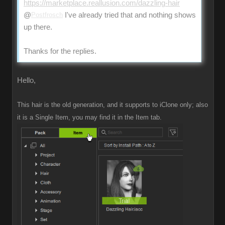
https://marketplace.reallusion.com/dazzling-hair
@
Postfrosch
I've already tried that and nothing shows
up there.
Thanks for the replies.
Hello,
This hair is the old generation, and it supports to iClone only; also
it is a Single Item, you may find it in the Item tab.