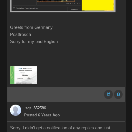
Greets from Germany
Postfrosch
Sorry for my bad English
--------------------------------------------------------------
sgs_852586
Posted 6 Years Ago
Sorry, I didn't get a notification of any replies and just