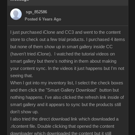
sgs_852586
Posted 6 Years Ago
I just purchased iClone and CC3 and went to the content
store to check out a few trial products. I purchased 4 items
but none of them show up in smart gallery inside CC
(haven't tried iClone). I watched the tutorial videos on
smart gallery but there's nothing in them about making
your content sync. In the videos it just happens but I'm not
seeing that.
When I got into my inventory list, I select the check boxes
and then click the "Smart Gallery Download" button but
nothing happens. I've also clicked the refresh link inside of
smart gallery and it appears to sync but the products still
don't show up.
I also tried the direct download link which downloaded a
.rlcontent file. Double clicking that opened the content
downloader which downloaded the content but it still