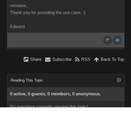
versions.
Thank you for providing the use case.
:)
Edward
Share
Subscribe
RSS
Back To Top
Reading This Topic
0 active, 0 guests, 0 members, 0 anonymous.
No members currently viewing this topic!
InstantForum 2014-1 Final © 2026
Powered by