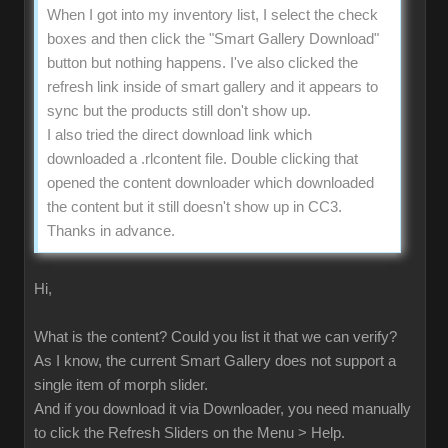
When I got into my inventory list, I select the check
boxes and then click the "Smart Gallery Download"
button but nothing happens. I've also clicked the
refresh link inside of smart gallery and it appears to
sync but the products still don't show up.
I also tried the direct download link which
downloaded a .rlcontent file. Double clicking that
opened the content downloader which downloaded
the content but it still doesn't show up in CC3.
Thanks in advance.
Hi,
What is the content? Could you list it that we can verify?
As I know, the current Smart Gallery does not support a
single item of morph slider.
And if you download it via Downloader, you need manually
to click the Refresh Sliders on the Menu > Help.