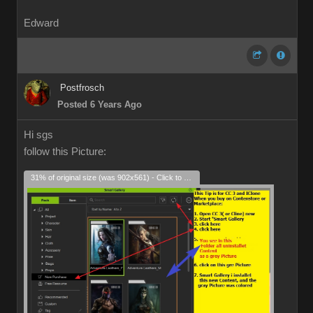
Edward
Postfrosch
Posted 6 Years Ago
Hi sgs
follow this Picture:
31% of original size (was 902x561) - Click to enlarge