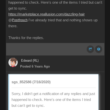
happened to check. Here's one of the items I tried but can't
get to sync.
https://marketplace.reallusion.com/dazzling-hair
@
Postfrosch
I've already tried that and nothing shows up
there.
Thanks for the replies.
Edward (RL)
Posted 6 Years Ago
sgs_852586 (7/16/2020)
Sorry, I didn't get a notification of any replies and just
happened to check. Here's one of the items I tried
but can't get to sync.