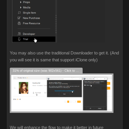
You may also use the traditional Downloader to get it. (And
you will see it is same that support iClone only)
31% of original size (was 902x561) - Click to enlarge
We will enhance the flow to make it better in future