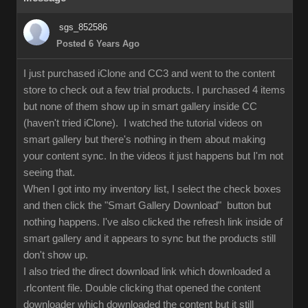
sgs_852586
Posted 6 Years Ago
I just purchased iClone and CC3 and went to the content
store to check out a few trial products. I purchased 4 items
but none of them show up in smart gallery inside CC
(haven't tried iClone). I watched the tutorial videos on
smart gallery but there's nothing in them about making
your content sync. In the videos it just happens but I'm not
seeing that.
When I got into my inventory list, I select the check boxes
and then click the "Smart Gallery Download" button but
nothing happens. I've also clicked the refresh link inside of
smart gallery and it appears to sync but the products still
don't show up.
I also tried the direct download link which downloaded a
.rlcontent file. Double clicking that opened the content
downloader which downloaded the content but it still