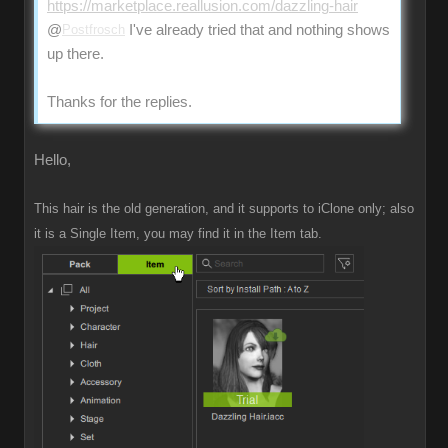
https://marketplace.reallusion.com/dazzling-hair
@
Postfrosch
I've already tried that and nothing shows
up there.
Thanks for the replies.
Hello,
This hair is the old generation, and it supports to iClone only; also
it is a Single Item, you may find it in the Item tab.