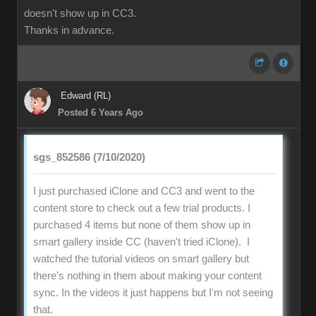
doesn't show up in CC3.
Thanks in advance.
Edward (RL)
Posted 6 Years Ago
sgs_852586 (7/10/2020)
I just purchased iClone and CC3 and went to the
content store to check out a few trial products. I
purchased 4 items but none of them show up in
smart gallery inside CC (haven't tried iClone). I
watched the tutorial videos on smart gallery but
there's nothing in them about making your content
sync. In the videos it just happens but I'm not seeing
that.