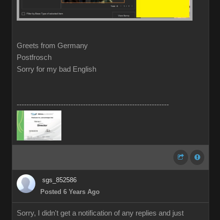
Greets from Germany
Postfrosch
Sorry for my bad English
--------------------------------------------------------------
sgs_852586
Posted 6 Years Ago
Sorry, I didn't get a notification of any replies and just