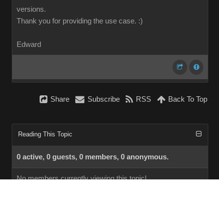
versions.
Thank you for providing the use case.
:)
Edward
Share
Subscribe
RSS
Back To Top
Reading This Topic
0 active, 0 guests, 0 members, 0 anonymous.
No members currently viewing this topic!
InstantForum 2014-1 Final © 2026
Powered by