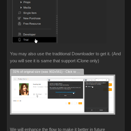
You may also use the traditional Downloader to get it. (And
you will see it is same that support iClone only)
31% of original size (was 902x561) - Click to enlarge
We will enhance the flow to make it better in future