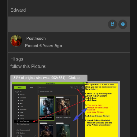
Edward
Postfrosch
Posted 6 Years Ago
Hi sgs
follow this Picture:
31% of original size (was 902x561) - Click to enlarge