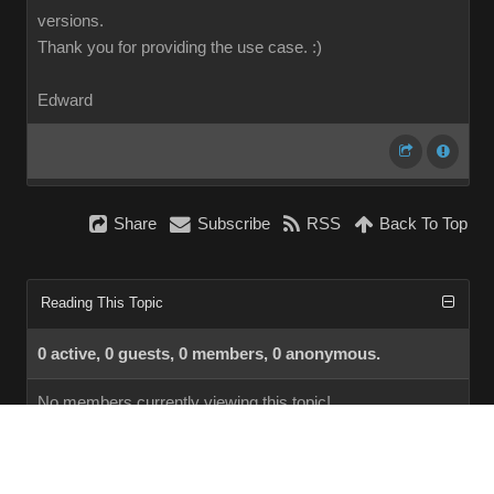
versions.
Thank you for providing the use case.
:)
Edward
Share
Subscribe
RSS
Back To Top
Reading This Topic
0 active, 0 guests, 0 members, 0 anonymous.
No members currently viewing this topic!
InstantForum 2014-1 Final © 2026
Powered by