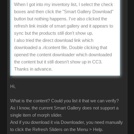
When I got into my inventory list, I select the check
boxes and then click the "Smart Gallery Download"
button but nothing happens. I've also clicked the
refresh link inside of smart gallery and it appears to
sync but the products still don't show up.
I also tried the direct download link which
downloaded a .rlcontent file. Double clicking that
opened the content downloader which downloaded
the content but it still doesn't show up in CC3.
Thanks in advance.
Hi,
What is the content? Could you list it that we can verify?
As I know, the current Smart Gallery does not support a
single item of morph slider.
And if you download it via Downloader, you need manually
to click the Refresh Sliders on the Menu > Help.