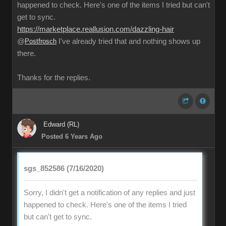
happened to check. Here's one of the items I tried but can't
get to sync.
https://marketplace.reallusion.com/dazzling-hair
@
Postfrosch
I've already tried that and nothing shows up
there.
Thanks for the replies.
Edward (RL)
Posted 6 Years Ago
sgs_852586 (7/16/2020)
Sorry, I didn't get a notification of any replies and just
happened to check. Here's one of the items I tried
but can't get to sync.