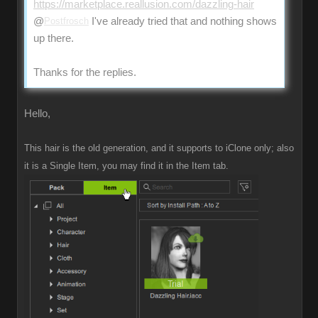
https://marketplace.reallusion.com/dazzling-hair
@
Postfrosch
I've already tried that and nothing shows
up there.
Thanks for the replies.
Hello,
This hair is the old generation, and it supports to iClone only; also
it is a Single Item, you may find it in the Item tab.