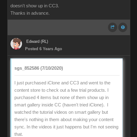
doesn't show up in CC3.
Thanks in advance.
Edward (RL)
Posted 6 Years Ago
sgs_852586 (7/10/2020)
I just purchased iClone and CC3 and went to the
content store to check out a few trial products. I
purchased 4 items but none of them show up in
smart gallery inside CC (haven't tried iClone). I
watched the tutorial videos on smart gallery but
there's nothing in them about making your content
sync. In the videos it just happens but I'm not seeing
that.