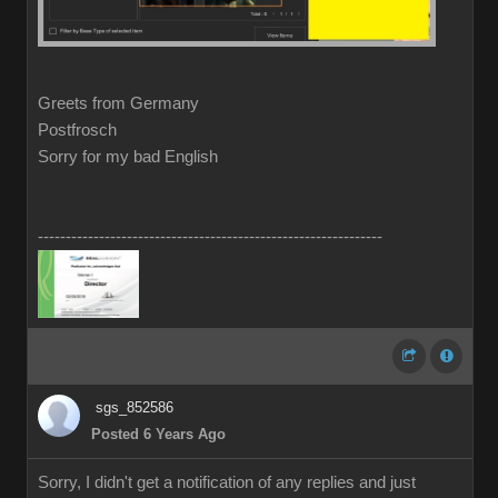
Greets from Germany
Postfrosch
Sorry for my bad English
--------------------------------------------------------------
sgs_852586
Posted 6 Years Ago
Sorry, I didn't get a notification of any replies and just