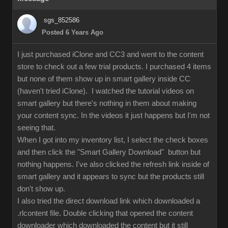
sgs_852586
Posted 6 Years Ago
I just purchased iClone and CC3 and went to the content
store to check out a few trial products. I purchased 4 items
but none of them show up in smart gallery inside CC
(haven't tried iClone). I watched the tutorial videos on
smart gallery but there's nothing in them about making
your content sync. In the videos it just happens but I'm not
seeing that.
When I got into my inventory list, I select the check boxes
and then click the "Smart Gallery Download" button but
nothing happens. I've also clicked the refresh link inside of
smart gallery and it appears to sync but the products still
don't show up.
I also tried the direct download link which downloaded a
.rlcontent file. Double clicking that opened the content
downloader which downloaded the content but it still