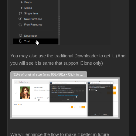
You may also use the traditional Downloader to get it. (And
you will see it is same that support iClone only)
31% of original size (was 902x561) - Click to enlarge
We will enhance the flow to make it better in future