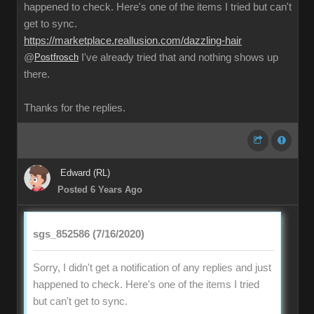
happened to check. Here's one of the items I tried but can't
get to sync.
https://marketplace.reallusion.com/dazzling-hair
@
Postfrosch
I've already tried that and nothing shows up
there.
Thanks for the replies.
Edward (RL)
Posted 6 Years Ago
sgs_852586 (7/16/2020)
Sorry, I didn't get a notification of any replies and just
happened to check. Here's one of the items I tried
but can't get to sync.