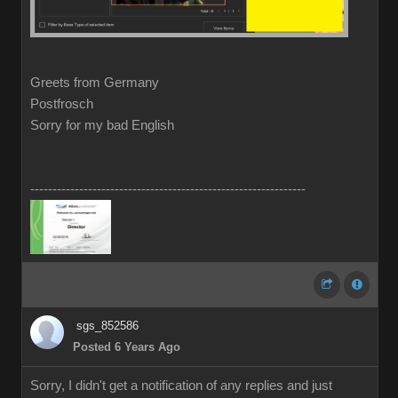
Greets from Germany
Postfrosch
Sorry for my bad English
--------------------------------------------------------------
sgs_852586
Posted 6 Years Ago
Sorry, I didn't get a notification of any replies and just