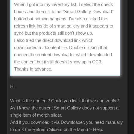
When I got into my inventory list, I select the check
boxes and then click the "Smart Gallery Download"
button but nothing happens. I've also clicked the
refresh link inside of smart gallery and it appears to
sync but the products still don't show up.
I also tried the direct download link which
downloaded a .rlcontent file. Double clicking that
opened the content downloader which downloaded
the content but it still doesn't show up in CC3.
Thanks in advance.
Hi,
What is the content? Could you list it that we can verify?
As I know, the current Smart Gallery does not support a
single item of morph slider.
And if you download it via Downloader, you need manually
to click the Refresh Sliders on the Menu > Help.