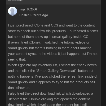
sgs_852586
Posted 6 Years Ago
I just purchased iClone and CC3 and went to the content
store to check out a few trial products. I purchased 4 items
but none of them show up in smart gallery inside CC
(haven't tried iClone). I watched the tutorial videos on
smart gallery but there's nothing in them about making
your content sync. In the videos it just happens but I'm not
seeing that.
When I got into my inventory list, I select the check boxes
and then click the "Smart Gallery Download" button but
nothing happens. I've also clicked the refresh link inside of
smart gallery and it appears to sync but the products still
don't show up.
I also tried the direct download link which downloaded a
.rlcontent file. Double clicking that opened the content
downloader which downloaded the content but it still