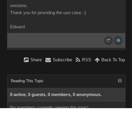
versions.
Thank you for providing the use case.
:)
Edward
Share
Subscribe
RSS
Back To Top
Reading This Topic
0 active, 0 guests, 0 members, 0 anonymous.
No members currently viewing this topic!
InstantForum 2014-1 Final © 2026
Powered by