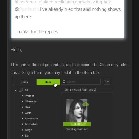
https://marketplace.reallusion.com/dazzling-hair
@
Postfrosch
I've already tried that and nothing shows
up there.
Thanks for the replies.
Hello,
This hair is the old generation, and it supports to iClone only; also
it is a Single Item, you may find it in the Item tab.