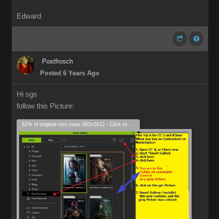
Edward
Postfrosch
Posted 6 Years Ago
Hi sgs
follow this Picture:
31% of original size (was 902x561) - Click to enlarge