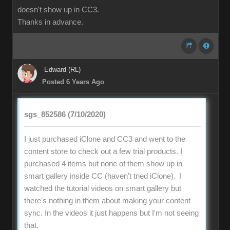
doesn't show up in CC3.
Thanks in advance.
Edward (RL)
Posted 6 Years Ago
sgs_852586 (7/10/2020)
I just purchased iClone and CC3 and went to the
content store to check out a few trial products. I
purchased 4 items but none of them show up in
smart gallery inside CC (haven't tried iClone). I
watched the tutorial videos on smart gallery but
there's nothing in them about making your content
sync. In the videos it just happens but I'm not seeing
that.