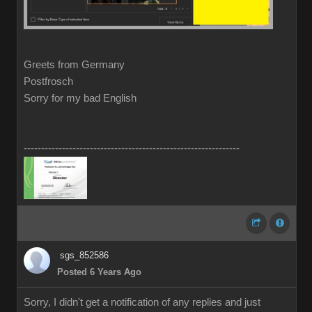
Greets from Germany
Postfrosch
Sorry for my bad English
--------------------------------------------------------------
sgs_852586
Posted 6 Years Ago
Sorry, I didn't get a notification of any replies and just