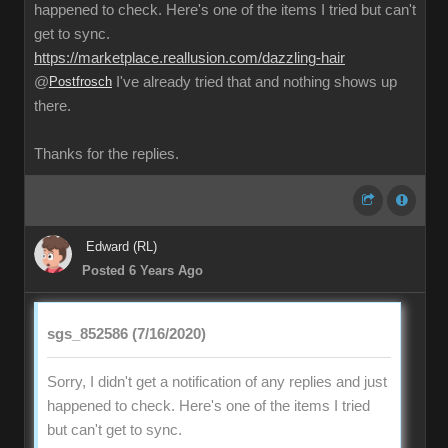
happened to check. Here's one of the items I tried but can't
get to sync.
https://marketplace.reallusion.com/dazzling-hair
@
Postfrosch
I've already tried that and nothing shows up
there.
Thanks for the replies.
Edward (RL)
Posted 6 Years Ago
sgs_852586 (7/16/2020)
Sorry, I didn't get a notification of any replies and just
happened to check. Here's one of the items I tried
but can't get to sync.