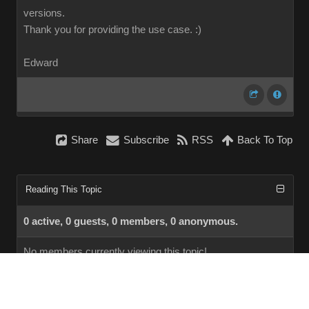
versions.
Thank you for providing the use case.
:)
Edward
Share
Subscribe
RSS
Back To Top
Reading This Topic
0 active, 0 guests, 0 members, 0 anonymous.
No members currently viewing this topic!
InstantForum 2014-1 Final © 2026
Powered by