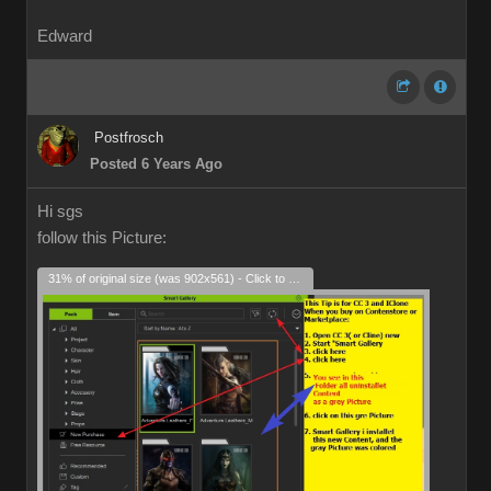
Edward
Postfrosch
Posted 6 Years Ago
Hi sgs
follow this Picture:
31% of original size (was 902x561) - Click to enlarge