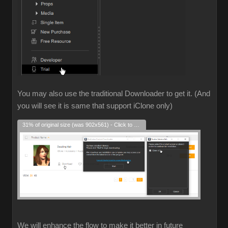
You may also use the traditional Downloader to get it. (And
you will see it is same that support iClone only)
31% of original size (was 902x561) - Click to enlarge
We will enhance the flow to make it better in future