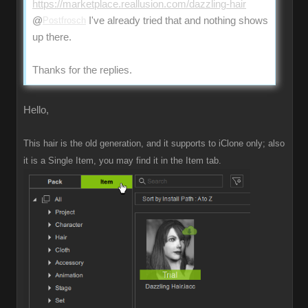
https://marketplace.reallusion.com/dazzling-hair
@
Postfrosch
I've already tried that and nothing shows
up there.
Thanks for the replies.
Hello,
This hair is the old generation, and it supports to iClone only; also
it is a Single Item, you may find it in the Item tab.