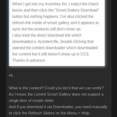
When I got into my inventory list, I select the check
boxes and then click the "Smart Gallery Download"
button but nothing happens. I've also clicked the
refresh link inside of smart gallery and it appears to
sync but the products still don't show up.
I also tried the direct download link which
downloaded a .rlcontent file. Double clicking that
opened the content downloader which downloaded
the content but it still doesn't show up in CC3.
Thanks in advance.
Hi,
What is the content? Could you list it that we can verify?
As I know, the current Smart Gallery does not support a
single item of morph slider.
And if you download it via Downloader, you need manually
to click the Refresh Sliders on the Menu > Help.