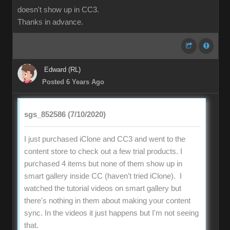
doesn't show up in CC3.
Thanks in advance.
Edward (RL)
Posted 6 Years Ago
sgs_852586 (7/10/2020)
I just purchased iClone and CC3 and went to the
content store to check out a few trial products. I
purchased 4 items but none of them show up in
smart gallery inside CC (haven't tried iClone). I
watched the tutorial videos on smart gallery but
there's nothing in them about making your content
sync. In the videos it just happens but I'm not seeing
that.