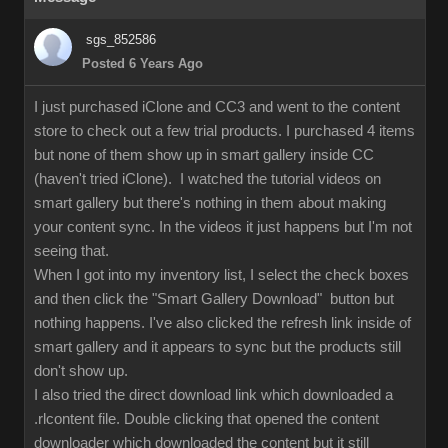
sgs_852586
Posted 6 Years Ago
I just purchased iClone and CC3 and went to the content
store to check out a few trial products. I purchased 4 items
but none of them show up in smart gallery inside CC
(haven't tried iClone). I watched the tutorial videos on
smart gallery but there's nothing in them about making
your content sync. In the videos it just happens but I'm not
seeing that.
When I got into my inventory list, I select the check boxes
and then click the "Smart Gallery Download" button but
nothing happens. I've also clicked the refresh link inside of
smart gallery and it appears to sync but the products still
don't show up.
I also tried the direct download link which downloaded a
.rlcontent file. Double clicking that opened the content
downloader which downloaded the content but it still