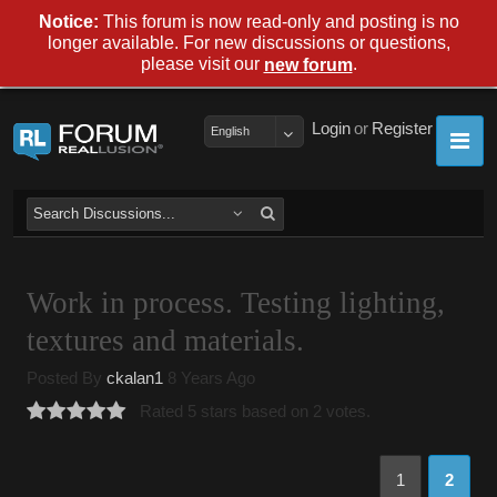
Notice:
This forum is now read-only and posting is no
longer available. For new discussions or questions,
please visit our
.
new forum
Login
or
Register
English
Work in process. Testing lighting,
textures and materials.
Posted By
ckalan1
8 Years Ago
Rated 5 stars based on 2 votes.
1
2