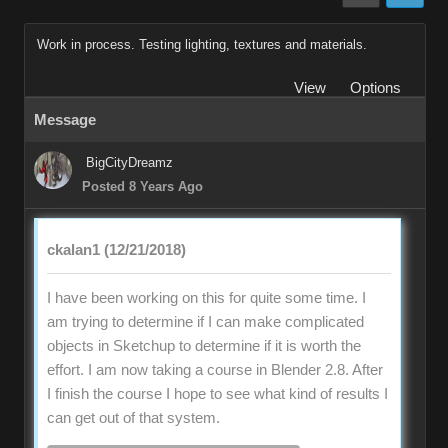
Work in process. Testing lighting, textures and materials.
View
Options
Message
BigCityDreamz
Posted 8 Years Ago
ckalan1 (12/21/2018)
I have been working on this for quite some time. I
am trying to determine if I can make complicated
objects in Sketchup to determine if it is worth the
effort. I am now taking a course in Blender 2.8. After
I finish the course I hope to see what kind of results I
can get out of that system.