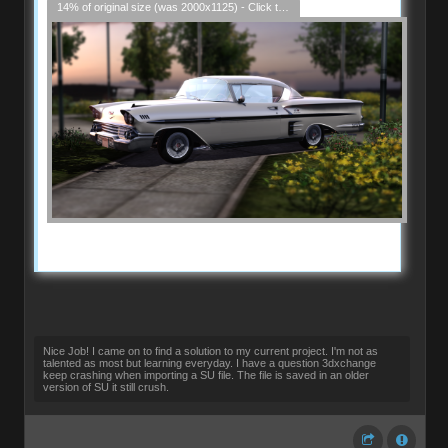
14% of original size (was 2000x1125) - Click to enlarge
Nice Job! I came on to find a solution to my current project. I'm not as
talented as most but learning everyday. I have a question 3dxchange
keep crashing when importing a SU file. The file is saved in an older
version of SU it still crush.