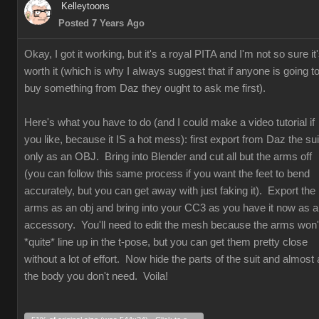
Kelleytoons
Posted 7 Years Ago
Okay, I got it working, but it's a royal PITA and I'm not so sure it
worth it (which is why I always suggest that if anyone is going t
buy something from Daz they ought to ask me first).
Here's what you have to do (and I could make a video tutorial if
you like, because it IS a hot mess): first export from Daz the sui
only as an OBJ. Bring into Blender and cut all but the arms off
(you can follow this same process if you want the feet to bend
accurately, but you can get away with just faking it). Export the
arms as an obj and bring into your CC3 as you have it now as 
accessory. You'll need to edit the mesh because the arms won'
*quite* line up in the t-pose, but you can get them pretty close
without a lot of effort. Now hide the parts of the suit and almost a
the body you don't need. Voila!