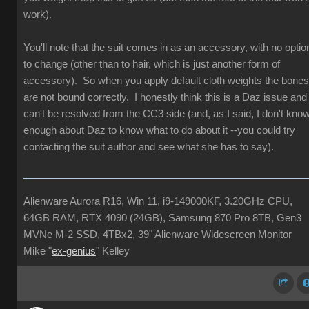
work).
You'll note that the suit comes in as an accessory, with no optio
to change (other than to hair, which is just another form of
accessory). So when you apply default cloth weights the bones
are not bound correctly. I honestly think this is a Daz issue and
can't be resolved from the CC3 side (and, as I said, I don't kno
enough about Daz to know what to do about it --you could try
contacting the suit author and see what she has to say).
Alienware Aurora R16, Win 11, i9-149000KF, 3.20GHz CPU,
64GB RAM, RTX 4090 (24GB), Samsung 870 Pro 8TB, Gen3
MVNe M-2 SSD, 4TBx2, 39" Alienware Widescreen Monitor
Mike "
ex-genius
" Kelley