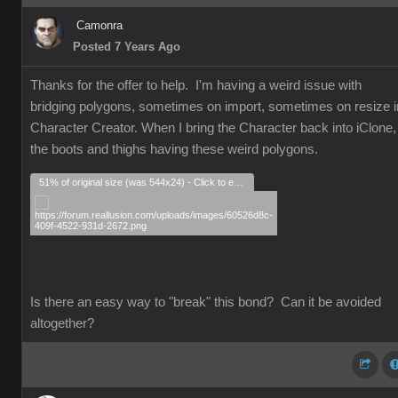
Camonra
Posted 7 Years Ago
Thanks for the offer to help. I'm having a weird issue with
bridging polygons, sometimes on import, sometimes on resize i
Character Creator. When I bring the Character back into iClone,
the boots and thighs having these weird polygons.
51% of original size (was 544x24) - Click to enlarge
Is there an easy way to "break" this bond? Can it be avoided
altogether?