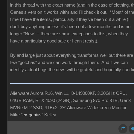
in this thread with the exact name (and in the case of clothing, t
Genesis version it works with) and I'll check it out. *Most* of th
time I have the items, particularly if they've been out a while (I
don't buy anything unless it's been out a few months and is no
longer "New" -- there are some exceptions to this, when they
have a particularly good sale or I can't resist).
By and large just about everything transforms well but there are
few "gotchas" and we can work through them. And if we can
identify actual bugs the devs will be grateful and hopefully can fi
Alienware Aurora R16, Win 11, i9-149000KF, 3.20GHz CPU,
64GB RAM, RTX 4090 (24GB), Samsung 870 Pro 8TB, Gen3
MVNe M-2 SSD, 4TBx2, 39" Alienware Widescreen Monitor
Mike "
ex-genius
" Kelley