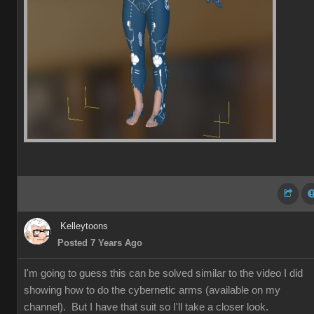
Kelleytoons
Posted 7 Years Ago
I'm going to guess this can be solved similar to the video I did
showing how to do the cybernetic arms (available on my
channel). But I have that suit so I'll take a closer look.