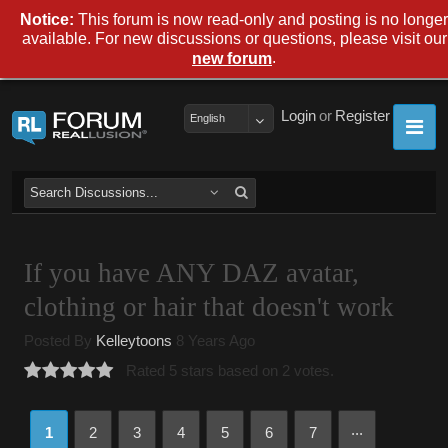
Notice:
This forum is now read-only and posting is no longer
available. For new discussions or questions, please visit our
.
new forum
Login
or
Register
English
If you have ANY DAZ avatar,
clothing or hair that doesn't work
Posted By
Kelleytoons
8 Years Ago
Rated 5 stars based on 2 votes.
...
1
2
3
4
5
6
7