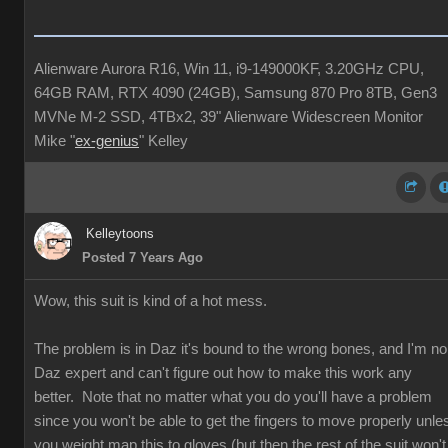
Alienware Aurora R16, Win 11, i9-149000KF, 3.20GHz CPU,
64GB RAM, RTX 4090 (24GB), Samsung 870 Pro 8TB, Gen3
MVNe M-2 SSD, 4TBx2, 39" Alienware Widescreen Monitor
Mike "
ex-genius
" Kelley
Kelleytoons
Posted 7 Years Ago
Wow, this suit is kind of a hot mess.
The problem is in Daz it's bound to the wrong bones, and I'm no
Daz expert and can't figure out how to make this work any
better. Note that no matter what you do you'll have a problem
since you won't be able to get the fingers to move properly unle
you weight map this to gloves (but then the rest of the suit won't