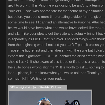
get it to work... This Psionne was going to be an AI to a team of
"soldiers"... she was appropriate for the theme of my animation
but before you spend more time creating a video for me, give m
some time to see if I can find an alternative to Psionne. Attache
below would have been what she would have looked like make
and all... I like your idea to cut the suite and actually bring it bac
in separately as OBJ... that is clever. I noticed things were thou
from the beginning when I noticed you can't T pose it unless yo
T pose the figure first and then dress it with the suite but I didn't
expect this nightmare... LOL... If I contact the artist creator, wha
should I ask? If she aware of this issue or if there is a reason fo
the suite bones wrong alignment? It is worth to ask... nothing to
lose... please, let me know what you would ask her. Thank you
so much KT!!! Waiting for your reply...
51% of original size (was 544x24) - Click to enlarge