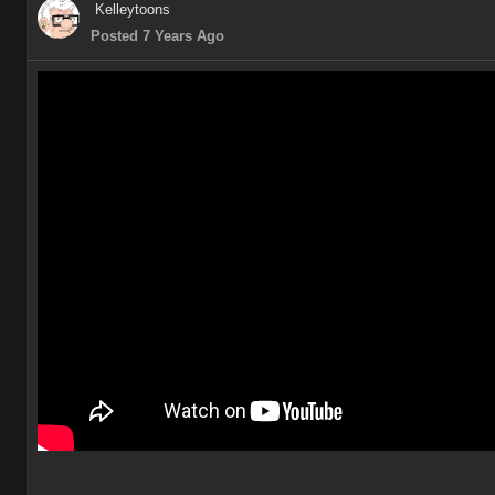
Kelleytoons
Posted 7 Years Ago