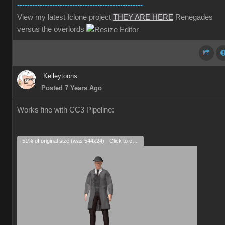
--------------------------------------------------
View my latest Iclone project
THEY ARE HERE
Renegades
versus the overlords
Kelleytoons
Posted 7 Years Ago
Works fine with CC3 Pipeline:
51% of original size (was 544x24) - Click to enlarge