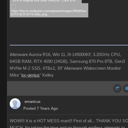
51% of original size (was 544x24) - Click to enlarge
Alienware Aurora R16, Win 11, i9-149000KF, 3.20GHz CPU,
64GB RAM, RTX 4090 (24GB), Samsung 870 Pro 8TB, Gen3
MVNe M-2 SSD, 4TBx2, 39" Alienware Widescreen Monitor
Mike "
ex-genius
" Kelley
emanicus
Posted 7 Years Ago
WOW!!! It is a HOT MESS man!!! First of all... THANK YOU S
MUCH for taking the time and go through endless attempts to