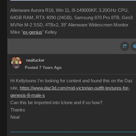
Alienware Aurora R16, Win 11, i9-149000KF, 3.20GHz CPU,
64GB RAM, RTX 4090 (24GB), Samsung 870 Pro 8TB, Gen3
MVNe M-2 SSD, 4TBx2, 39" Alienware Widescreen Monitor
Mike "
ex-genius
" Kelley
nealtucker
Posted 7 Years Ago
Hi Kellytoons I'm looking for content and found this on the Daz
site,
https://www.daz3d.com/mid-victorian-outfit-textures-for-
genesis-8-male-s
Can this be imported into Iclone and if so how?
Thanks
Neal
----------------------------------------------------------------------------------