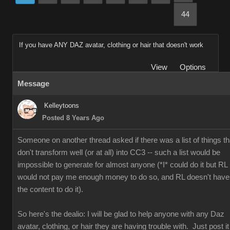
44
If you have ANY DAZ avatar, clothing or hair that doesn't work
View
Options
Message
Kelleytoons
Posted 8 Years Ago
Someone on another thread asked if there was a list of things th
don't transform well (or at all) into CC3 -- such a list would be
impossible to generate for almost anyone (*I* could do it but RL
would not pay me enough money to do so, and RL doesn't have
the content to do it).
So here's the dealio: I will be glad to help anyone with any Daz
avatar, clothing, or hair they are having trouble with. Just post it