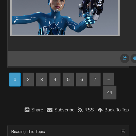
...
1
2
3
4
5
6
7
44
Share
Subscribe
RSS
Back To Top
Reading This Topic