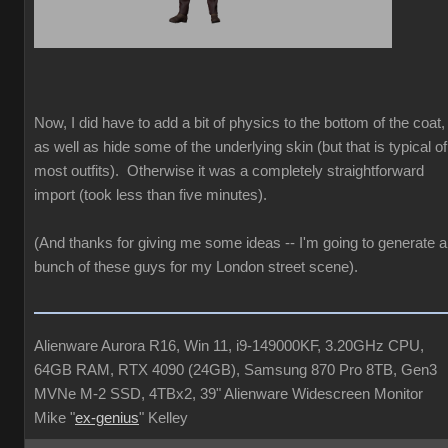
Now, I did have to add a bit of physics to the bottom of the coat,
as well as hide some of the underlying skin (but that is typical of
most outfits). Otherwise it was a completely straightforward
import (took less than five minutes).
(And thanks for giving me some ideas -- I'm going to generate a
bunch of these guys for my London street scene).
Alienware Aurora R16, Win 11, i9-149000KF, 3.20GHz CPU,
64GB RAM, RTX 4090 (24GB), Samsung 870 Pro 8TB, Gen3
MVNe M-2 SSD, 4TBx2, 39" Alienware Widescreen Monitor
Mike "
ex-genius
" Kelley