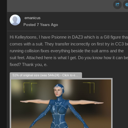
emanicus
Posted 7 Years Ago
Hi Kelleytoons, I have Psionne in DAZ3 which is a G8 figure tha
comes with a suit. They transfer incorrectly on first try in CC3 b
running collision fixes everything beside the suit arms and the
suit feet. Attached here is what I get. Do you know how it can b
fixed? Thank you, e.
51% of original size (was 544x24) - Click to enlarge