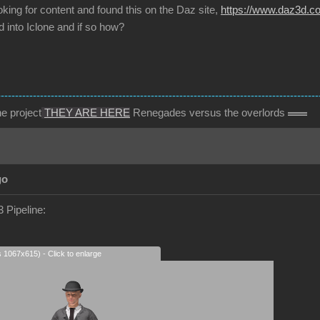
oking for content and found this on the Daz site,
https://www.daz3d.com
 into Iclone and if so how?
------------------------------------------------------------------------------------------
e project
THEY ARE HERE
Renegades versus the overlords
go
 Pipeline:
s 1067x615) - Click to enlarge