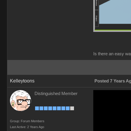
Is there an easy wa
Kelleytoons
Posted 7 Years A
Distinguished Member
Group: Forum Members
Last Active: 2 Years Ago