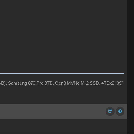
4GB), Samsung 870 Pro 8TB, Gen3 MVNe M-2 SSD, 4TBx2, 39"