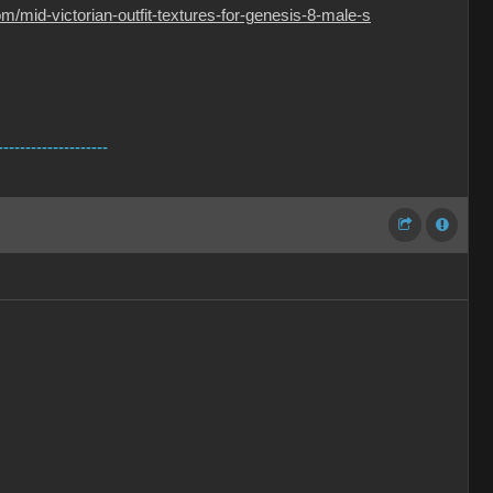
/mid-victorian-outfit-textures-for-genesis-8-male-s
--------------------