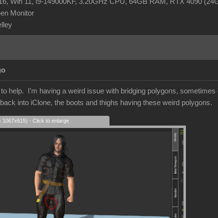
R16, Win 11, i9-149000KF, 3.20GHz CPU, 64GB RAM, RTX 4090 (2
en Monitor
elley
go
r to help. I'm having a weird issue with bridging polygons, sometime
 back into iClone, the boots and thighs having these weird polygons.
s 1067x615) - Click to enlarge