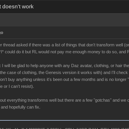
t doesn't work
go
hread asked if there was a list of things that don't transform well (or
*I* could do it but RL would not pay me enough money to do so, and RL
 I will be glad to help anyone with any Daz avatar, clothing, or hair the
he case of clothing, the Genesis version it works with) and I'll check it
 don't buy anything unless it's been out a few months and is no longer
e or I can't resist).
bout everything transforms well but there are a few "gotchas" and we 
 and hopefully can fix.