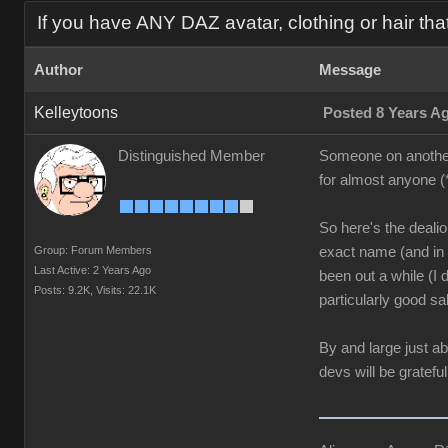
If you have ANY DAZ avatar, clothing or hair tha
Author
Message
Kelleytoons
Posted 8 Years A
Distinguished Member
Someone on another t
for almost anyone (
So here's the dealio:
Group: Forum Members
exact name (and in t
Last Active: 2 Years Ago
been out a while (I
Posts: 9.2K,
Visits: 22.1K
particularly good sal
By and large just a
devs will be grateful