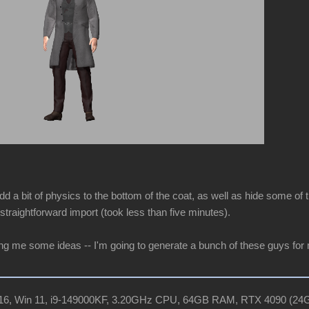
dd a bit of physics to the bottom of the coat, as well as hide some of t
straightforward import (took less than five minutes).
ing me some ideas -- I'm going to generate a bunch of these guys for
R16, Win 11, i9-149000KF, 3.20GHz CPU, 64GB RAM, RTX 4090 (2