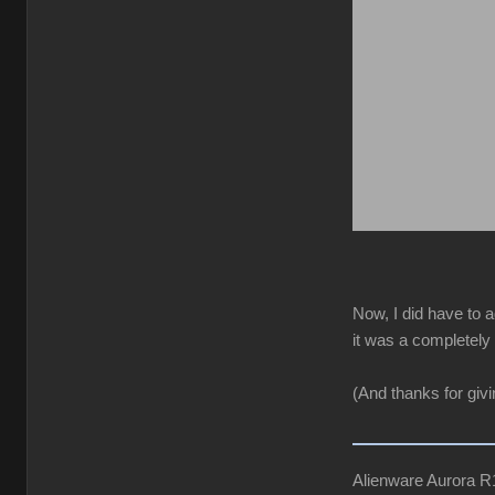
Now, I did have to a
it was a completely 
(And thanks for giv
Alienware Aurora 