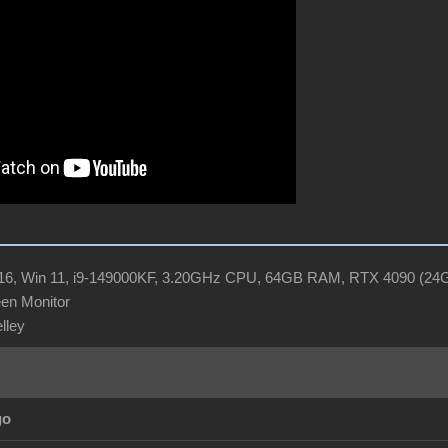
R16, Win 11, i9-149000KF, 3.20GHz CPU, 64GB RAM, RTX 4090 (2
en Monitor
elley
go