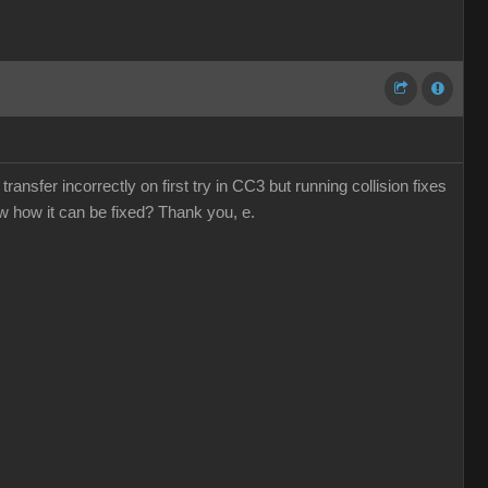
ansfer incorrectly on first try in CC3 but running collision fixes
ow how it can be fixed? Thank you, e.