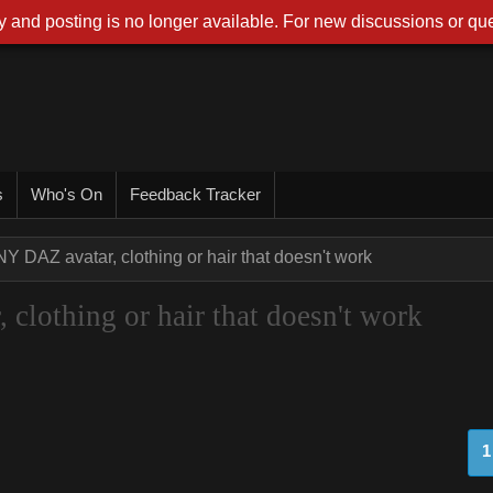
 and posting is no longer available. For new discussions or que
s
Who's On
Feedback Tracker
NY DAZ avatar, clothing or hair that doesn't work
clothing or hair that doesn't work
1