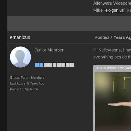
Alienware Widescre
Mike "
ex-genius
" K
emanicus
Posted 7 Years A
Junior Member
Hi Kelleytoons, I ha
everything beside th
47% of original size (wa
Group: Forum Members
Last Active: 5 Years Ago
Posts: 18,
Visits: 66