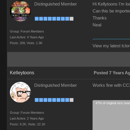
Distinguished Member
Hi Kellytoons I'm lo
Can this be imported
Thanks
Neal
Group: Forum Members
Last Active: 4 Years Ago
-------------------------
Posts: 209,
Visits: 1.3K
View my latest Iclon
Kelleytoons
Posted 7 Years A
Distinguished Member
Works fine with CC3
47% of original size (wa
Group: Forum Members
Last Active: 2 Years Ago
Posts: 9.2K,
Visits: 22.1K