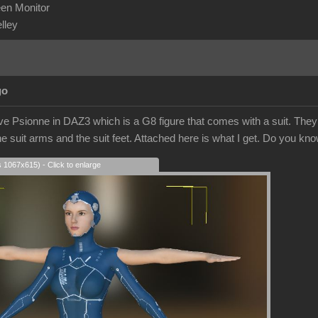
en Monitor
elley
go
ve Psionne in DAZ3 which is a G8 figure that comes with a suit. They tr
e suit arms and the suit feet. Attached here is what I get. Do you kn
s 1067x615) - Click to enlarge