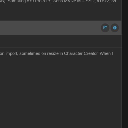
4GB), Samsung 870 Pro 8TB, Gen3 MVNe M-2 SSD, 4TBx2, 39"
s on import, sometimes on resize in Character Creator. When I