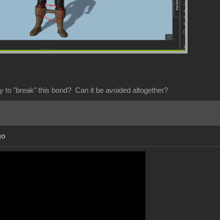
y to "break" this bond? Can it be avoided altogether?
go