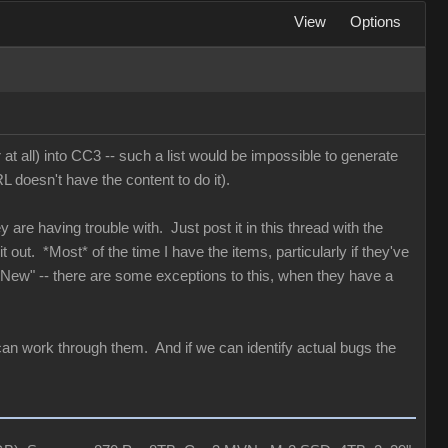
View
Options
 at all) into CC3 -- such a list would be impossible to generate
 doesn't have the content to do it).
y are having trouble with. Just post it in this thread with the
 out. *Most* of the time I have the items, particularly if they've
 "New" -- there are some exceptions to this, when they have a
can work through them. And if we can identify actual bugs the