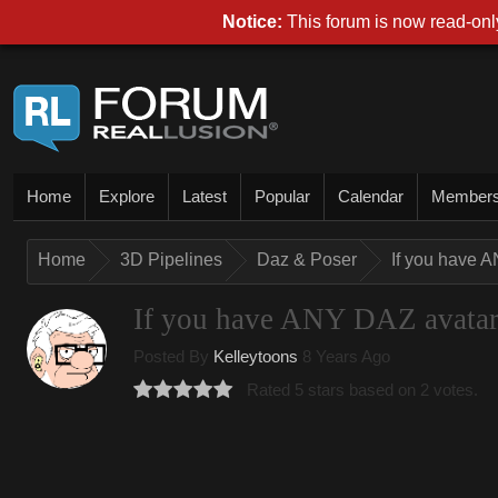
Notice:
This forum is now read-only
Home
Explore
Latest
Popular
Calendar
Member
Home
3D Pipelines
Daz & Poser
If you have A
If you have ANY DAZ avatar, 
Posted By
Kelleytoons
8 Years Ago
Rated 5 stars based on 2 votes.