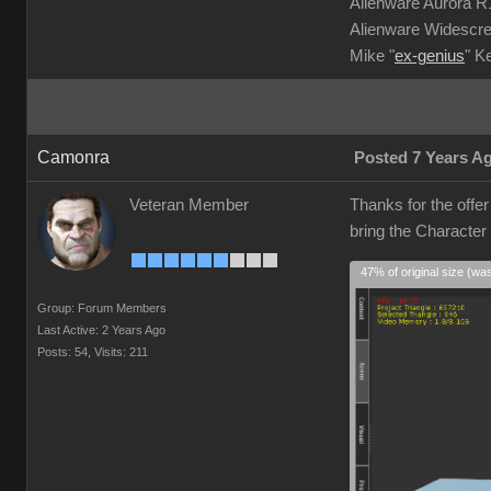
Alienware Aurora 
Alienware Widescre
Mike "
ex-genius
" K
Camonra
Posted 7 Years A
Veteran Member
Thanks for the offe
bring the Character
47% of original size (wa
Group: Forum Members
Last Active: 2 Years Ago
Posts: 54,
Visits: 211