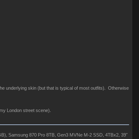
he underlying skin (but that is typical of most outfits). Otherwise
 my London street scene).
4GB), Samsung 870 Pro 8TB, Gen3 MVNe M-2 SSD, 4TBx2, 39"