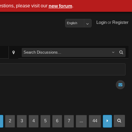
stions, please visit our
.
new forum
Login
or
Register
English
2
3
4
5
6
7
...
44