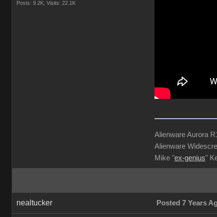
Posts: 9.2K,
Visits: 22.1K
Alienware Aurora 
Alienware Widescre
Mike "
ex-genius
" K
nealtucker
Posted 7 Years A