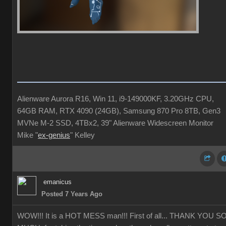
Alienware Aurora R16, Win 11, i9-149000KF, 3.20GHz CPU,
64GB RAM, RTX 4090 (24GB), Samsung 870 Pro 8TB, Gen3
MVNe M-2 SSD, 4TBx2, 39" Alienware Widescreen Monitor
Mike "
ex-genius
" Kelley
emanicus
Posted 7 Years Ago
WOW!!! It is a HOT MESS man!!! First of all... THANK YOU S