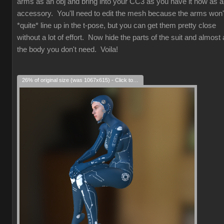
arms as an obj and bring into your CC3 as you have it now as 
accessory. You'll need to edit the mesh because the arms won'
*quite* line up in the t-pose, but you can get them pretty close
without a lot of effort. Now hide the parts of the suit and almost a
the body you don't need. Voila!
26% of original size (was 1067x615) - Click to enlarge