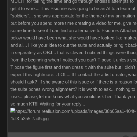
MUCH for taking the time and go through endless attempts to
get it to work... This Psionne was going to be an AI to a team of
"soldiers"... she was appropriate for the theme of my animation
but before you spend more time creating a video for me, give m
some time to see if I can find an alternative to Psionne. Attache
below would have been what she would have looked like make
and all... I like your idea to cut the suite and actually bring it bac
in separately as OBJ... that is clever. I noticed things were thou
from the beginning when I noticed you can't T pose it unless yo
T pose the figure first and then dress it with the suite but I didn't
expect this nightmare... LOL... If I contact the artist creator, wha
should I ask? If she aware of this issue or if there is a reason fo
the suite bones wrong alignment? It is worth to ask... nothing to
lose... please, let me know what you would ask her. Thank you
so much KT!!! Waiting for your reply...