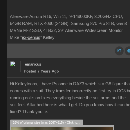
Alienware Aurora R16, Win 11, i9-149000KF, 3.20GHz CPU,
64GB RAM, RTX 4090 (24GB), Samsung 870 Pro 8TB, Gen3
MVNe M-2 SSD, 4TBx2, 39" Alienware Widescreen Monitor
Mike "
ex-genius
" Kelley
emanicus
Posted 7 Years Ago
Hi Kelleytoons, I have Psionne in DAZ3 which is a G8 figure tha
comes with a suit. They transfer incorrectly on first try in CC3 b
running collision fixes everything beside the suit arms and the
suit feet. Attached here is what I get. Do you know how it can b
fixed? Thank you, e.
26% of original size (was 1067x615) - Click to enlarge