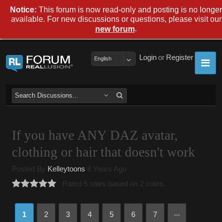
Notice:
This forum is now read-only and posting is no longer
available. For new discussions or questions, please visit our
.
new forum
Login
or
Register
English
If you have ANY DAZ avatar,
clothing or hair that doesn't work
Posted By
Kelleytoons
8 Years Ago
Rated 5 stars based on 2 votes.
...
1
2
3
4
5
6
7