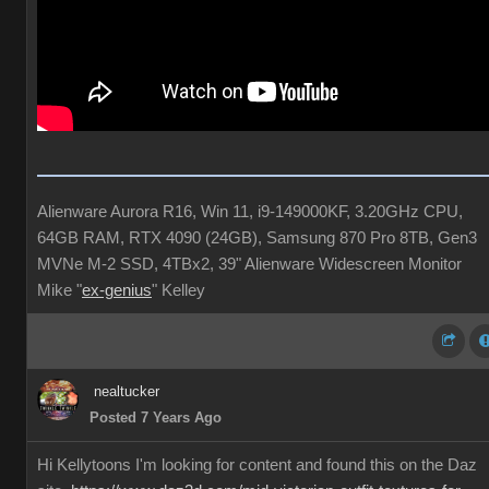
Alienware Aurora R16, Win 11, i9-149000KF, 3.20GHz CPU,
64GB RAM, RTX 4090 (24GB), Samsung 870 Pro 8TB, Gen3
MVNe M-2 SSD, 4TBx2, 39" Alienware Widescreen Monitor
Mike "
ex-genius
" Kelley
nealtucker
Posted 7 Years Ago
Hi Kellytoons I'm looking for content and found this on the Daz