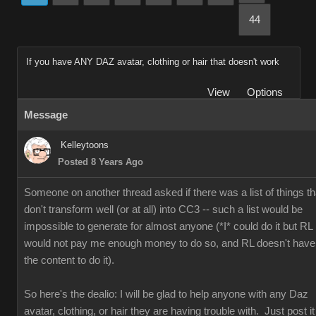
44
If you have ANY DAZ avatar, clothing or hair that doesn't work
View
Options
Message
Kelleytoons
Posted 8 Years Ago
Someone on another thread asked if there was a list of things th
don't transform well (or at all) into CC3 -- such a list would be
impossible to generate for almost anyone (*I* could do it but RL
would not pay me enough money to do so, and RL doesn't have
the content to do it).
So here's the dealio: I will be glad to help anyone with any Daz
avatar, clothing, or hair they are having trouble with. Just post it