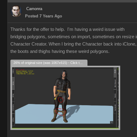
Camonra
Posted 7 Years Ago
Thanks for the offer to help. I'm having a weird issue with
bridging polygons, sometimes on import, sometimes on resize i
Character Creator. When I bring the Character back into iClone,
the boots and thighs having these weird polygons.
26% of original size (was 1067x615) - Click to enlarge