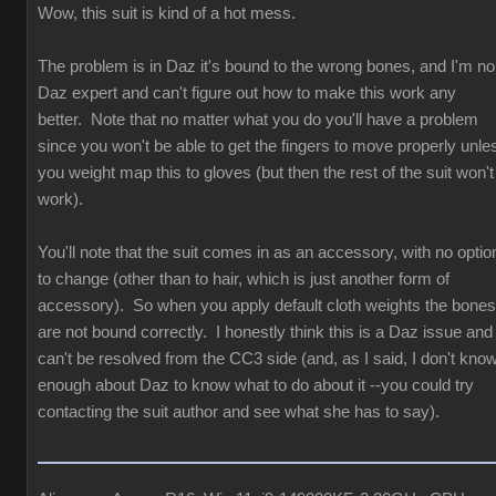
Wow, this suit is kind of a hot mess.
The problem is in Daz it's bound to the wrong bones, and I'm no
Daz expert and can't figure out how to make this work any
better. Note that no matter what you do you'll have a problem
since you won't be able to get the fingers to move properly unle
you weight map this to gloves (but then the rest of the suit won't
work).
You'll note that the suit comes in as an accessory, with no optio
to change (other than to hair, which is just another form of
accessory). So when you apply default cloth weights the bones
are not bound correctly. I honestly think this is a Daz issue and
can't be resolved from the CC3 side (and, as I said, I don't kno
enough about Daz to know what to do about it --you could try
contacting the suit author and see what she has to say).