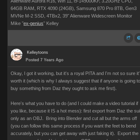
Alienware Aurora R16, Win 11, i9-149000KF, 3.20GHz CPU,
64GB RAM, RTX 4090 (24GB), Samsung 870 Pro 8TB, Gen3
MVNe M-2 SSD, 4TBx2, 39" Alienware Widescreen Monitor
Mike "
ex-genius
" Kelley
Kelleytoons
Posted 7 Years Ago
Okay, I got it working, but it's a royal PITA and I'm not so sure it
worth it (which is why I always suggest that if anyone is going t
buy something from Daz they ought to ask me first).
Here's what you have to do (and I could make a video tutorial if
you like, because it IS a hot mess): first export from Daz the sui
only as an OBJ. Bring into Blender and cut all but the arms off
(you can follow this same process if you want the feet to bend
accurately, but you can get away with just faking it). Export the