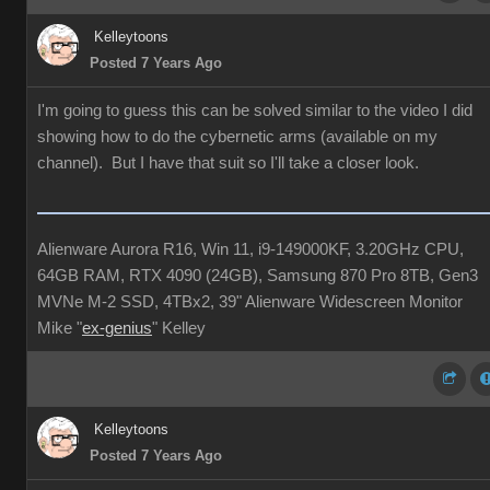
Kelleytoons
Posted 7 Years Ago
I'm going to guess this can be solved similar to the video I did
showing how to do the cybernetic arms (available on my
channel). But I have that suit so I'll take a closer look.
Alienware Aurora R16, Win 11, i9-149000KF, 3.20GHz CPU,
64GB RAM, RTX 4090 (24GB), Samsung 870 Pro 8TB, Gen3
MVNe M-2 SSD, 4TBx2, 39" Alienware Widescreen Monitor
Mike "
ex-genius
" Kelley
Kelleytoons
Posted 7 Years Ago