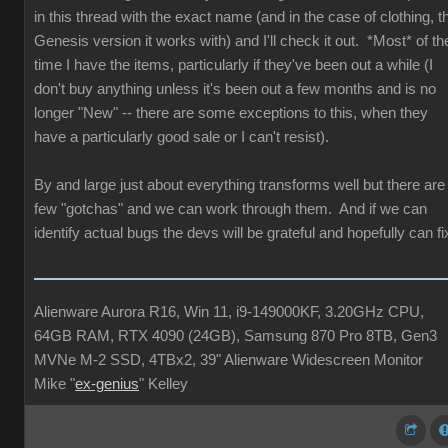
in this thread with the exact name (and in the case of clothing, t
Genesis version it works with) and I'll check it out. *Most* of th
time I have the items, particularly if they've been out a while (I
don't buy anything unless it's been out a few months and is no
longer "New" -- there are some exceptions to this, when they
have a particularly good sale or I can't resist).
By and large just about everything transforms well but there are
few "gotchas" and we can work through them. And if we can
identify actual bugs the devs will be grateful and hopefully can fi
Alienware Aurora R16, Win 11, i9-149000KF, 3.20GHz CPU,
64GB RAM, RTX 4090 (24GB), Samsung 870 Pro 8TB, Gen3
MVNe M-2 SSD, 4TBx2, 39" Alienware Widescreen Monitor
Mike "
ex-genius
" Kelley