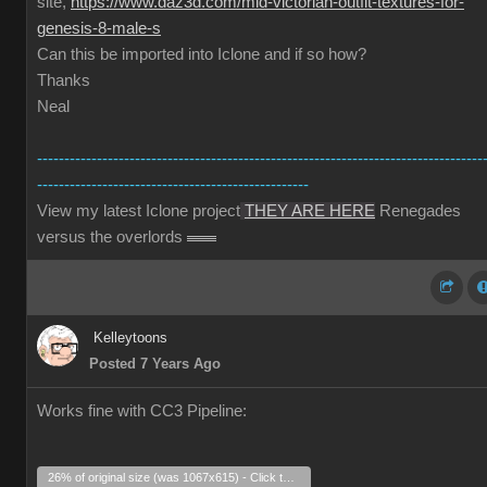
site,
https://www.daz3d.com/mid-victorian-outfit-textures-for-
genesis-8-male-s
Can this be imported into Iclone and if so how?
Thanks
Neal
----------------------------------------------------------------------------------
--------------------------------------------------
View my latest Iclone project
THEY ARE HERE
Renegades
versus the overlords
Kelleytoons
Posted 7 Years Ago
Works fine with CC3 Pipeline:
26% of original size (was 1067x615) - Click to enlarge