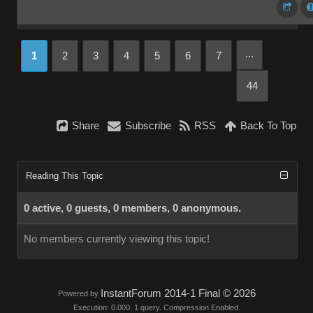
...
1
2
3
4
5
6
7
44
Share
Subscribe
RSS
Back To Top
Reading This Topic
0 active, 0 guests, 0 members, 0 anonymous.
No members currently viewing this topic!
InstantForum 2014-1 Final © 2026
Powered by
Execution: 0.000. 1 query. Compression Enabled.