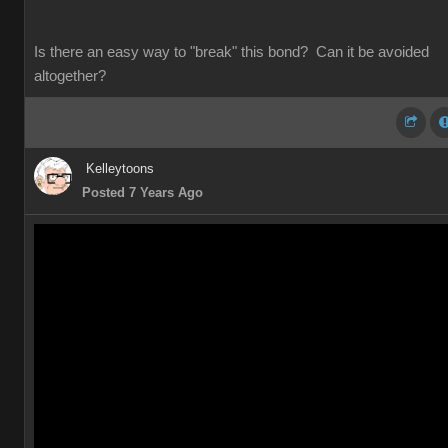
Is there an easy way to "break" this bond? Can it be avoided
altogether?
Kelleytoons
Posted 7 Years Ago