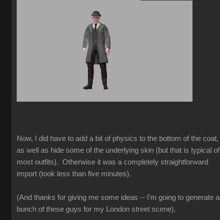
Now, I did have to add a bit of physics to the bottom of the coat,
as well as hide some of the underlying skin (but that is typical of
most outfits). Otherwise it was a completely straightforward
import (took less than five minutes).
(And thanks for giving me some ideas -- I'm going to generate a
bunch of these guys for my London street scene).