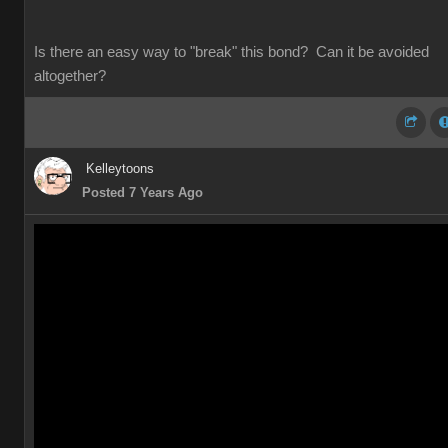
Is there an easy way to "break" this bond? Can it be avoided
altogether?
Kelleytoons
Posted 7 Years Ago