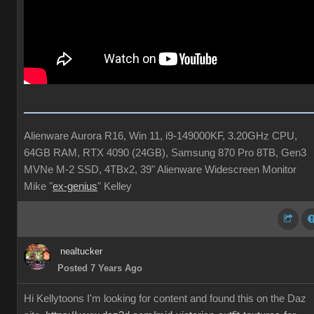
Alienware Aurora R16, Win 11, i9-149000KF, 3.20GHz CPU,
64GB RAM, RTX 4090 (24GB), Samsung 870 Pro 8TB, Gen3
MVNe M-2 SSD, 4TBx2, 39" Alienware Widescreen Monitor
Mike "
ex-genius
" Kelley
nealtucker
Posted 7 Years Ago
Hi Kellytoons I'm looking for content and found this on the Daz