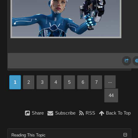
...
1
2
3
4
5
6
7
44
Share
Subscribe
RSS
Back To Top
Reading This Topic