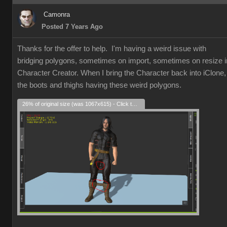
Camonra
Posted 7 Years Ago
Thanks for the offer to help. I'm having a weird issue with
bridging polygons, sometimes on import, sometimes on resize i
Character Creator. When I bring the Character back into iClone,
the boots and thighs having these weird polygons.
26% of original size (was 1067x615) - Click to enlarge