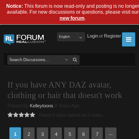
Notice:
This forum is now read-only and posting is no longer
available. For new discussions or questions, please visit our
.
new forum
Login
or
Register
English
If you have ANY DAZ avatar,
clothing or hair that doesn't work
Posted By
Kelleytoons
8 Years Ago
Rated 5 stars based on 2 votes.
...
1
2
3
4
5
6
7