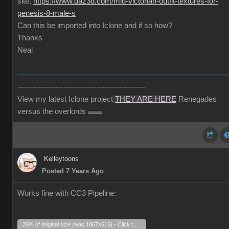
site,
https://www.daz3d.com/mid-victorian-outfit-textures-for-
genesis-8-male-s
Can this be imported into Iclone and if so how?
Thanks
Neal
----------------------------------------------------------------------------------
--------------------------------------------------
View my latest Iclone project
THEY ARE HERE
Renegades
versus the overlords
Kelleytoons
Posted 7 Years Ago
Works fine with CC3 Pipeline:
26% of original size (was 1067x615) - Click to enlarge