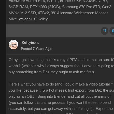
Alienware Aurora R16, Win 11, i9-149000KF, 3.20GHz CPU,
64GB RAM, RTX 4090 (24GB), Samsung 870 Pro 8TB, Gen3
MVNe M-2 SSD, 4TBx2, 39" Alienware Widescreen Monitor
Mike "
ex-genius
" Kelley
Kelleytoons
Posted 7 Years Ago
Okay, I got it working, but it's a royal PITA and I'm not so sure it
worth it (which is why I always suggest that if anyone is going t
buy something from Daz they ought to ask me first).
Here's what you have to do (and I could make a video tutorial if
you like, because it IS a hot mess): first export from Daz the sui
only as an OBJ. Bring into Blender and cut all but the arms off
(you can follow this same process if you want the feet to bend
accurately, but you can get away with just faking it). Export the