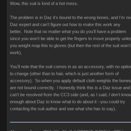
Wow, this suit is kind of a hot mess.
The problem is in Daz it's bound to the wrong bones, and I'm no
Daz expert and can't figure out how to make this work any
better. Note that no matter what you do you'll have a problem
since you won't be able to get the fingers to move properly unle
you weight map this to gloves (but then the rest of the suit won't
work).
You'll note that the suit comes in as an accessory, with no optio
to change (other than to hair, which is just another form of
accessory). So when you apply default cloth weights the bones
are not bound correctly. I honestly think this is a Daz issue and
can't be resolved from the CC3 side (and, as I said, I don't kno
enough about Daz to know what to do about it --you could try
contacting the suit author and see what she has to say).