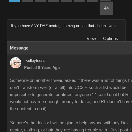
44
If you have ANY DAZ avatar, clothing or hair that doesn't work
View
Options
Message
Kelleytoons
Posted 8 Years Ago
Someone on another thread asked if there was a list of things th
don't transform well (or at all) into CC3 -- such a list would be
impossible to generate for almost anyone (*I* could do it but RL
would not pay me enough money to do so, and RL doesn't have
the content to do it).
So here's the dealio: I will be glad to help anyone with any Daz
avatar, clothing, or hair they are having trouble with. Just post it