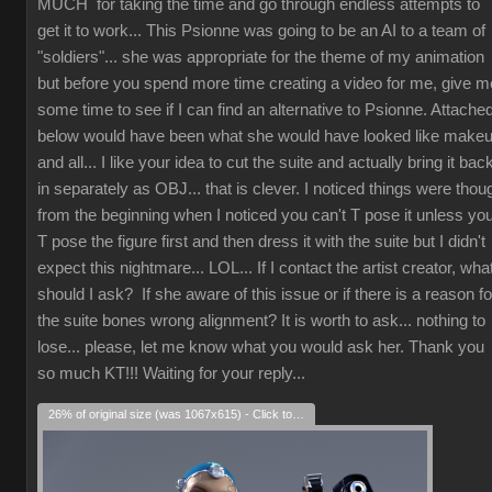
MUCH for taking the time and go through endless attempts to
get it to work... This Psionne was going to be an AI to a team of
"soldiers"... she was appropriate for the theme of my animation
but before you spend more time creating a video for me, give m
some time to see if I can find an alternative to Psionne. Attache
below would have been what she would have looked like make
and all... I like your idea to cut the suite and actually bring it bac
in separately as OBJ... that is clever. I noticed things were thou
from the beginning when I noticed you can't T pose it unless yo
T pose the figure first and then dress it with the suite but I didn't
expect this nightmare... LOL... If I contact the artist creator, wha
should I ask? If she aware of this issue or if there is a reason fo
the suite bones wrong alignment? It is worth to ask... nothing to
lose... please, let me know what you would ask her. Thank you
so much KT!!! Waiting for your reply...
26% of original size (was 1067x615) - Click to enlarge