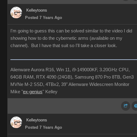
Kelleytoons
Posted 7 Years Ago
I'm going to guess this can be solved similar to the video I did
showing how to do the cybernetic arms (available on my
channel). But I have that suit so I'll take a closer look.
Alienware Aurora R16, Win 11, i9-149000KF, 3.20GHz CPU,
64GB RAM, RTX 4090 (24GB), Samsung 870 Pro 8TB, Gen3
MVNe M-2 SSD, 4TBx2, 39" Alienware Widescreen Monitor
Mike "
ex-genius
" Kelley
Kelleytoons
Posted 7 Years Ago