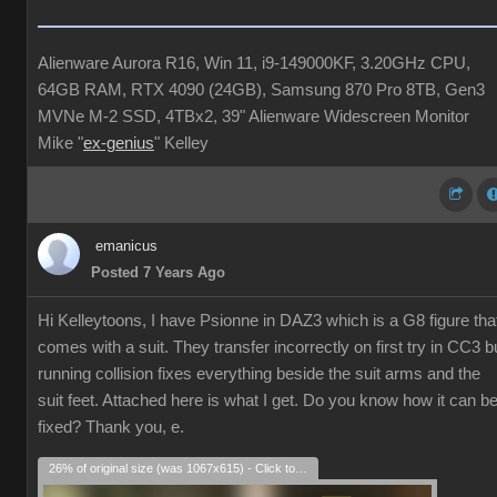
Alienware Aurora R16, Win 11, i9-149000KF, 3.20GHz CPU,
64GB RAM, RTX 4090 (24GB), Samsung 870 Pro 8TB, Gen3
MVNe M-2 SSD, 4TBx2, 39" Alienware Widescreen Monitor
Mike "
ex-genius
" Kelley
emanicus
Posted 7 Years Ago
Hi Kelleytoons, I have Psionne in DAZ3 which is a G8 figure tha
comes with a suit. They transfer incorrectly on first try in CC3 b
running collision fixes everything beside the suit arms and the
suit feet. Attached here is what I get. Do you know how it can b
fixed? Thank you, e.
26% of original size (was 1067x615) - Click to enlarge