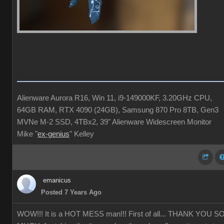
Alienware Aurora R16, Win 11, i9-149000KF, 3.20GHz CPU,
64GB RAM, RTX 4090 (24GB), Samsung 870 Pro 8TB, Gen3
MVNe M-2 SSD, 4TBx2, 39" Alienware Widescreen Monitor
Mike "
ex-genius
" Kelley
emanicus
Posted 7 Years Ago
WOW!!! It is a HOT MESS man!!! First of all... THANK YOU S