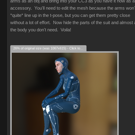
arms as an obj and bring into your CC3 as you have it now as 
accessory. You'll need to edit the mesh because the arms won'
*quite* line up in the t-pose, but you can get them pretty close
without a lot of effort. Now hide the parts of the suit and almost a
the body you don't need. Voila!
26% of original size (was 1067x615) - Click to enlarge