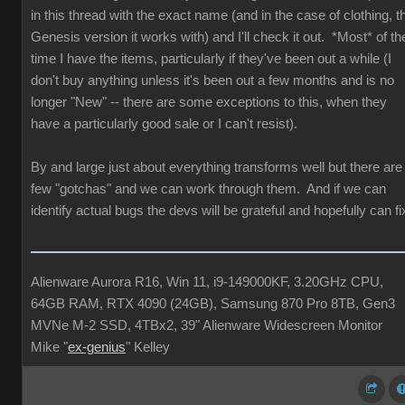
in this thread with the exact name (and in the case of clothing, t
Genesis version it works with) and I'll check it out. *Most* of th
time I have the items, particularly if they've been out a while (I
don't buy anything unless it's been out a few months and is no
longer "New" -- there are some exceptions to this, when they
have a particularly good sale or I can't resist).
By and large just about everything transforms well but there are
few "gotchas" and we can work through them. And if we can
identify actual bugs the devs will be grateful and hopefully can fi
Alienware Aurora R16, Win 11, i9-149000KF, 3.20GHz CPU,
64GB RAM, RTX 4090 (24GB), Samsung 870 Pro 8TB, Gen3
MVNe M-2 SSD, 4TBx2, 39" Alienware Widescreen Monitor
Mike "
ex-genius
" Kelley