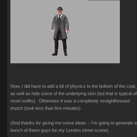
Now, I did have to add a bit of physics to the bottom of the coat,
as well as hide some of the underlying skin (but that is typical of
most outfits). Otherwise it was a completely straightforward
import (took less than five minutes).
(And thanks for giving me some ideas -- I'm going to generate a
bunch of these guys for my London street scene).