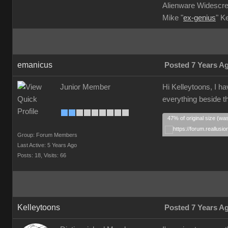
Alienware Widescre
Mike "
ex-genius
" K
emanicus
Posted 7 Years A
Junior Member
Hi Kelleytoons, I ha
everything beside th
47% of original size (wa
Group: Forum Members
Last Active: 5 Years Ago
Posts: 18,
Visits: 66
Kelleytoons
Posted 7 Years A