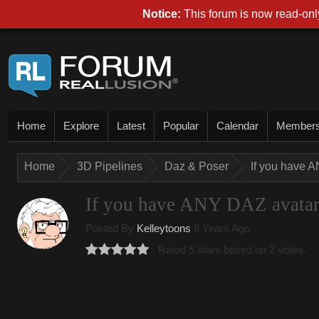
Notice:
This forum is now read-only
Home
Explore
Latest
Popular
Calendar
Member
Home
3D Pipelines
Daz & Poser
If you have A
If you have ANY DAZ avatar, 
Posted By
Kelleytoons
8 Years Ago
Rated 5 stars based on 2 votes.