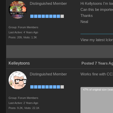
Distinguished Member
Hi Kellytoons I'm lo
Can this be imported
Thanks
Neal
Group: Forum Members
Last Active: 4 Years Ago
-------------------------
Posts: 209,
Visits: 1.3K
View my latest Iclon
Kelleytoons
Posted 7 Years A
Distinguished Member
Works fine with CC3
47% of original size (wa
Group: Forum Members
Last Active: 2 Years Ago
Posts: 9.2K,
Visits: 22.1K