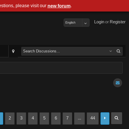
stions, please visit our
.
new forum
Login
or
Register
English
2
3
4
5
6
7
...
44