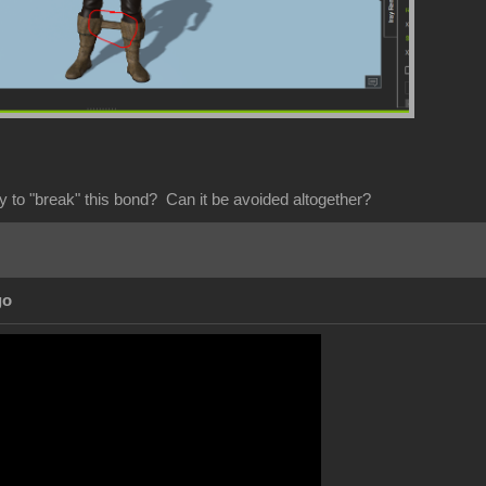
y to "break" this bond? Can it be avoided altogether?
go