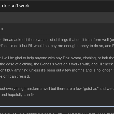
t doesn't work
go
hread asked if there was a list of things that don't transform well (or
*I* could do it but RL would not pay me enough money to do so, and RL
 I will be glad to help anyone with any Daz avatar, clothing, or hair the
he case of clothing, the Genesis version it works with) and I'll check it
 don't buy anything unless it's been out a few months and is no longer
e or I can't resist).
bout everything transforms well but there are a few "gotchas" and we 
 and hopefully can fix.