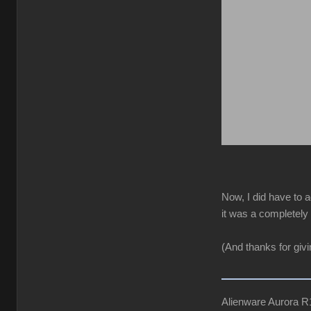
Now, I did have to a
it was a completely 
(And thanks for giv
Alienware Aurora 