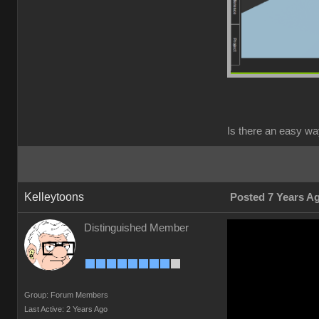
Is there an easy wa
Kelleytoons
Posted 7 Years A
Distinguished Member
Group: Forum Members
Last Active: 2 Years Ago