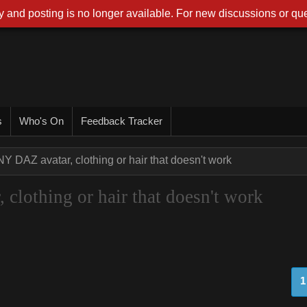
 and posting is no longer available. For new discussions or que
s
Who's On
Feedback Tracker
NY DAZ avatar, clothing or hair that doesn't work
clothing or hair that doesn't work
1