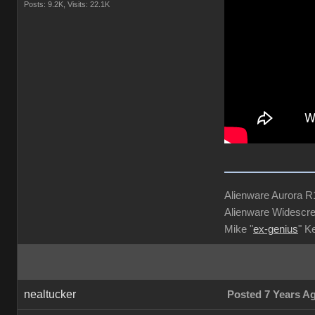
Posts: 9.2K,
Visits: 22.1K
Alienware Aurora 
Alienware Widescre
Mike "
ex-genius
" K
nealtucker
Posted 7 Years A