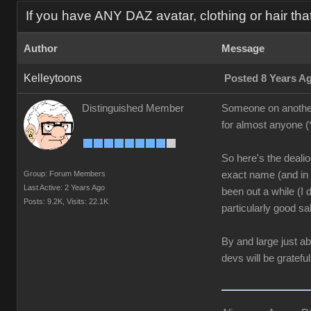
If you have ANY DAZ avatar, clothing or hair tha
Author
Message
Kelleytoons
Posted 8 Years A
Distinguished Member
Someone on another t
for almost anyone (
So here's the dealio:
Group: Forum Members
exact name (and in t
Last Active: 2 Years Ago
been out a while (I
Posts: 9.2K,
Visits: 22.1K
particularly good sal
By and large just a
devs will be grateful