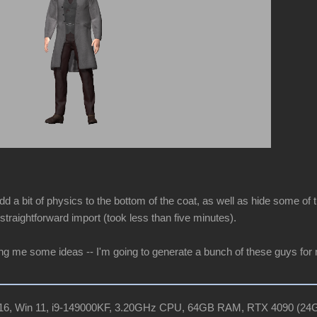
dd a bit of physics to the bottom of the coat, as well as hide some of t
straightforward import (took less than five minutes).
ing me some ideas -- I'm going to generate a bunch of these guys for
R16, Win 11, i9-149000KF, 3.20GHz CPU, 64GB RAM, RTX 4090 (2