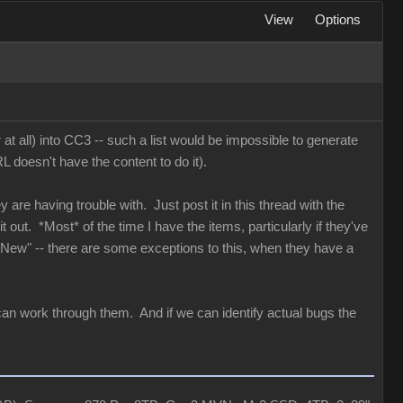
View
Options
 at all) into CC3 -- such a list would be impossible to generate
 doesn't have the content to do it).
y are having trouble with. Just post it in this thread with the
 out. *Most* of the time I have the items, particularly if they've
 "New" -- there are some exceptions to this, when they have a
can work through them. And if we can identify actual bugs the