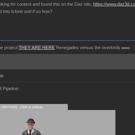
oking for content and found this on the Daz site,
https://www.daz3d.com
 into Iclone and if so how?
------------------------------------------------------------------------------------------
e project
THEY ARE HERE
Renegades versus the overlords
go
 Pipeline:
s 1067x615) - Click to enlarge