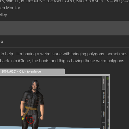
R16, Win 11, i9-149000KF, 3.20GHz CPU, 64GB RAM, RTX 4090 (2
en Monitor
elley
go
r to help. I'm having a weird issue with bridging polygons, sometime
 back into iClone, the boots and thighs having these weird polygons.
s 1067x615) - Click to enlarge