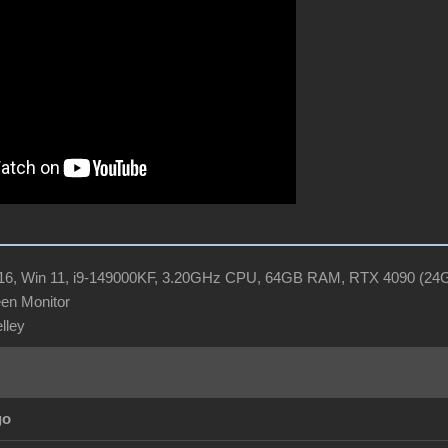
R16, Win 11, i9-149000KF, 3.20GHz CPU, 64GB RAM, RTX 4090 (2
en Monitor
elley
go