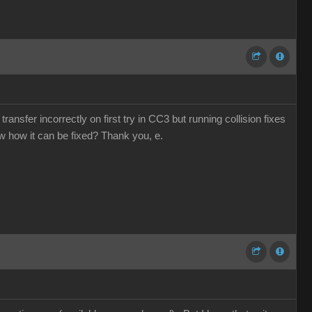
ansfer incorrectly on first try in CC3 but running collision fixes
ow how it can be fixed? Thank you, e.