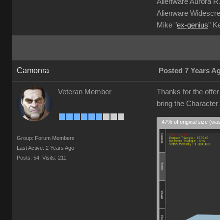
Alienware Aurora 
Alienware Widescre
Mike "
ex-genius
" K
Camonra
Posted 7 Years A
Veteran Member
Thanks for the offe
bring the Character
47% of original size (wa
Group: Forum Members
Last Active: 2 Years Ago
Posts: 54,
Visits: 211