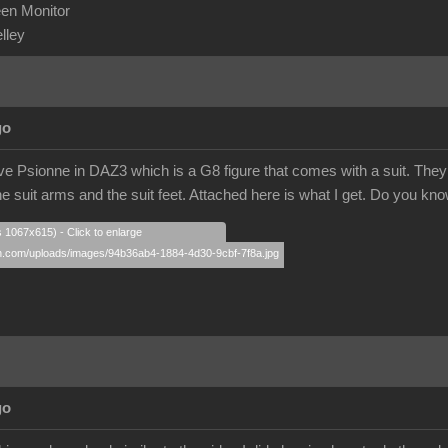
en Monitor
elley
go
ve Psionne in DAZ3 which is a G8 figure that comes with a suit. They tr
e suit arms and the suit feet. Attached here is what I get. Do you kn
s 1067x615) - Click to enlarge
go