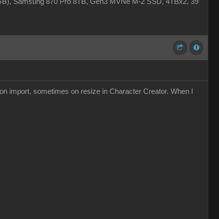
4GB), Samsung 870 Pro 8TB, Gen3 MVNe M-2 SSD, 4TBx2, 39"
s on import, sometimes on resize in Character Creator. When I