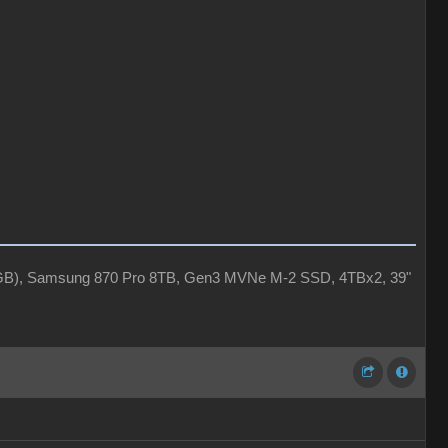
4GB), Samsung 870 Pro 8TB, Gen3 MVNe M-2 SSD, 4TBx2, 39"