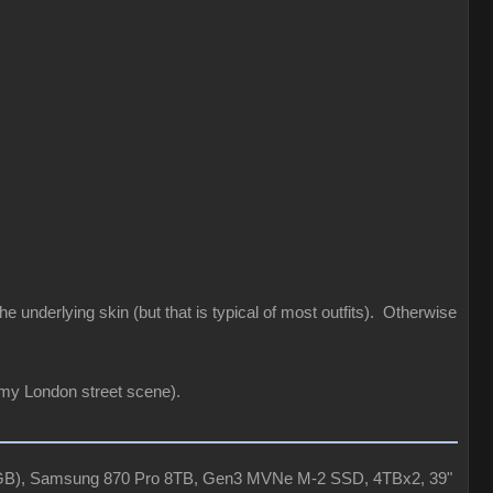
he underlying skin (but that is typical of most outfits). Otherwise
 my London street scene).
4GB), Samsung 870 Pro 8TB, Gen3 MVNe M-2 SSD, 4TBx2, 39"