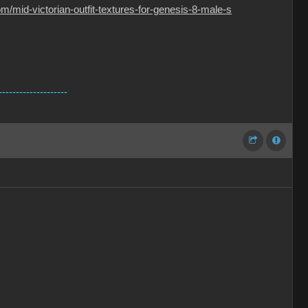
/mid-victorian-outfit-textures-for-genesis-8-male-s
--------------------