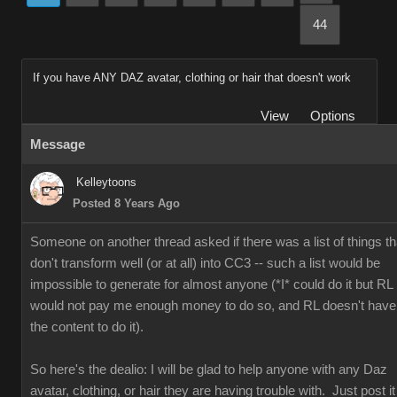
44
If you have ANY DAZ avatar, clothing or hair that doesn't work
View
Options
Message
Kelleytoons
Posted 8 Years Ago
Someone on another thread asked if there was a list of things th
don't transform well (or at all) into CC3 -- such a list would be
impossible to generate for almost anyone (*I* could do it but RL
would not pay me enough money to do so, and RL doesn't have
the content to do it).
So here's the dealio: I will be glad to help anyone with any Daz
avatar, clothing, or hair they are having trouble with. Just post it