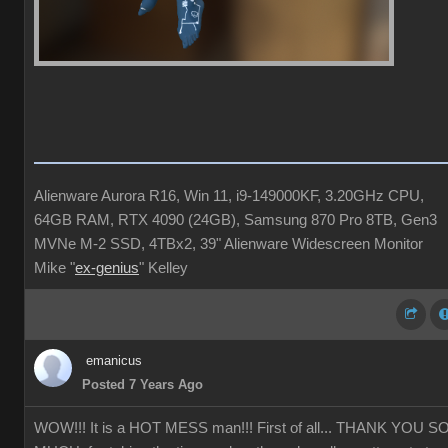
Alienware Aurora R16, Win 11, i9-149000KF, 3.20GHz CPU,
64GB RAM, RTX 4090 (24GB), Samsung 870 Pro 8TB, Gen3
MVNe M-2 SSD, 4TBx2, 39" Alienware Widescreen Monitor
Mike "
ex-genius
" Kelley
emanicus
Posted 7 Years Ago
WOW!!! It is a HOT MESS man!!! First of all... THANK YOU S