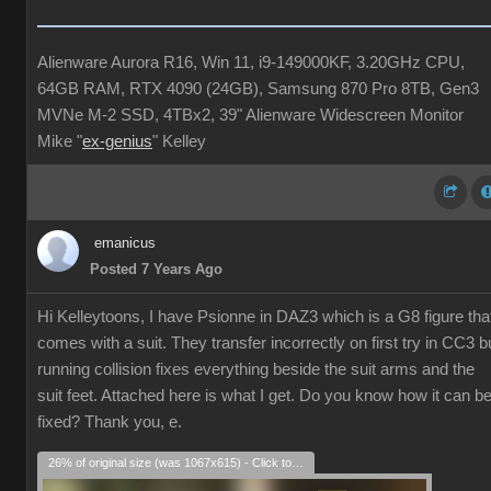
Alienware Aurora R16, Win 11, i9-149000KF, 3.20GHz CPU,
64GB RAM, RTX 4090 (24GB), Samsung 870 Pro 8TB, Gen3
MVNe M-2 SSD, 4TBx2, 39" Alienware Widescreen Monitor
Mike "
ex-genius
" Kelley
emanicus
Posted 7 Years Ago
Hi Kelleytoons, I have Psionne in DAZ3 which is a G8 figure tha
comes with a suit. They transfer incorrectly on first try in CC3 b
running collision fixes everything beside the suit arms and the
suit feet. Attached here is what I get. Do you know how it can b
fixed? Thank you, e.
26% of original size (was 1067x615) - Click to enlarge