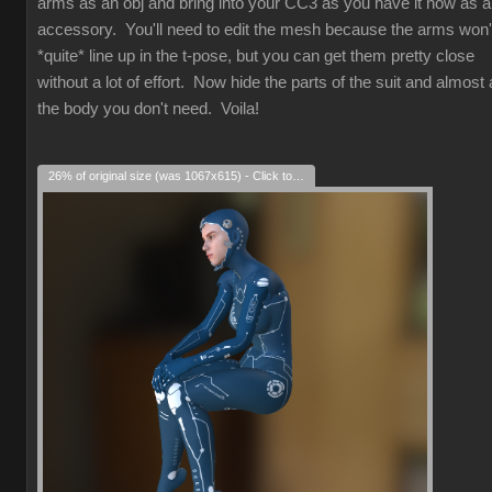
arms as an obj and bring into your CC3 as you have it now as 
accessory. You'll need to edit the mesh because the arms won'
*quite* line up in the t-pose, but you can get them pretty close
without a lot of effort. Now hide the parts of the suit and almost a
the body you don't need. Voila!
26% of original size (was 1067x615) - Click to enlarge