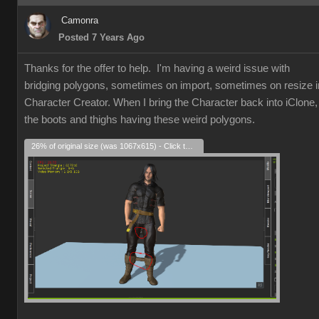
Camonra
Posted 7 Years Ago
Thanks for the offer to help. I'm having a weird issue with
bridging polygons, sometimes on import, sometimes on resize i
Character Creator. When I bring the Character back into iClone,
the boots and thighs having these weird polygons.
26% of original size (was 1067x615) - Click to enlarge