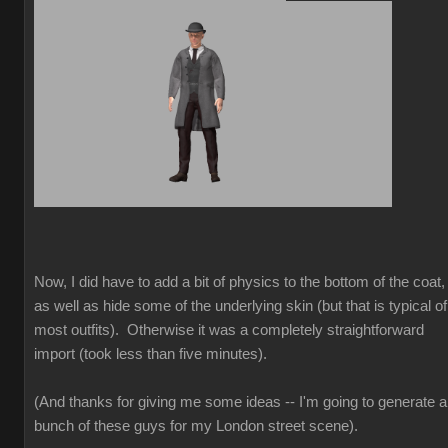
Now, I did have to add a bit of physics to the bottom of the coat,
as well as hide some of the underlying skin (but that is typical of
most outfits). Otherwise it was a completely straightforward
import (took less than five minutes).
(And thanks for giving me some ideas -- I'm going to generate a
bunch of these guys for my London street scene).