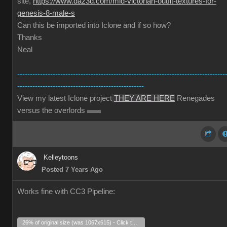
site,
https://www.daz3d.com/mid-victorian-outfit-textures-for-
genesis-8-male-s
Can this be imported into Iclone and if so how?
Thanks
Neal
----------------------------------------------------------------------------------
--------------------------------------------------
View my latest Iclone project
THEY ARE HERE
Renegades
versus the overlords
Kelleytoons
Posted 7 Years Ago
Works fine with CC3 Pipeline:
26% of original size (was 1067x615) - Click to enlarge