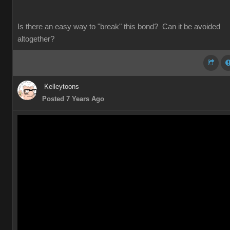
Is there an easy way to "break" this bond? Can it be avoided
altogether?
Kelleytoons
Posted 7 Years Ago