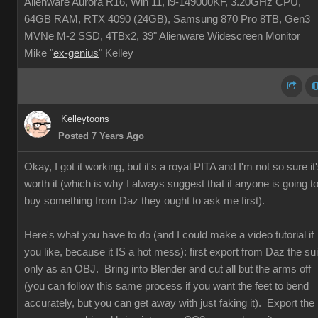
Alienware Aurora R16, Win 11, i9-149000KF, 3.20GHz CPU,
64GB RAM, RTX 4090 (24GB), Samsung 870 Pro 8TB, Gen3
MVNe M-2 SSD, 4TBx2, 39" Alienware Widescreen Monitor
Mike "
ex-genius
" Kelley
Kelleytoons
Posted 7 Years Ago
Okay, I got it working, but it's a royal PITA and I'm not so sure it
worth it (which is why I always suggest that if anyone is going t
buy something from Daz they ought to ask me first).
Here's what you have to do (and I could make a video tutorial if
you like, because it IS a hot mess): first export from Daz the sui
only as an OBJ. Bring into Blender and cut all but the arms off
(you can follow this same process if you want the feet to bend
accurately, but you can get away with just faking it). Export the