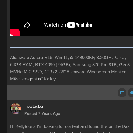
Alienware Aurora R16, Win 11, i9-149000KF, 3.20GHz CPU,
64GB RAM, RTX 4090 (24GB), Samsung 870 Pro 8TB, Gen3
MVNe M-2 SSD, 4TBx2, 39" Alienware Widescreen Monitor
Mike "
ex-genius
" Kelley
nealtucker
Posted 7 Years Ago
Hi Kellytoons I'm looking for content and found this on the Daz