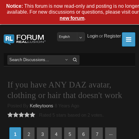
Notice:
This forum is now read-only and posting is no longer
available. For new discussions or questions, please visit our
.
new forum
Login
or
Register
English
If you have ANY DAZ avatar,
clothing or hair that doesn't work
Posted By
Kelleytoons
8 Years Ago
Rated 5 stars based on 2 votes.
...
1
2
3
4
5
6
7