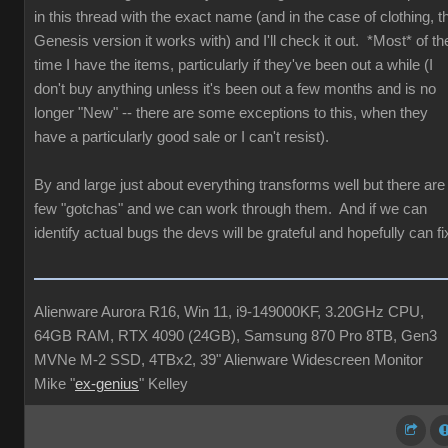
in this thread with the exact name (and in the case of clothing, t
Genesis version it works with) and I'll check it out. *Most* of th
time I have the items, particularly if they've been out a while (I
don't buy anything unless it's been out a few months and is no
longer "New" -- there are some exceptions to this, when they
have a particularly good sale or I can't resist).
By and large just about everything transforms well but there are
few "gotchas" and we can work through them. And if we can
identify actual bugs the devs will be grateful and hopefully can fi
Alienware Aurora R16, Win 11, i9-149000KF, 3.20GHz CPU,
64GB RAM, RTX 4090 (24GB), Samsung 870 Pro 8TB, Gen3
MVNe M-2 SSD, 4TBx2, 39" Alienware Widescreen Monitor
Mike "
ex-genius
" Kelley