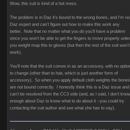
Wow, this suit is kind of a hot mess.
The problem is in Daz it's bound to the wrong bones, and I'm no
Daz expert and can't figure out how to make this work any
better. Note that no matter what you do you'll have a problem
since you won't be able to get the fingers to move properly unle
you weight map this to gloves (but then the rest of the suit won't
work).
You'll note that the suit comes in as an accessory, with no optio
to change (other than to hair, which is just another form of
accessory). So when you apply default cloth weights the bones
are not bound correctly. I honestly think this is a Daz issue and
can't be resolved from the CC3 side (and, as I said, I don't kno
enough about Daz to know what to do about it --you could try
contacting the suit author and see what she has to say).