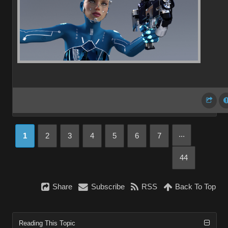
...
1
2
3
4
5
6
7
44
Share
Subscribe
RSS
Back To Top
Reading This Topic