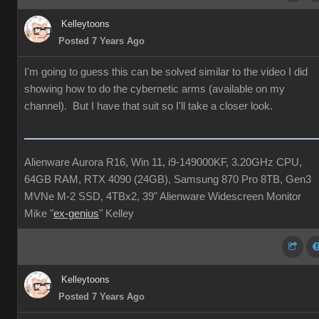
Kelleytoons
Posted 7 Years Ago
I'm going to guess this can be solved similar to the video I did
showing how to do the cybernetic arms (available on my
channel). But I have that suit so I'll take a closer look.
Alienware Aurora R16, Win 11, i9-149000KF, 3.20GHz CPU,
64GB RAM, RTX 4090 (24GB), Samsung 870 Pro 8TB, Gen3
MVNe M-2 SSD, 4TBx2, 39" Alienware Widescreen Monitor
Mike "
ex-genius
" Kelley
Kelleytoons
Posted 7 Years Ago