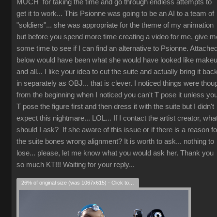
MUCH for taking the time and go through endless attempts to
get it to work... This Psionne was going to be an AI to a team of
"soldiers"... she was appropriate for the theme of my animation
but before you spend more time creating a video for me, give m
some time to see if I can find an alternative to Psionne. Attache
below would have been what she would have looked like make
and all... I like your idea to cut the suite and actually bring it bac
in separately as OBJ... that is clever. I noticed things were thou
from the beginning when I noticed you can't T pose it unless yo
T pose the figure first and then dress it with the suite but I didn't
expect this nightmare... LOL... If I contact the artist creator, wha
should I ask? If she aware of this issue or if there is a reason fo
the suite bones wrong alignment? It is worth to ask... nothing to
lose... please, let me know what you would ask her. Thank you
so much KT!!! Waiting for your reply...
26% of original size (was 1067x615) - Click to enlarge