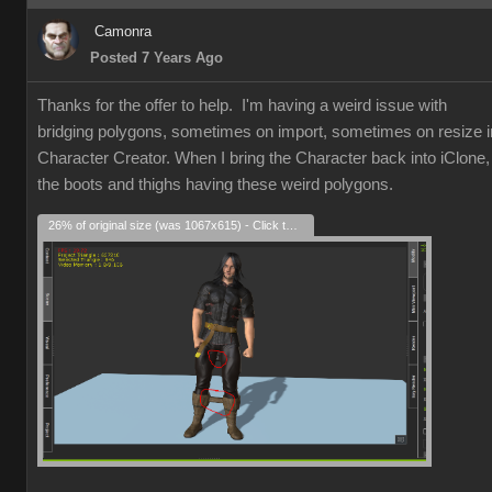
Camonra
Posted 7 Years Ago
Thanks for the offer to help. I'm having a weird issue with
bridging polygons, sometimes on import, sometimes on resize i
Character Creator. When I bring the Character back into iClone,
the boots and thighs having these weird polygons.
26% of original size (was 1067x615) - Click to enlarge