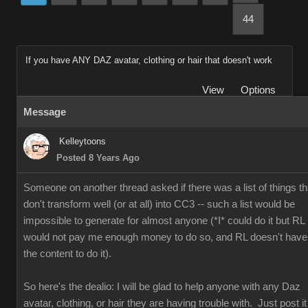
44
If you have ANY DAZ avatar, clothing or hair that doesn't work
View
Options
Message
Kelleytoons
Posted 8 Years Ago
Someone on another thread asked if there was a list of things th
don't transform well (or at all) into CC3 -- such a list would be
impossible to generate for almost anyone (*I* could do it but RL
would not pay me enough money to do so, and RL doesn't have
the content to do it).
So here's the dealio: I will be glad to help anyone with any Daz
avatar, clothing, or hair they are having trouble with. Just post it