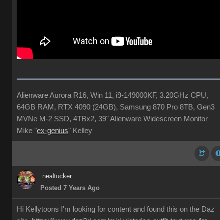
Alienware Aurora R16, Win 11, i9-149000KF, 3.20GHz CPU,
64GB RAM, RTX 4090 (24GB), Samsung 870 Pro 8TB, Gen3
MVNe M-2 SSD, 4TBx2, 39" Alienware Widescreen Monitor
Mike "
ex-genius
" Kelley
nealtucker
Posted 7 Years Ago
Hi Kellytoons I'm looking for content and found this on the Daz