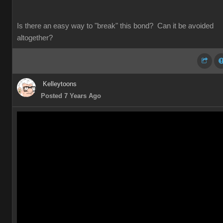
Is there an easy way to "break" this bond? Can it be avoided
altogether?
Kelleytoons
Posted 7 Years Ago