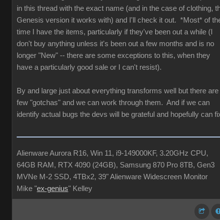
in this thread with the exact name (and in the case of clothing, t
Genesis version it works with) and I'll check it out. *Most* of th
time I have the items, particularly if they've been out a while (I
don't buy anything unless it's been out a few months and is no
longer "New" -- there are some exceptions to this, when they
have a particularly good sale or I can't resist).
By and large just about everything transforms well but there are
few "gotchas" and we can work through them. And if we can
identify actual bugs the devs will be grateful and hopefully can fi
Alienware Aurora R16, Win 11, i9-149000KF, 3.20GHz CPU,
64GB RAM, RTX 4090 (24GB), Samsung 870 Pro 8TB, Gen3
MVNe M-2 SSD, 4TBx2, 39" Alienware Widescreen Monitor
Mike "
ex-genius
" Kelley