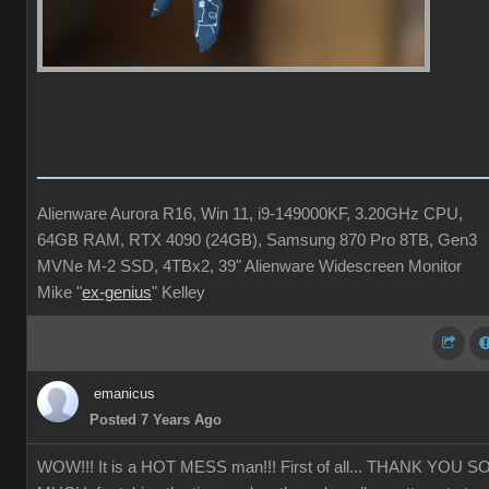
Alienware Aurora R16, Win 11, i9-149000KF, 3.20GHz CPU,
64GB RAM, RTX 4090 (24GB), Samsung 870 Pro 8TB, Gen3
MVNe M-2 SSD, 4TBx2, 39" Alienware Widescreen Monitor
Mike "
ex-genius
" Kelley
emanicus
Posted 7 Years Ago
WOW!!! It is a HOT MESS man!!! First of all... THANK YOU S