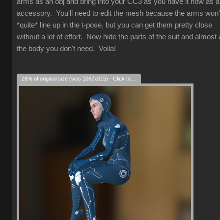
arms as an obj and bring into your CC3 as you have it now as 
accessory. You'll need to edit the mesh because the arms won'
*quite* line up in the t-pose, but you can get them pretty close
without a lot of effort. Now hide the parts of the suit and almost a
the body you don't need. Voila!
26% of original size (was 1067x615) - Click to enlarge