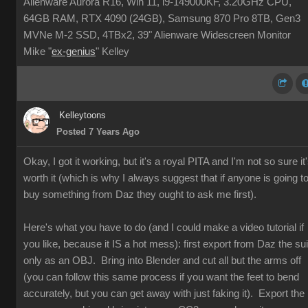
Alienware Aurora R16, Win 11, i9-149000KF, 3.20GHz CPU,
64GB RAM, RTX 4090 (24GB), Samsung 870 Pro 8TB, Gen3
MVNe M-2 SSD, 4TBx2, 39" Alienware Widescreen Monitor
Mike "
ex-genius
" Kelley
Kelleytoons
Posted 7 Years Ago
Okay, I got it working, but it's a royal PITA and I'm not so sure it
worth it (which is why I always suggest that if anyone is going t
buy something from Daz they ought to ask me first).
Here's what you have to do (and I could make a video tutorial if
you like, because it IS a hot mess): first export from Daz the sui
only as an OBJ. Bring into Blender and cut all but the arms off
(you can follow this same process if you want the feet to bend
accurately, but you can get away with just faking it). Export the