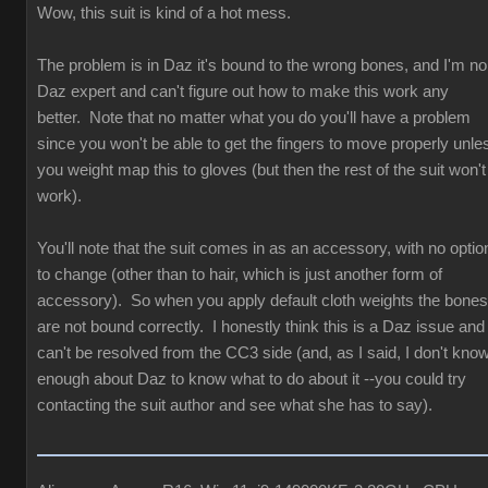
Wow, this suit is kind of a hot mess.
The problem is in Daz it's bound to the wrong bones, and I'm no
Daz expert and can't figure out how to make this work any
better. Note that no matter what you do you'll have a problem
since you won't be able to get the fingers to move properly unle
you weight map this to gloves (but then the rest of the suit won't
work).
You'll note that the suit comes in as an accessory, with no optio
to change (other than to hair, which is just another form of
accessory). So when you apply default cloth weights the bones
are not bound correctly. I honestly think this is a Daz issue and
can't be resolved from the CC3 side (and, as I said, I don't kno
enough about Daz to know what to do about it --you could try
contacting the suit author and see what she has to say).