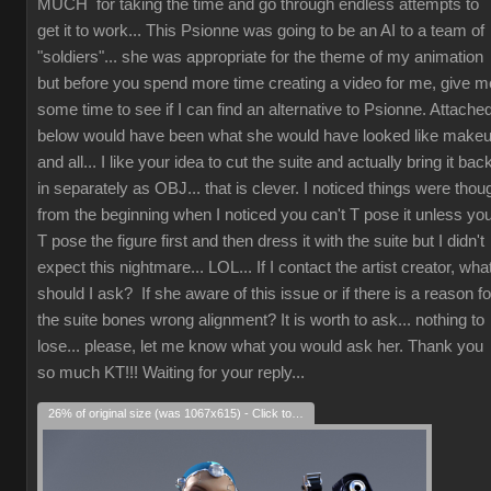
MUCH for taking the time and go through endless attempts to
get it to work... This Psionne was going to be an AI to a team of
"soldiers"... she was appropriate for the theme of my animation
but before you spend more time creating a video for me, give m
some time to see if I can find an alternative to Psionne. Attache
below would have been what she would have looked like make
and all... I like your idea to cut the suite and actually bring it bac
in separately as OBJ... that is clever. I noticed things were thou
from the beginning when I noticed you can't T pose it unless yo
T pose the figure first and then dress it with the suite but I didn't
expect this nightmare... LOL... If I contact the artist creator, wha
should I ask? If she aware of this issue or if there is a reason fo
the suite bones wrong alignment? It is worth to ask... nothing to
lose... please, let me know what you would ask her. Thank you
so much KT!!! Waiting for your reply...
26% of original size (was 1067x615) - Click to enlarge