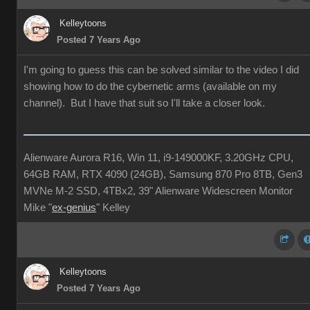
Kelleytoons
Posted 7 Years Ago
I'm going to guess this can be solved similar to the video I did
showing how to do the cybernetic arms (available on my
channel). But I have that suit so I'll take a closer look.
Alienware Aurora R16, Win 11, i9-149000KF, 3.20GHz CPU,
64GB RAM, RTX 4090 (24GB), Samsung 870 Pro 8TB, Gen3
MVNe M-2 SSD, 4TBx2, 39" Alienware Widescreen Monitor
Mike "
ex-genius
" Kelley
Kelleytoons
Posted 7 Years Ago