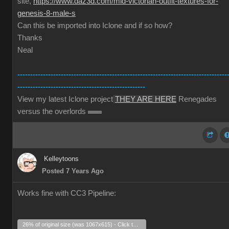
site,
https://www.daz3d.com/mid-victorian-outfit-textures-for-
genesis-8-male-s
Can this be imported into Iclone and if so how?
Thanks
Neal
----------------------------------------------------------------------------------
--------------------------------------------------
View my latest Iclone project
THEY ARE HERE
Renegades
versus the overlords
Kelleytoons
Posted 7 Years Ago
Works fine with CC3 Pipeline:
26% of original size (was 1067x615) - Click to enlarge