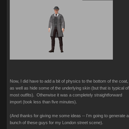
Now, I did have to add a bit of physics to the bottom of the coat,
as well as hide some of the underlying skin (but that is typical of
most outfits). Otherwise it was a completely straightforward
import (took less than five minutes).
(And thanks for giving me some ideas -- I'm going to generate a
bunch of these guys for my London street scene).