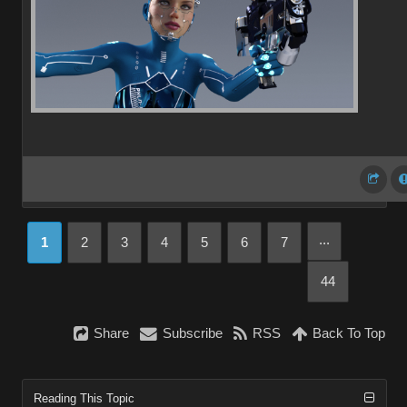
...
1
2
3
4
5
6
7
44
Share
Subscribe
RSS
Back To Top
Reading This Topic