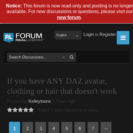
Notice:
This forum is now read-only and posting is no longer
available. For new discussions or questions, please visit our
.
new forum
Login
or
Register
English
If you have ANY DAZ avatar,
clothing or hair that doesn't work
Posted By
Kelleytoons
8 Years Ago
Rated 5 stars based on 2 votes.
...
1
2
3
4
5
6
7