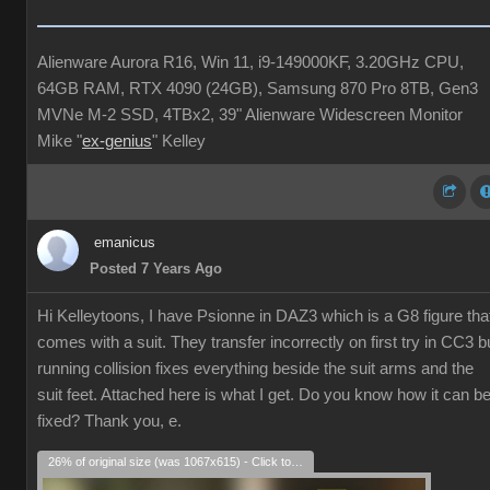
Alienware Aurora R16, Win 11, i9-149000KF, 3.20GHz CPU,
64GB RAM, RTX 4090 (24GB), Samsung 870 Pro 8TB, Gen3
MVNe M-2 SSD, 4TBx2, 39" Alienware Widescreen Monitor
Mike "
ex-genius
" Kelley
emanicus
Posted 7 Years Ago
Hi Kelleytoons, I have Psionne in DAZ3 which is a G8 figure tha
comes with a suit. They transfer incorrectly on first try in CC3 b
running collision fixes everything beside the suit arms and the
suit feet. Attached here is what I get. Do you know how it can b
fixed? Thank you, e.
26% of original size (was 1067x615) - Click to enlarge