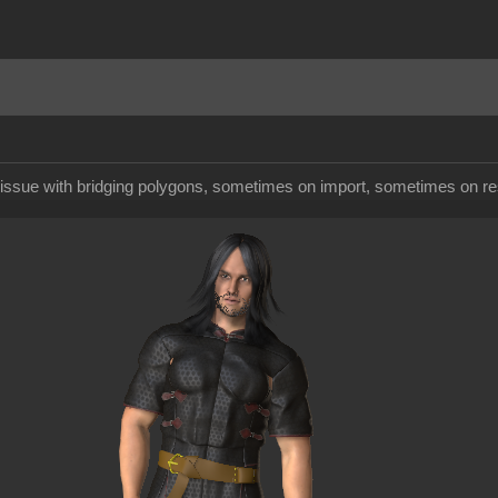
d issue with bridging polygons, sometimes on import, sometimes on re