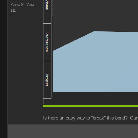
Posts: 54,
Visits:
211
Is there an easy way to "break" this bond? Can 