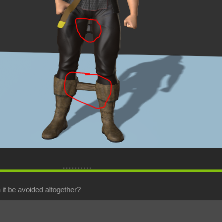
it be avoided altogether?