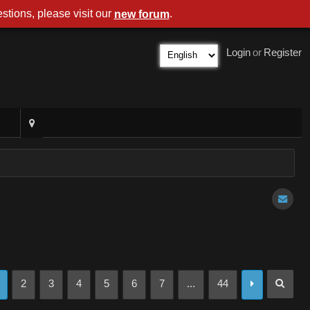
stions, please visit our
.
new forum
Login
or
Register
2
3
4
5
6
7
...
44