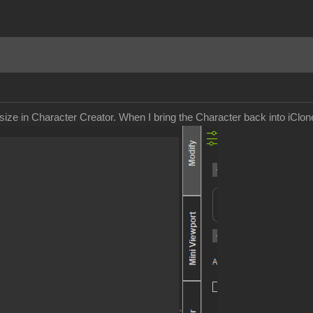
size in Character Creator. When I bring the Character back into iClon