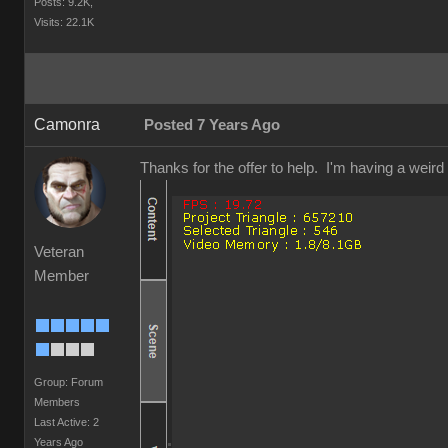
Posts: 9.2K,
Visits: 22.1K
Camonra
Posted 7 Years Ago
Thanks for the offer to help. I'm having a weir
Veteran
Member
Group: Forum
Members
Last Active: 2
Years Ago