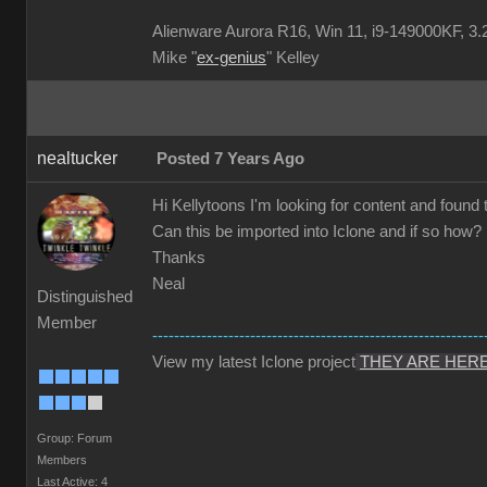
Alienware Aurora R16, Win 11, i9-149000KF
Mike "
ex-genius
" Kelley
nealtucker
Posted 7 Years Ago
Hi Kellytoons I'm looking for content and found 
Can this be imported into Iclone and if so how?
Thanks
Neal
Distinguished
Member
-------------------------------------------------------------
View my latest Iclone project
THEY ARE HER
Group: Forum
Members
Last Active: 4