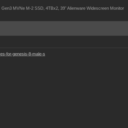
, Gen3 MVNe M-2 SSD, 4TBx2, 39" Alienware Widescreen Monitor
res-for-genesis-8-male-s