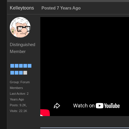
Kelleytoons
Posted 7 Years Ago
Distinguished
Member
Group: Forum
Members
Last Active: 2
Years Ago
Posts: 9.2K,
Visits: 22.1K