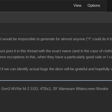
View
Options
 list would be impossible to generate for almost anyone (*I* could do 
st post it in this thread with the exact name (and in the case of clothi
ome exceptions to this, when they have a particularly good sale or I ca
 we can identify actual bugs the devs will be grateful and hopefully c
, Gen3 MVNe M-2 SSD, 4TBx2, 39" Alienware Widescreen Monitor