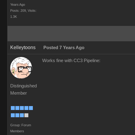
Years Ago
Posts: 209,
Visits:
1.3K
Kelleytoons
Posted 7 Years Ago
Works fine with CC3 Pipeline:
Distinguished
Member
Group: Forum
Members