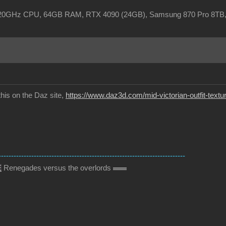
, 3.20GHz CPU, 64GB RAM, RTX 4090 (24GB), Samsung 870 Pro 8TB
this on the Daz site,
https://www.daz3d.com/mid-victorian-outfit-textu
--------------------------------------------------------------------------
E
Renegades versus the overlords