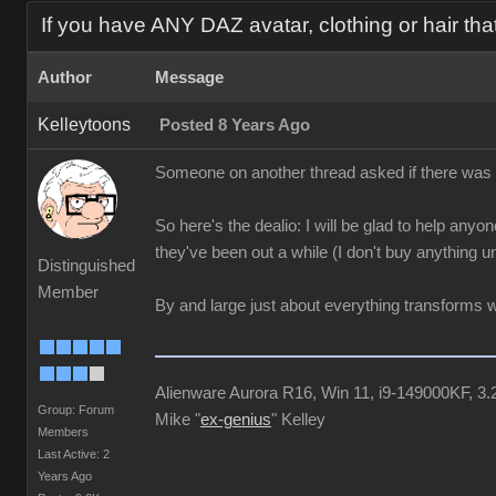
If you have ANY DAZ avatar, clothing or hair tha
Author
Message
Kelleytoons
Posted 8 Years Ago
Someone on another thread asked if there was a l
So here's the dealio: I will be glad to help anyon
they've been out a while (I don't buy anything u
Distinguished
Member
By and large just about everything transforms w
Alienware Aurora R16, Win 11, i9-149000KF
Group: Forum
Mike "
ex-genius
" Kelley
Members
Last Active: 2
Years Ago