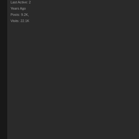
Last Active: 2
Years Ago
Posts: 9.2K,
Visits: 22.1K