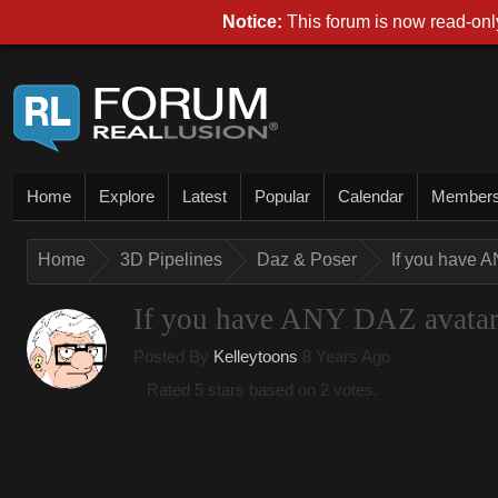
Notice:
This forum is now read-only
Home
Explore
Latest
Popular
Calendar
Member
Home
3D Pipelines
Daz & Poser
If you have A
If you have ANY DAZ avatar, 
Posted By
Kelleytoons
8 Years Ago
Rated 5 stars based on 2 votes.