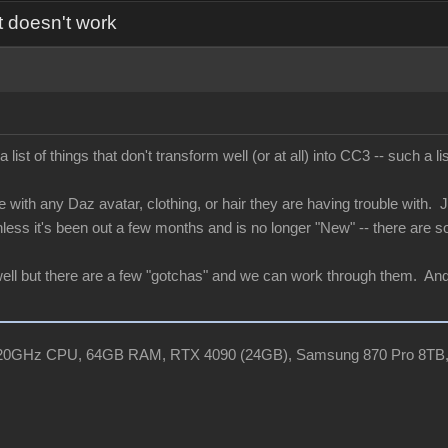
t doesn't work
ist of things that don't transform well (or at all) into CC3 -- such a
e with any Daz avatar, clothing, or hair they are having trouble with. Ju
nless it's been out a few months and is no longer "New" -- there are s
ell but there are a few "gotchas" and we can work through them. And if
, 3.20GHz CPU, 64GB RAM, RTX 4090 (24GB), Samsung 870 Pro 8TB