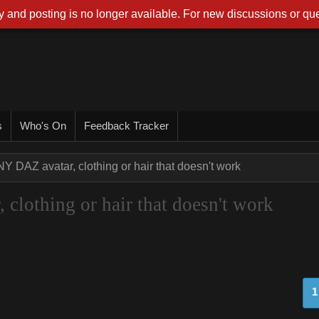
 and posting is no longer available. For new discussions or que
s
Who's On
Feedback Tracker
NY DAZ avatar, clothing or hair that doesn't work
clothing or hair that doesn't work
1