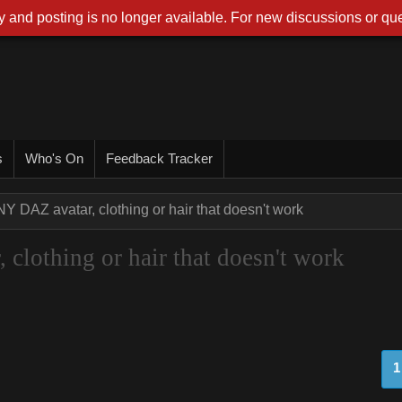
 and posting is no longer available. For new discussions or que
s
Who's On
Feedback Tracker
NY DAZ avatar, clothing or hair that doesn't work
clothing or hair that doesn't work
1