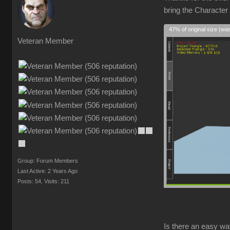
bring the Character
47% of original size (wa
Veteran Member
Group: Forum Members
Last Active: 2 Years Ago
Posts: 54,
Visits: 211
Is there an easy wa