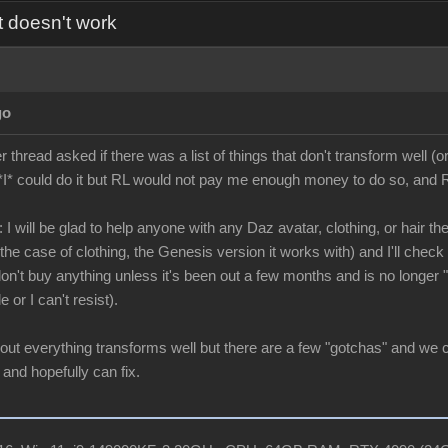
t doesn't work
go
hread asked if there was a list of things that don't transform well (or
*I* could do it but RL would not pay me enough money to do so, and RL
 I will be glad to help anyone with any Daz avatar, clothing, or hair the
he case of clothing, the Genesis version it works with) and I'll check it
 don't buy anything unless it's been out a few months and is no longer
e or I can't resist).
bout everything transforms well but there are a few "gotchas" and we 
 and hopefully can fix.