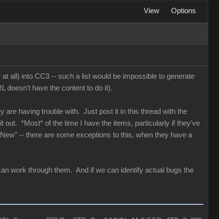
View
Options
 at all) into CC3 -- such a list would be impossible to generate
 doesn't have the content to do it).
y are having trouble with. Just post it in this thread with the
 out. *Most* of the time I have the items, particularly if they've
 "New" -- there are some exceptions to this, when they have a
can work through them. And if we can identify actual bugs the