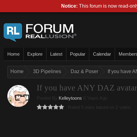
Notice:
This forum is now read-only
Home
Explore
Latest
Popular
Calendar
Member
Home
3D Pipelines
Daz & Poser
If you have A
If you have ANY DAZ avatar, 
Posted By
Kelleytoons
8 Years Ago
Rated 5 stars based on 2 votes.