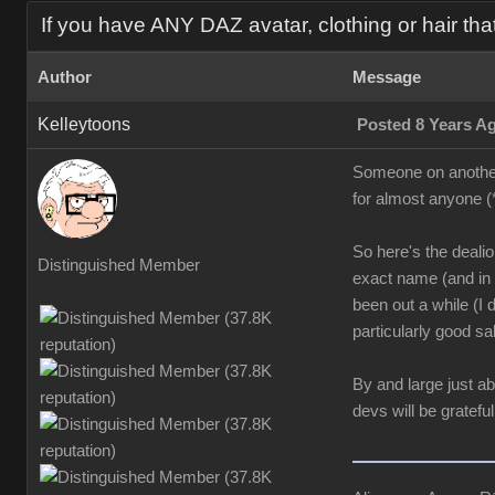
If you have ANY DAZ avatar, clothing or hair tha
Author
Message
Kelleytoons
Posted 8 Years A
Someone on another t
for almost anyone (
So here's the dealio:
Distinguished Member
exact name (and in t
been out a while (I
particularly good sal
By and large just a
devs will be grateful