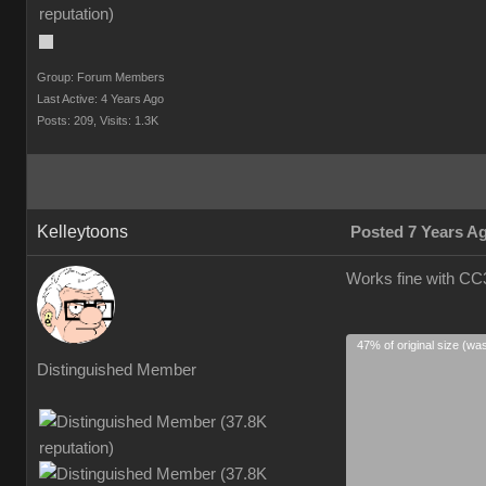
Group: Forum Members
Last Active: 4 Years Ago
Posts: 209,
Visits: 1.3K
Kelleytoons
Posted 7 Years A
Works fine with CC3
47% of original size (wa
Distinguished Member