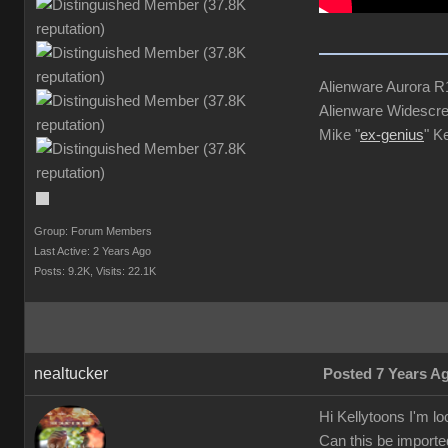
Alienware Aurora 
Alienware Widescre
Mike "
ex-genius
" K
Group: Forum Members
Last Active: 2 Years Ago
Posts: 9.2K,
Visits: 22.1K
nealtucker
Posted 7 Years A
Hi Kellytoons I'm lo
Can this be imported