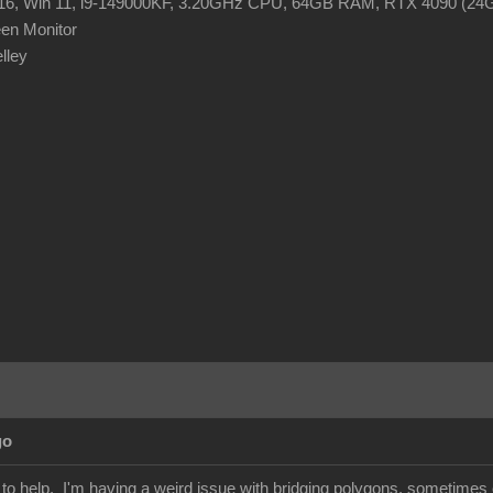
R16, Win 11, i9-149000KF, 3.20GHz CPU, 64GB RAM, RTX 4090 (2
en Monitor
elley
go
r to help. I'm having a weird issue with bridging polygons, sometime