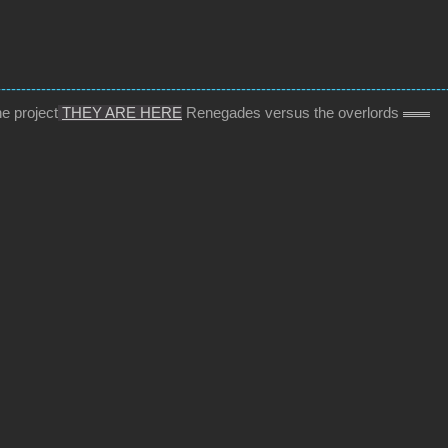
------------------------------------------------------------------------------------------
e project
THEY ARE HERE
Renegades versus the overlords