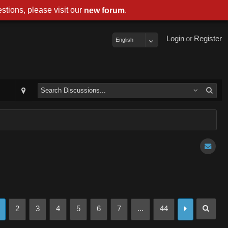
stions, please visit our
.
new forum
Login
or
Register
English
2
3
4
5
6
7
...
44