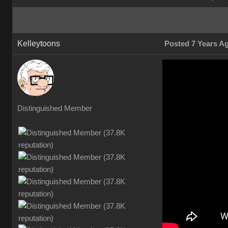
Kelleytoons
Posted 7 Years A
Distinguished Member