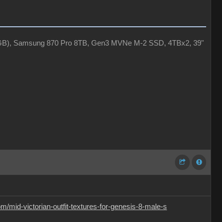
4GB), Samsung 870 Pro 8TB, Gen3 MVNe M-2 SSD, 4TBx2, 39"
/mid-victorian-outfit-textures-for-genesis-8-male-s