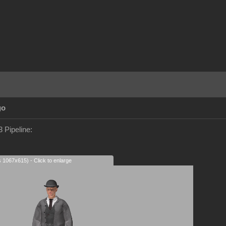
go
 Pipeline:
s 1067x615) - Click to enlarge