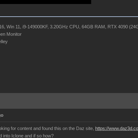
R16, Win 11, i9-149000KF, 3.20GHz CPU, 64GB RAM, RTX 4090 (2
en Monitor
elley
go
oking for content and found this on the Daz site,
https://www.daz3d.com
 into Iclone and if so how?