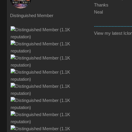
Thanks
Neal
Distinguished Member
-------------------------
View my latest Iclon