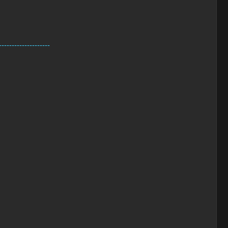
--------------------