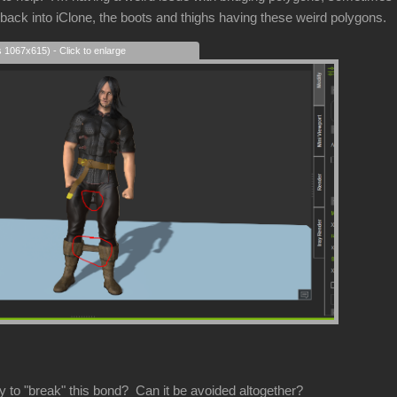
 back into iClone, the boots and thighs having these weird polygons.
s 1067x615) - Click to enlarge
y to "break" this bond? Can it be avoided altogether?