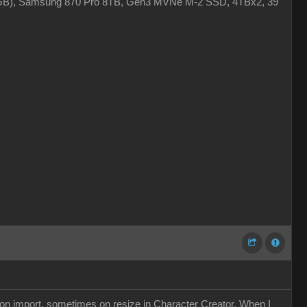
4GB), Samsung 870 Pro 8TB, Gen3 MVNe M-2 SSD, 4TBx2, 39"
s on import, sometimes on resize in Character Creator. When I