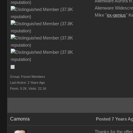
Alienware Aurora 
Alienware Widescre
Mike "
ex-genius
" K
Group: Forum Members
Last Active: 2 Years Ago
Posts: 9.2K,
Visits: 22.1K
Camonra
Posted 7 Years A
Thanks for the offe