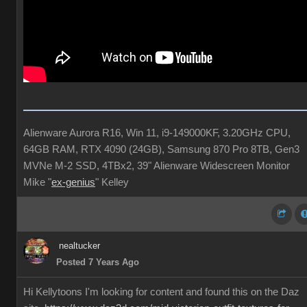
Alienware Aurora R16, Win 11, i9-149000KF, 3.20GHz CPU,
64GB RAM, RTX 4090 (24GB), Samsung 870 Pro 8TB, Gen3
MVNe M-2 SSD, 4TBx2, 39" Alienware Widescreen Monitor
Mike "
ex-genius
" Kelley
nealtucker
Posted 7 Years Ago
Hi Kellytoons I'm looking for content and found this on the Daz