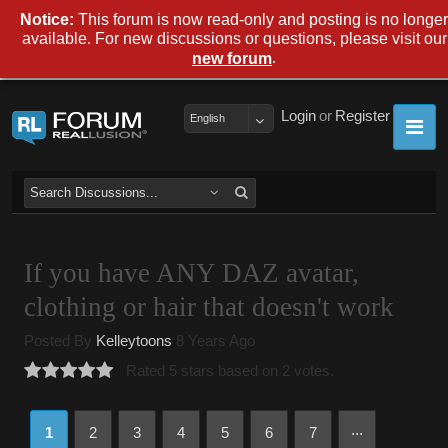
Notice:
This forum is now read-only and posting is no longer
available. For new discussions or questions, please visit our
.
new forum
Login
or
Register
English
If you have ANY DAZ avatar,
clothing or hair that doesn't work
Posted By
Kelleytoons
8 Years Ago
Rated 5 stars based on 2 votes.
...
1
2
3
4
5
6
7