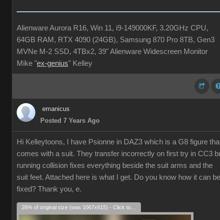
Alienware Aurora R16, Win 11, i9-149000KF, 3.20GHz CPU,
64GB RAM, RTX 4090 (24GB), Samsung 870 Pro 8TB, Gen3
MVNe M-2 SSD, 4TBx2, 39" Alienware Widescreen Monitor
Mike "
ex-genius
" Kelley
emanicus
Posted 7 Years Ago
Hi Kelleytoons, I have Psionne in DAZ3 which is a G8 figure tha
comes with a suit. They transfer incorrectly on first try in CC3 b
running collision fixes everything beside the suit arms and the
suit feet. Attached here is what I get. Do you know how it can b
fixed? Thank you, e.
26% of original size (was 1067x615) - Click to enlarge