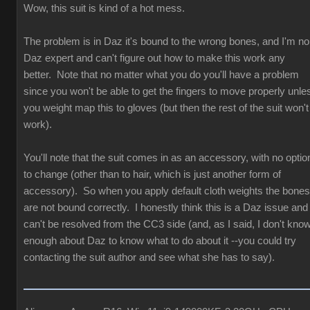
Wow, this suit is kind of a hot mess.
The problem is in Daz it's bound to the wrong bones, and I'm no
Daz expert and can't figure out how to make this work any
better. Note that no matter what you do you'll have a problem
since you won't be able to get the fingers to move properly unle
you weight map this to gloves (but then the rest of the suit won't
work).
You'll note that the suit comes in as an accessory, with no optio
to change (other than to hair, which is just another form of
accessory). So when you apply default cloth weights the bones
are not bound correctly. I honestly think this is a Daz issue and
can't be resolved from the CC3 side (and, as I said, I don't kno
enough about Daz to know what to do about it --you could try
contacting the suit author and see what she has to say).