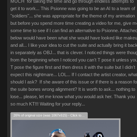
MUCH for taking the time and go through endless attempts to
get it to work... This Psionne was going to be an AI to a team of
"soldiers"... she was appropriate for the theme of my animation
but before you spend more time creating a video for me, give m
some time to see if I can find an alternative to Psionne. Attache
below would have been what she would have looked like make
and all... I like your idea to cut the suite and actually bring it bac
in separately as OBJ... that is clever. I noticed things were thou
from the beginning when I noticed you can't T pose it unless yo
T pose the figure first and then dress it with the suite but I didn't
expect this nightmare... LOL... If I contact the artist creator, wha
should I ask? If she aware of this issue or if there is a reason fo
the suite bones wrong alignment? It is worth to ask... nothing to
lose... please, let me know what you would ask her. Thank you
so much KT!!! Waiting for your reply...
26% of original size (was 1067x615) - Click to enlarge