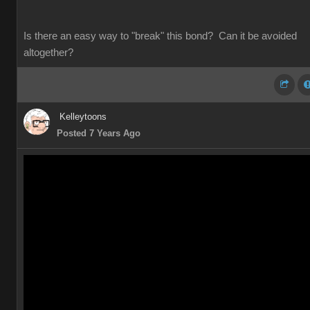
Is there an easy way to "break" this bond? Can it be avoided
altogether?
Kelleytoons
Posted 7 Years Ago