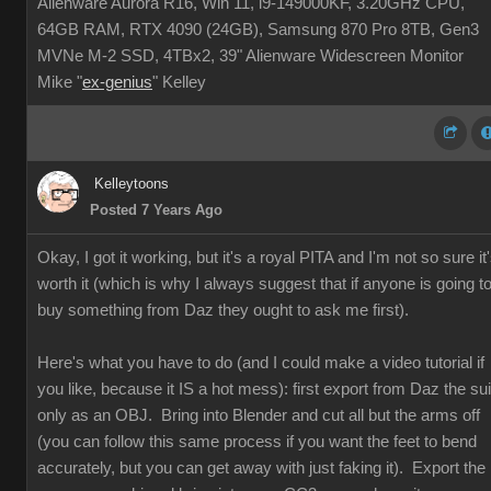
Alienware Aurora R16, Win 11, i9-149000KF, 3.20GHz CPU,
64GB RAM, RTX 4090 (24GB), Samsung 870 Pro 8TB, Gen3
MVNe M-2 SSD, 4TBx2, 39" Alienware Widescreen Monitor
Mike "
ex-genius
" Kelley
Kelleytoons
Posted 7 Years Ago
Okay, I got it working, but it's a royal PITA and I'm not so sure it
worth it (which is why I always suggest that if anyone is going t
buy something from Daz they ought to ask me first).
Here's what you have to do (and I could make a video tutorial if
you like, because it IS a hot mess): first export from Daz the sui
only as an OBJ. Bring into Blender and cut all but the arms off
(you can follow this same process if you want the feet to bend
accurately, but you can get away with just faking it). Export the