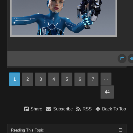
...
1
2
3
4
5
6
7
44
Share
Subscribe
RSS
Back To Top
Reading This Topic