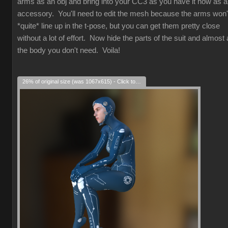
arms as an obj and bring into your CC3 as you have it now as 
accessory. You'll need to edit the mesh because the arms won'
*quite* line up in the t-pose, but you can get them pretty close
without a lot of effort. Now hide the parts of the suit and almost a
the body you don't need. Voila!
26% of original size (was 1067x615) - Click to enlarge