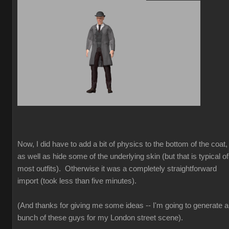
Now, I did have to add a bit of physics to the bottom of the coat,
as well as hide some of the underlying skin (but that is typical of
most outfits). Otherwise it was a completely straightforward
import (took less than five minutes).
(And thanks for giving me some ideas -- I'm going to generate a
bunch of these guys for my London street scene).