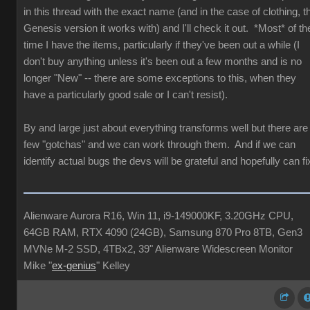
in this thread with the exact name (and in the case of clothing, t
Genesis version it works with) and I'll check it out. *Most* of th
time I have the items, particularly if they've been out a while (I
don't buy anything unless it's been out a few months and is no
longer "New" -- there are some exceptions to this, when they
have a particularly good sale or I can't resist).
By and large just about everything transforms well but there are
few "gotchas" and we can work through them. And if we can
identify actual bugs the devs will be grateful and hopefully can fi
Alienware Aurora R16, Win 11, i9-149000KF, 3.20GHz CPU,
64GB RAM, RTX 4090 (24GB), Samsung 870 Pro 8TB, Gen3
MVNe M-2 SSD, 4TBx2, 39" Alienware Widescreen Monitor
Mike "
ex-genius
" Kelley