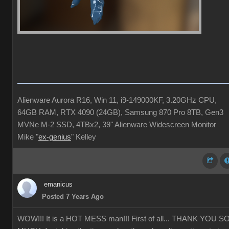
Alienware Aurora R16, Win 11, i9-149000KF, 3.20GHz CPU,
64GB RAM, RTX 4090 (24GB), Samsung 870 Pro 8TB, Gen3
MVNe M-2 SSD, 4TBx2, 39" Alienware Widescreen Monitor
Mike "
ex-genius
" Kelley
emanicus
Posted 7 Years Ago
WOW!!! It is a HOT MESS man!!! First of all... THANK YOU S