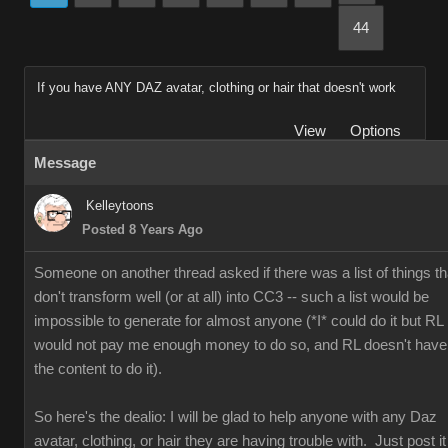
44
If you have ANY DAZ avatar, clothing or hair that doesn't work
View
Options
Message
Kelleytoons
Posted 8 Years Ago
Someone on another thread asked if there was a list of things th
don't transform well (or at all) into CC3 -- such a list would be
impossible to generate for almost anyone (*I* could do it but RL
would not pay me enough money to do so, and RL doesn't have
the content to do it).
So here's the dealio: I will be glad to help anyone with any Daz
avatar, clothing, or hair they are having trouble with. Just post it