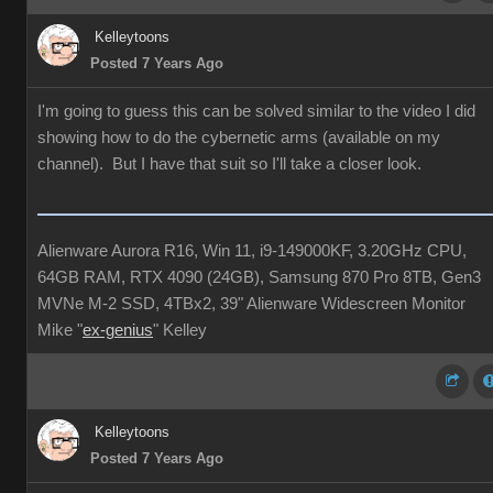
Kelleytoons
Posted 7 Years Ago
I'm going to guess this can be solved similar to the video I did
showing how to do the cybernetic arms (available on my
channel). But I have that suit so I'll take a closer look.
Alienware Aurora R16, Win 11, i9-149000KF, 3.20GHz CPU,
64GB RAM, RTX 4090 (24GB), Samsung 870 Pro 8TB, Gen3
MVNe M-2 SSD, 4TBx2, 39" Alienware Widescreen Monitor
Mike "
ex-genius
" Kelley
Kelleytoons
Posted 7 Years Ago