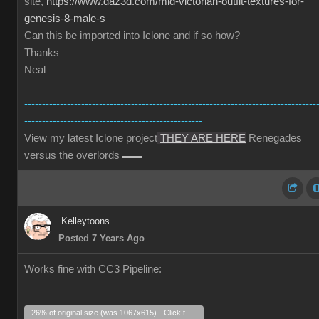
site,
https://www.daz3d.com/mid-victorian-outfit-textures-for-
genesis-8-male-s
Can this be imported into Iclone and if so how?
Thanks
Neal
----------------------------------------------------------------------------------
--------------------------------------------------
View my latest Iclone project
THEY ARE HERE
Renegades
versus the overlords
Kelleytoons
Posted 7 Years Ago
Works fine with CC3 Pipeline:
26% of original size (was 1067x615) - Click to enlarge