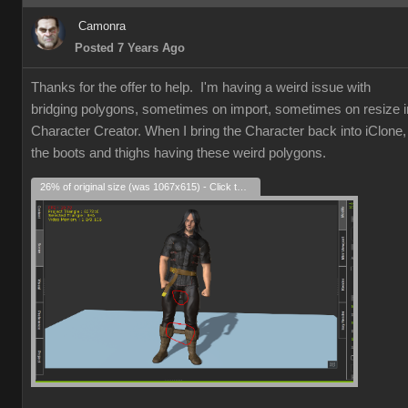
Camonra
Posted 7 Years Ago
Thanks for the offer to help. I'm having a weird issue with
bridging polygons, sometimes on import, sometimes on resize i
Character Creator. When I bring the Character back into iClone,
the boots and thighs having these weird polygons.
26% of original size (was 1067x615) - Click to enlarge