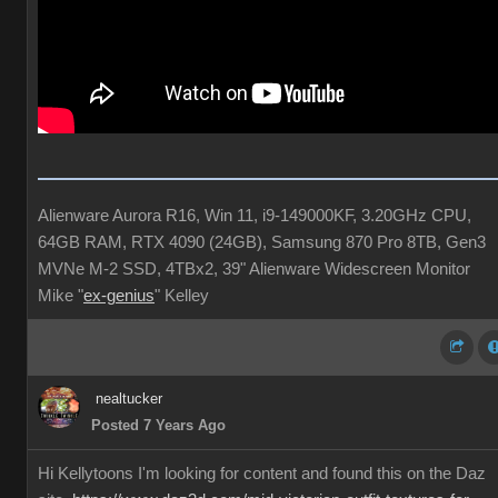
Alienware Aurora R16, Win 11, i9-149000KF, 3.20GHz CPU,
64GB RAM, RTX 4090 (24GB), Samsung 870 Pro 8TB, Gen3
MVNe M-2 SSD, 4TBx2, 39" Alienware Widescreen Monitor
Mike "
ex-genius
" Kelley
nealtucker
Posted 7 Years Ago
Hi Kellytoons I'm looking for content and found this on the Daz