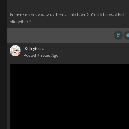
Is there an easy way to "break" this bond? Can it be avoided
altogether?
Kelleytoons
Posted 7 Years Ago