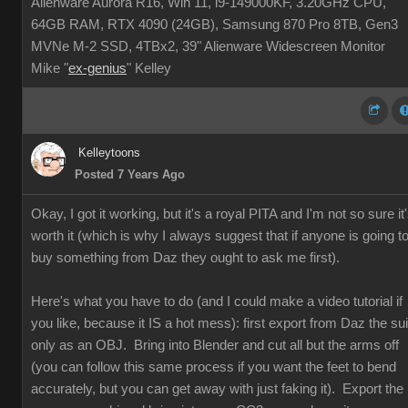
Alienware Aurora R16, Win 11, i9-149000KF, 3.20GHz CPU,
64GB RAM, RTX 4090 (24GB), Samsung 870 Pro 8TB, Gen3
MVNe M-2 SSD, 4TBx2, 39" Alienware Widescreen Monitor
Mike "
ex-genius
" Kelley
Kelleytoons
Posted 7 Years Ago
Okay, I got it working, but it's a royal PITA and I'm not so sure it
worth it (which is why I always suggest that if anyone is going t
buy something from Daz they ought to ask me first).
Here's what you have to do (and I could make a video tutorial if
you like, because it IS a hot mess): first export from Daz the sui
only as an OBJ. Bring into Blender and cut all but the arms off
(you can follow this same process if you want the feet to bend
accurately, but you can get away with just faking it). Export the