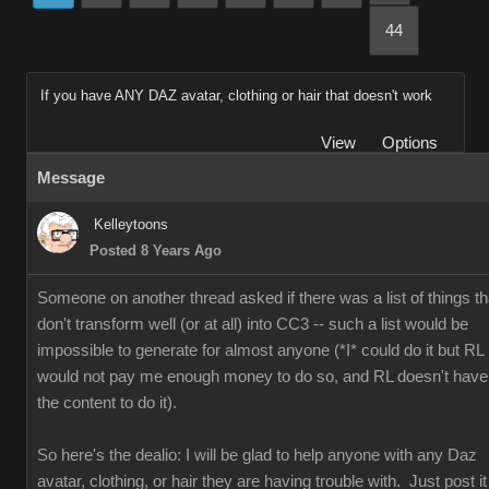
44
If you have ANY DAZ avatar, clothing or hair that doesn't work
View
Options
Message
Kelleytoons
Posted 8 Years Ago
Someone on another thread asked if there was a list of things th
don't transform well (or at all) into CC3 -- such a list would be
impossible to generate for almost anyone (*I* could do it but RL
would not pay me enough money to do so, and RL doesn't have
the content to do it).
So here's the dealio: I will be glad to help anyone with any Daz
avatar, clothing, or hair they are having trouble with. Just post it