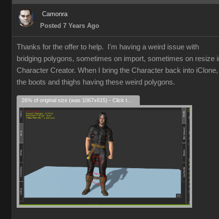
Camonra
Posted 7 Years Ago
Thanks for the offer to help. I'm having a weird issue with
bridging polygons, sometimes on import, sometimes on resize i
Character Creator. When I bring the Character back into iClone,
the boots and thighs having these weird polygons.
26% of original size (was 1067x615) - Click to enlarge