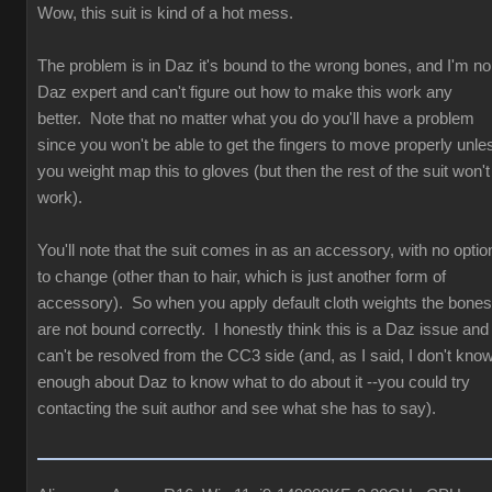
Wow, this suit is kind of a hot mess.
The problem is in Daz it's bound to the wrong bones, and I'm no
Daz expert and can't figure out how to make this work any
better. Note that no matter what you do you'll have a problem
since you won't be able to get the fingers to move properly unle
you weight map this to gloves (but then the rest of the suit won't
work).
You'll note that the suit comes in as an accessory, with no optio
to change (other than to hair, which is just another form of
accessory). So when you apply default cloth weights the bones
are not bound correctly. I honestly think this is a Daz issue and
can't be resolved from the CC3 side (and, as I said, I don't kno
enough about Daz to know what to do about it --you could try
contacting the suit author and see what she has to say).