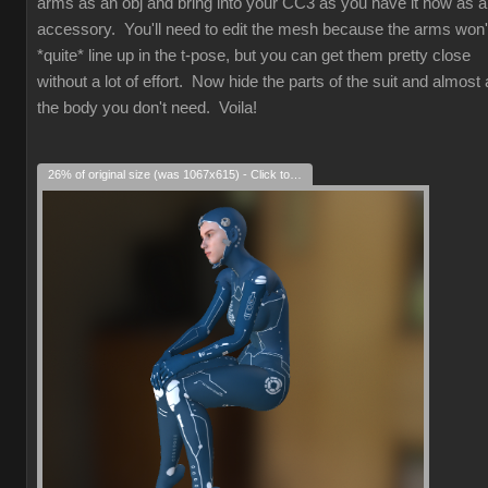
arms as an obj and bring into your CC3 as you have it now as 
accessory. You'll need to edit the mesh because the arms won'
*quite* line up in the t-pose, but you can get them pretty close
without a lot of effort. Now hide the parts of the suit and almost a
the body you don't need. Voila!
26% of original size (was 1067x615) - Click to enlarge