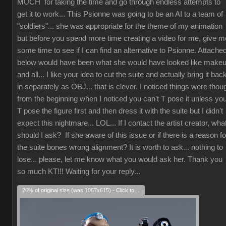
MUCH for taking the time and go through endless attempts to
get it to work... This Psionne was going to be an AI to a team of
"soldiers"... she was appropriate for the theme of my animation
but before you spend more time creating a video for me, give m
some time to see if I can find an alternative to Psionne. Attache
below would have been what she would have looked like make
and all... I like your idea to cut the suite and actually bring it bac
in separately as OBJ... that is clever. I noticed things were thou
from the beginning when I noticed you can't T pose it unless yo
T pose the figure first and then dress it with the suite but I didn't
expect this nightmare... LOL... If I contact the artist creator, wha
should I ask? If she aware of this issue or if there is a reason fo
the suite bones wrong alignment? It is worth to ask... nothing to
lose... please, let me know what you would ask her. Thank you
so much KT!!! Waiting for your reply...
26% of original size (was 1067x615) - Click to enlarge