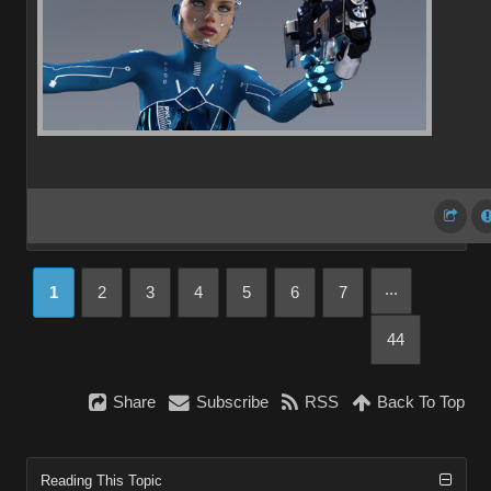
...
1
2
3
4
5
6
7
44
Share
Subscribe
RSS
Back To Top
Reading This Topic