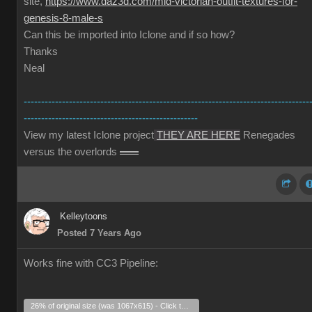
site,
https://www.daz3d.com/mid-victorian-outfit-textures-for-
genesis-8-male-s
Can this be imported into Iclone and if so how?
Thanks
Neal
----------------------------------------------------------------------------------
--------------------------------------------------
View my latest Iclone project
THEY ARE HERE
Renegades
versus the overlords
Kelleytoons
Posted 7 Years Ago
Works fine with CC3 Pipeline:
26% of original size (was 1067x615) - Click to enlarge