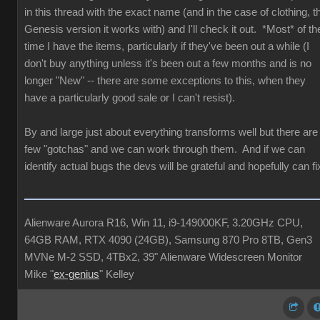
in this thread with the exact name (and in the case of clothing, t
Genesis version it works with) and I'll check it out. *Most* of th
time I have the items, particularly if they've been out a while (I
don't buy anything unless it's been out a few months and is no
longer "New" -- there are some exceptions to this, when they
have a particularly good sale or I can't resist).
By and large just about everything transforms well but there are
few "gotchas" and we can work through them. And if we can
identify actual bugs the devs will be grateful and hopefully can fi
Alienware Aurora R16, Win 11, i9-149000KF, 3.20GHz CPU,
64GB RAM, RTX 4090 (24GB), Samsung 870 Pro 8TB, Gen3
MVNe M-2 SSD, 4TBx2, 39" Alienware Widescreen Monitor
Mike "
ex-genius
" Kelley