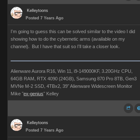
Kelleytoons
Posted 7 Years Ago
I'm going to guess this can be solved similar to the video I did
showing how to do the cybernetic arms (available on my
channel). But I have that suit so I'll take a closer look.
Alienware Aurora R16, Win 11, i9-149000KF, 3.20GHz CPU,
64GB RAM, RTX 4090 (24GB), Samsung 870 Pro 8TB, Gen3
MVNe M-2 SSD, 4TBx2, 39" Alienware Widescreen Monitor
Mike "
ex-genius
" Kelley
Kelleytoons
Posted 7 Years Ago