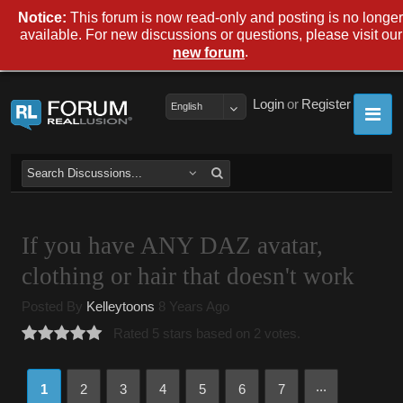
Notice:
This forum is now read-only and posting is no longer
available. For new discussions or questions, please visit our
.
new forum
Login
or
Register
English
If you have ANY DAZ avatar,
clothing or hair that doesn't work
Posted By
Kelleytoons
8 Years Ago
Rated 5 stars based on 2 votes.
...
1
2
3
4
5
6
7