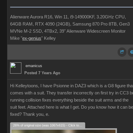
Alienware Aurora R16, Win 11, i9-149000KF, 3.20GHz CPU,
64GB RAM, RTX 4090 (24GB), Samsung 870 Pro 8TB, Gen3
MVNe M-2 SSD, 4TBx2, 39" Alienware Widescreen Monitor
Mike "
ex-genius
" Kelley
emanicus
Posted 7 Years Ago
Hi Kelleytoons, I have Psionne in DAZ3 which is a G8 figure tha
comes with a suit. They transfer incorrectly on first try in CC3 b
running collision fixes everything beside the suit arms and the
suit feet. Attached here is what I get. Do you know how it can b
fixed? Thank you, e.
26% of original size (was 1067x615) - Click to enlarge