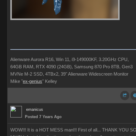
Alienware Aurora R16, Win 11, i9-149000KF, 3.20GHz CPU,
64GB RAM, RTX 4090 (24GB), Samsung 870 Pro 8TB, Gen3
MVNe M-2 SSD, 4TBx2, 39" Alienware Widescreen Monitor
Mike "
ex-genius
" Kelley
emanicus
Posted 7 Years Ago
WOW!!! It is a HOT MESS man!!! First of all... THANK YOU S