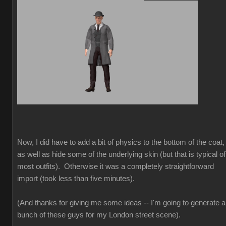
Now, I did have to add a bit of physics to the bottom of the coat,
as well as hide some of the underlying skin (but that is typical of
most outfits). Otherwise it was a completely straightforward
import (took less than five minutes).
(And thanks for giving me some ideas -- I'm going to generate a
bunch of these guys for my London street scene).