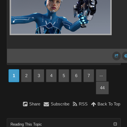
...
1
2
3
4
5
6
7
44
Share
Subscribe
RSS
Back To Top
Reading This Topic