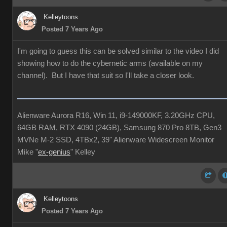
Kelleytoons
Posted 7 Years Ago
I'm going to guess this can be solved similar to the video I did
showing how to do the cybernetic arms (available on my
channel). But I have that suit so I'll take a closer look.
Alienware Aurora R16, Win 11, i9-149000KF, 3.20GHz CPU,
64GB RAM, RTX 4090 (24GB), Samsung 870 Pro 8TB, Gen3
MVNe M-2 SSD, 4TBx2, 39" Alienware Widescreen Monitor
Mike "
ex-genius
" Kelley
Kelleytoons
Posted 7 Years Ago