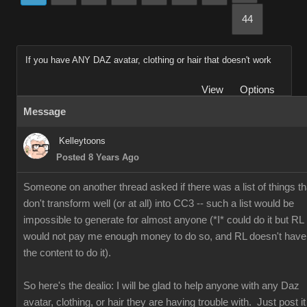
44
If you have ANY DAZ avatar, clothing or hair that doesn't work
View
Options
Message
Kelleytoons
Posted 8 Years Ago
Someone on another thread asked if there was a list of things th
don't transform well (or at all) into CC3 -- such a list would be
impossible to generate for almost anyone (*I* could do it but RL
would not pay me enough money to do so, and RL doesn't have
the content to do it).
So here's the dealio: I will be glad to help anyone with any Daz
avatar, clothing, or hair they are having trouble with. Just post it