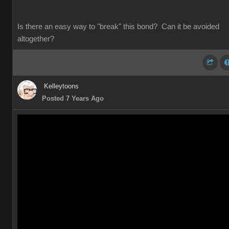
Is there an easy way to "break" this bond? Can it be avoided
altogether?
Kelleytoons
Posted 7 Years Ago