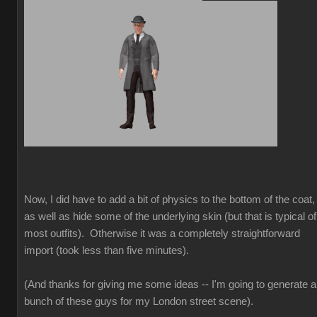
Now, I did have to add a bit of physics to the bottom of the coat,
as well as hide some of the underlying skin (but that is typical of
most outfits). Otherwise it was a completely straightforward
import (took less than five minutes).
(And thanks for giving me some ideas -- I'm going to generate a
bunch of these guys for my London street scene).