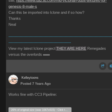
site,
https://www.daz3d.com/mid-victorian-outfit-textures-for-
genesis-8-male-s
Can this be imported into Iclone and if so how?
Thanks
Neal
----------------------------------------------------------------------------------
--------------------------------------------------
View my latest Iclone project
THEY ARE HERE
Renegades
versus the overlords
Kelleytoons
Posted 7 Years Ago
Works fine with CC3 Pipeline:
26% of original size (was 1067x615) - Click to enlarge