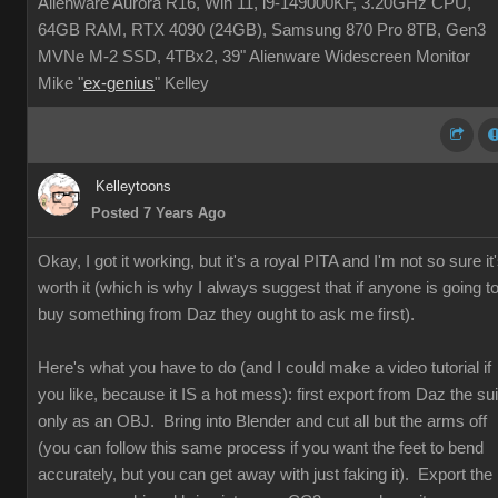
Alienware Aurora R16, Win 11, i9-149000KF, 3.20GHz CPU,
64GB RAM, RTX 4090 (24GB), Samsung 870 Pro 8TB, Gen3
MVNe M-2 SSD, 4TBx2, 39" Alienware Widescreen Monitor
Mike "
ex-genius
" Kelley
Kelleytoons
Posted 7 Years Ago
Okay, I got it working, but it's a royal PITA and I'm not so sure it
worth it (which is why I always suggest that if anyone is going t
buy something from Daz they ought to ask me first).
Here's what you have to do (and I could make a video tutorial if
you like, because it IS a hot mess): first export from Daz the sui
only as an OBJ. Bring into Blender and cut all but the arms off
(you can follow this same process if you want the feet to bend
accurately, but you can get away with just faking it). Export the