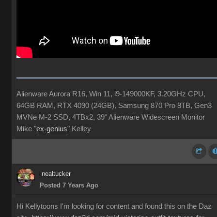
Alienware Aurora R16, Win 11, i9-149000KF, 3.20GHz CPU,
64GB RAM, RTX 4090 (24GB), Samsung 870 Pro 8TB, Gen3
MVNe M-2 SSD, 4TBx2, 39" Alienware Widescreen Monitor
Mike "
ex-genius
" Kelley
nealtucker
Posted 7 Years Ago
Hi Kellytoons I'm looking for content and found this on the Daz