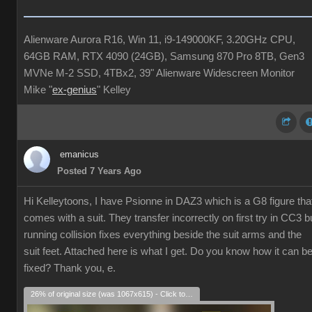
Alienware Aurora R16, Win 11, i9-149000KF, 3.20GHz CPU,
64GB RAM, RTX 4090 (24GB), Samsung 870 Pro 8TB, Gen3
MVNe M-2 SSD, 4TBx2, 39" Alienware Widescreen Monitor
Mike "
ex-genius
" Kelley
emanicus
Posted 7 Years Ago
Hi Kelleytoons, I have Psionne in DAZ3 which is a G8 figure tha
comes with a suit. They transfer incorrectly on first try in CC3 b
running collision fixes everything beside the suit arms and the
suit feet. Attached here is what I get. Do you know how it can b
fixed? Thank you, e.
26% of original size (was 1067x615) - Click to enlarge