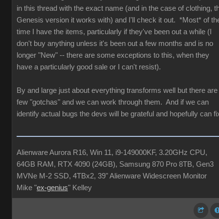
in this thread with the exact name (and in the case of clothing, t
Genesis version it works with) and I'll check it out. *Most* of th
time I have the items, particularly if they've been out a while (I
don't buy anything unless it's been out a few months and is no
longer "New" -- there are some exceptions to this, when they
have a particularly good sale or I can't resist).
By and large just about everything transforms well but there are
few "gotchas" and we can work through them. And if we can
identify actual bugs the devs will be grateful and hopefully can fi
Alienware Aurora R16, Win 11, i9-149000KF, 3.20GHz CPU,
64GB RAM, RTX 4090 (24GB), Samsung 870 Pro 8TB, Gen3
MVNe M-2 SSD, 4TBx2, 39" Alienware Widescreen Monitor
Mike "
ex-genius
" Kelley