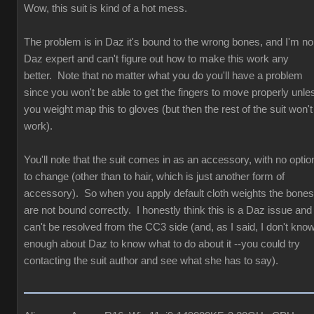
Wow, this suit is kind of a hot mess.
The problem is in Daz it's bound to the wrong bones, and I'm no
Daz expert and can't figure out how to make this work any
better. Note that no matter what you do you'll have a problem
since you won't be able to get the fingers to move properly unle
you weight map this to gloves (but then the rest of the suit won't
work).
You'll note that the suit comes in as an accessory, with no optio
to change (other than to hair, which is just another form of
accessory). So when you apply default cloth weights the bones
are not bound correctly. I honestly think this is a Daz issue and
can't be resolved from the CC3 side (and, as I said, I don't kno
enough about Daz to know what to do about it --you could try
contacting the suit author and see what she has to say).