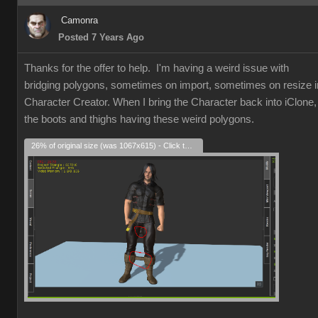
Camonra
Posted 7 Years Ago
Thanks for the offer to help. I'm having a weird issue with
bridging polygons, sometimes on import, sometimes on resize i
Character Creator. When I bring the Character back into iClone,
the boots and thighs having these weird polygons.
26% of original size (was 1067x615) - Click to enlarge