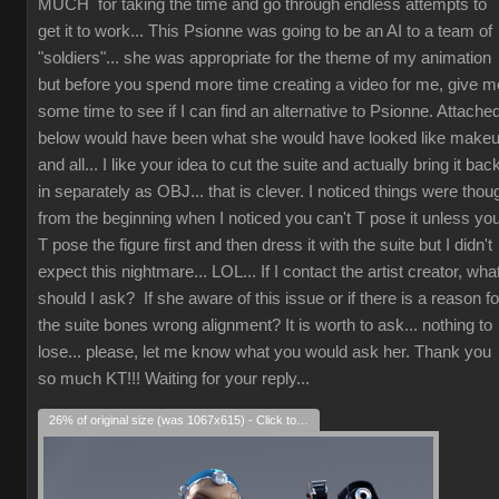
MUCH for taking the time and go through endless attempts to
get it to work... This Psionne was going to be an AI to a team of
"soldiers"... she was appropriate for the theme of my animation
but before you spend more time creating a video for me, give m
some time to see if I can find an alternative to Psionne. Attache
below would have been what she would have looked like make
and all... I like your idea to cut the suite and actually bring it bac
in separately as OBJ... that is clever. I noticed things were thou
from the beginning when I noticed you can't T pose it unless yo
T pose the figure first and then dress it with the suite but I didn't
expect this nightmare... LOL... If I contact the artist creator, wha
should I ask? If she aware of this issue or if there is a reason fo
the suite bones wrong alignment? It is worth to ask... nothing to
lose... please, let me know what you would ask her. Thank you
so much KT!!! Waiting for your reply...
26% of original size (was 1067x615) - Click to enlarge