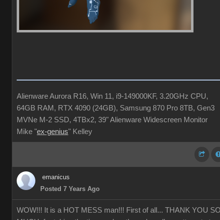
Alienware Aurora R16, Win 11, i9-149000KF, 3.20GHz CPU,
64GB RAM, RTX 4090 (24GB), Samsung 870 Pro 8TB, Gen3
MVNe M-2 SSD, 4TBx2, 39" Alienware Widescreen Monitor
Mike "
ex-genius
" Kelley
emanicus
Posted 7 Years Ago
WOW!!! It is a HOT MESS man!!! First of all... THANK YOU S