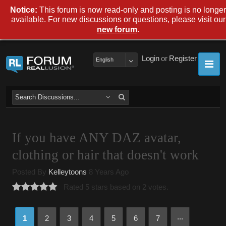
Notice:
This forum is now read-only and posting is no longer
available. For new discussions or questions, please visit our
.
new forum
Login
or
Register
English
If you have ANY DAZ avatar,
clothing or hair that doesn't work
Posted By
Kelleytoons
8 Years Ago
Rated 5 stars based on 2 votes.
...
1
2
3
4
5
6
7