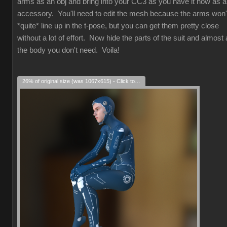
arms as an obj and bring into your CC3 as you have it now as 
accessory. You'll need to edit the mesh because the arms won'
*quite* line up in the t-pose, but you can get them pretty close
without a lot of effort. Now hide the parts of the suit and almost a
the body you don't need. Voila!
26% of original size (was 1067x615) - Click to enlarge