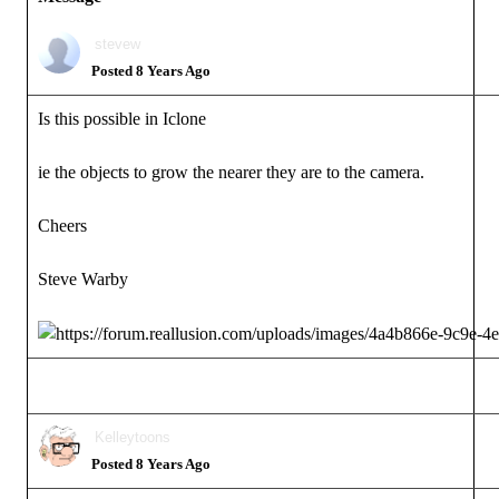
stevew
Posted 8 Years Ago
Is this possible in Iclone
ie the objects to grow the nearer they are to the camera.
Cheers
Steve Warby
Kelleytoons
Posted 8 Years Ago