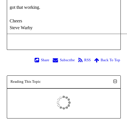
got that working.
Cheers
Steve Warby
Share
Subscribe
RSS
Back To Top
Reading This Topic