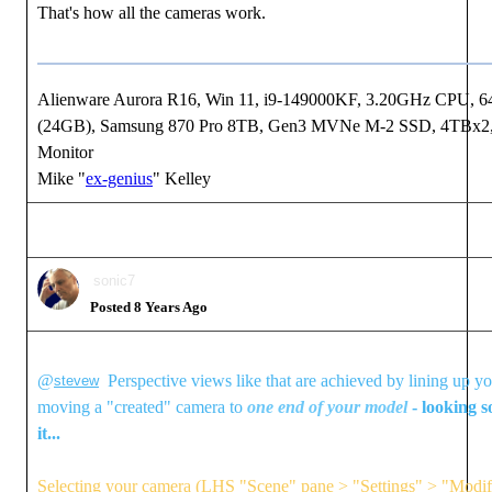
That's how all the cameras work.
Alienware Aurora R16, Win 11, i9-149000KF, 3.20GHz CPU
(24GB), Samsung 870 Pro 8TB, Gen3 MVNe M-2 SSD, 4TBx2, 
Monitor
Mike "
ex-genius
" Kelley
sonic7
Posted 8 Years Ago
@
Perspective views like that are achieved by lining up y
stevew
moving a "created" camera to
one end of your model
- looking s
it...
Selecting your camera (LHS "Scene" pane > "Settings" > "Modify