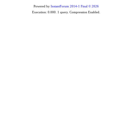
Powered by
InstantForum 2014-1 Final © 2026
Execution: 0.000. 1 query. Compression Enabled.