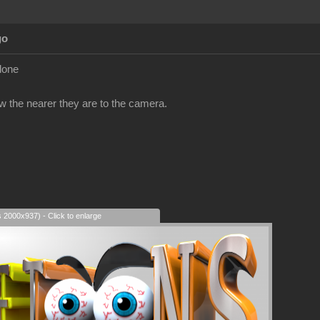
go
clone
ow the nearer they are to the camera.
s 2000x937) - Click to enlarge