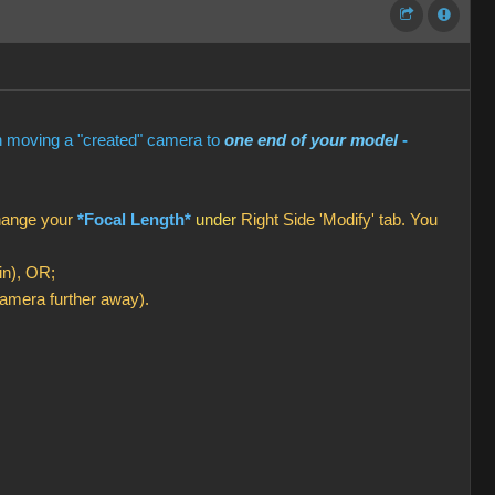
en moving a "created" camera to
one end of your model
-
change your
*Focal Length*
under
Right Side 'Modify' tab. You
in), OR;
amera further away).