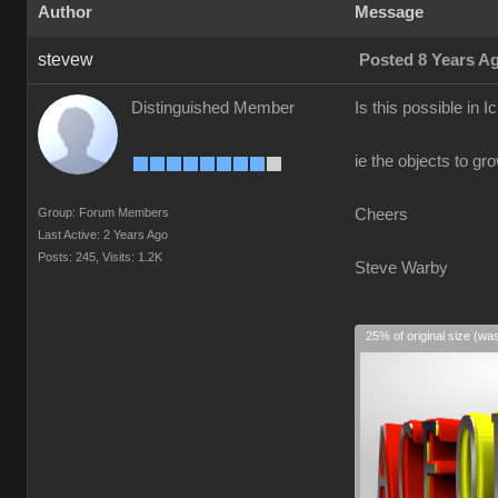
Author
Message
stevew
Posted 8 Years A
Distinguished Member
Is this possible in I
ie the objects to gr
Group: Forum Members
Cheers
Last Active: 2 Years Ago
Posts: 245,
Visits: 1.2K
Steve Warby
25% of original size (wa