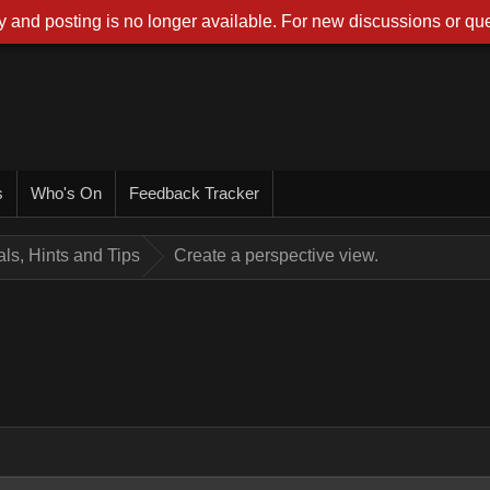
 and posting is no longer available. For new discussions or que
s
Who's On
Feedback Tracker
ials, Hints and Tips
Create a perspective view.