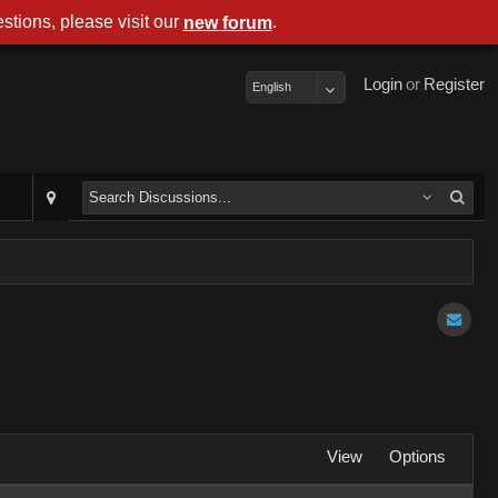
stions, please visit our
.
new forum
Login
or
Register
English
View
Options