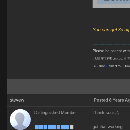
You can get 3d al
--------------------------------
Please be patient with m
●
MSI GT72VR Laptop, i7 7
FX
●
iRAY
●
Kinect V2
●
DaV
stevew
Posted 8 Years A
Distinguished Member
Thank sonic7,
got that working.