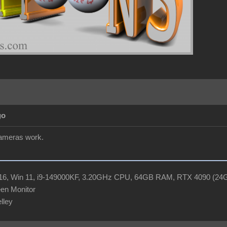
go
cameras work.
R16, Win 11, i9-149000KF, 3.20GHz CPU, 64GB RAM, RTX 4090 (2
en Monitor
elley