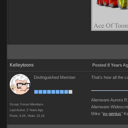
Kelleytoons
Posted 8 Years A
Distinguished Member
That's how all the 
Alienware Aurora 
Group: Forum Members
Alienware Widescre
Last Active: 2 Years Ago
Mike "
ex-genius
" K
Posts: 9.2K,
Visits: 22.1K