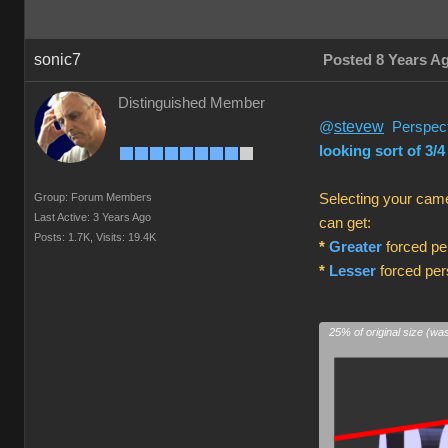
sonic7
Posted 8 Years A
Distinguished Member
stevew
@
Perspecti
looking sort of 3/4
Group: Forum Members
Selecting your came
Last Active: 3 Years Ago
can get:
Posts: 1.7K,
Visits: 19.4K
*
Greater
forced per
*
Lesser
forced pers
25% of original size (wa