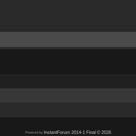
InstantForum 2014-1 Final © 2026
Powered by