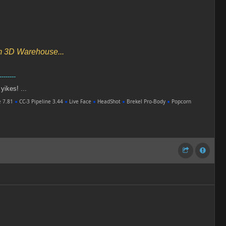
om 3D Warehouse...
--------
 yikes! ...
e 7.81
●
CC-3 Pipeline 3.44
●
Live Face
●
HeadShot
●
Brekel Pro-Body
●
Popcorn