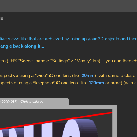
go
ve views like that are achieved by lining up your 3D objects and th
 angle back along it...
ra (LHS "Scene" pane > "Settings" > "Modify" tab), - you can then 
spective using a *wide* iClone lens (like
20mm
) (with camera close-
pective using a *telephoto* iClone lens (like
120mm
or more) (with c
s 2000x937) - Click to enlarge