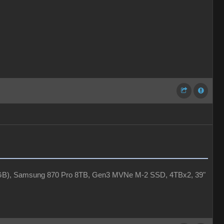
4GB), Samsung 870 Pro 8TB, Gen3 MVNe M-2 SSD, 4TBx2, 39"