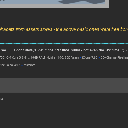
phabets from assets stores - the above basic ones were free fr
----------------------------------------------------------------------------------------------------------------
e ..... I don't always 'get it' the first time 'round - not even the 2nd time! :( -
700HQ 4-Core 3.8 GHz 16GB RAM; Nvidia 1070, 8GB Vram
●
iClone-7.93
●
3DXChange Pipelin
inci Resolve17
●
Mixcraft 8.1
go