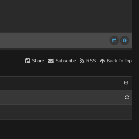
Share
Subscribe
RSS
Back To Top