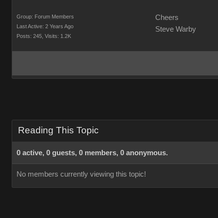
Group: Forum Members
Cheers
Last Active: 2 Years Ago
Steve Warby
Posts: 245,
Visits: 1.2K
Reading This Topic
0 active, 0 guests, 0 members, 0 anonymous.
No members currently viewing this topic!