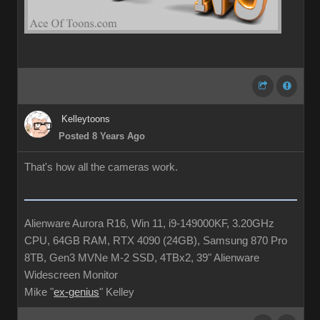
Kelleytoons
Posted 8 Years Ago
That's how all the cameras work.
Alienware Aurora R16, Win 11, i9-149000KF, 3.20GHz
CPU, 64GB RAM, RTX 4090 (24GB), Samsung 870 Pro
8TB, Gen3 MVNe M-2 SSD, 4TBx2, 39" Alienware
Widescreen Monitor
Mike "
ex-genius
" Kelley