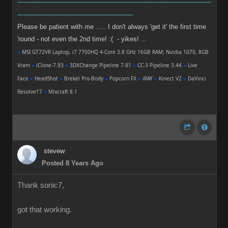
-----------------------------------------------------------------------------------------------
---------------------------------------------------------
Please be patient with me ..... I don't always 'get it' the first time
'round - not even the 2nd time! :( - yikes! ...
●
MSI GT72VR Laptop, i7 7700HQ 4-Core 3.8 GHz 16GB RAM; Nvidia 1070, 8GB
Vram
●
iClone-7.93
●
3DXChange Pipeline 7.81
●
CC-3 Pipeline 3.44
●
Live
Face
●
HeadShot
●
Brekel Pro-Body
●
Popcorn FX
●
iRAY
●
Kinect V2
●
DaVinci
Resolve17
●
Mixcraft 8.1
stevew
Posted 8 Years Ago
Thank sonic7,
got that working.