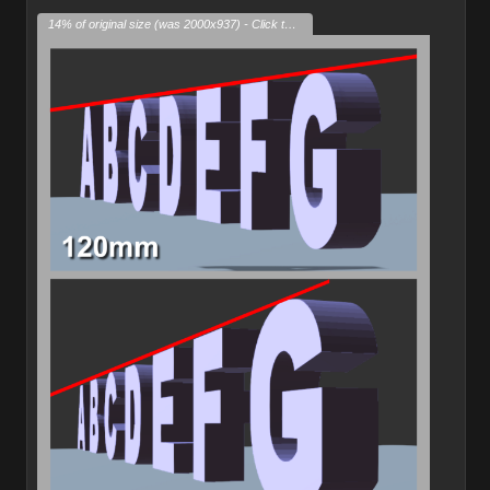
14% of original size (was 2000x937) - Click to enlarge