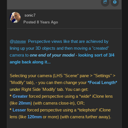
sonic7
Posted 8 Years Ago
@
stevew
Perspective views like that are achieved by
lining up your 3D objects and then moving a "created"
camera to
one end of your model
- looking sort of 3/4
angle back along it...
Selecting your camera (LHS "Scene" pane > "Settings" >
"Modify" tab), - you can then change your
*Focal Length*
under
Right Side 'Modify' tab. You can get:
*
Greater
forced perspective using a *wide* iClone lens
(like
20mm
) (with camera close-in), OR;
*
Lesser
forced perspective using a *telephoto* iClone
lens (like
120mm
or more) (with camera further away).