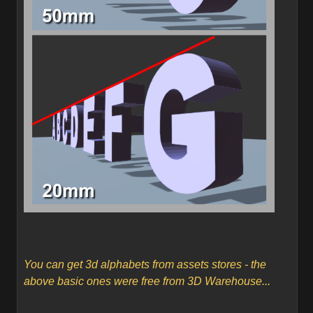
You can get 3d alphabets from assets stores - the
above basic ones were free from 3D Warehouse...