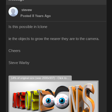
stevew
Posted 8 Years Ago
Is this possible in Iclone
ie the objects to grow the nearer they are to the camera.
Cheers
Steve Warby
14% of original size (was 2000x937) - Click to enlarge