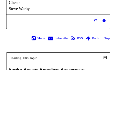
Cheers
Steve Warby
Share
Subscribe
RSS
Back To Top
Reading This Topic
0 active, 0 guests, 0 members, 0 anonymous.
No members currently viewing this topic!
Powered by
InstantForum 2014-1 Final © 2026
Execution: 0.000. 1 query. Compression Enabled.