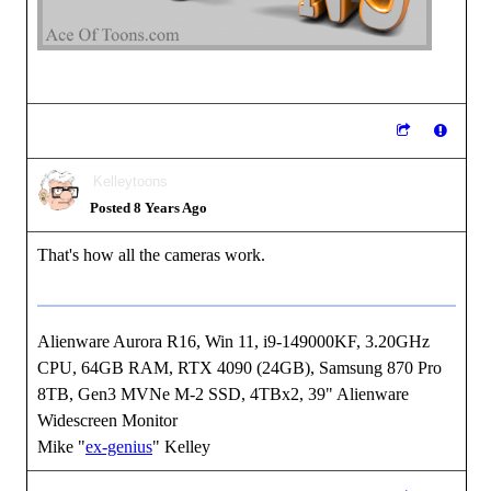
Kelleytoons
Posted 8 Years Ago
That's how all the cameras work.
Alienware Aurora R16, Win 11, i9-149000KF, 3.20GHz
CPU, 64GB RAM, RTX 4090 (24GB), Samsung 870 Pro
8TB, Gen3 MVNe M-2 SSD, 4TBx2, 39" Alienware
Widescreen Monitor
Mike "
ex-genius
" Kelley