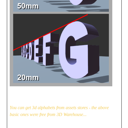
You can get 3d alphabets from assets stores - the above
basic ones were free from 3D Warehouse...