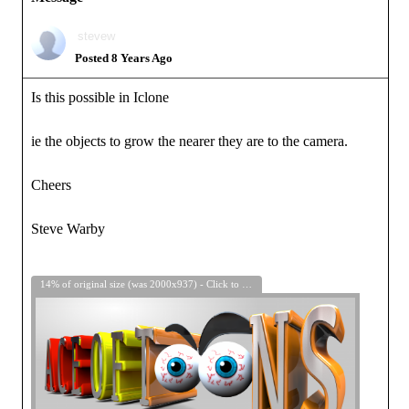
stevew
Posted 8 Years Ago
Is this possible in Iclone
ie the objects to grow the nearer they are to the camera.
Cheers
Steve Warby
14% of original size (was 2000x937) - Click to enlarge