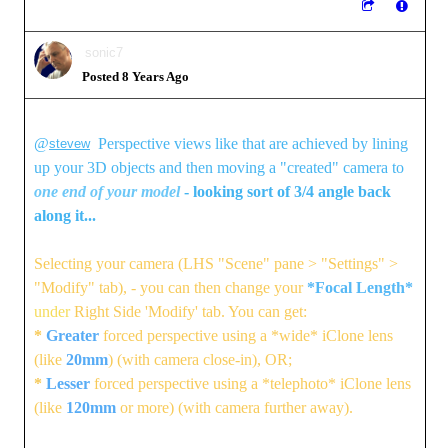
sonic7
Posted 8 Years Ago
@
Perspective views like that are achieved by lining
stevew
up your 3D objects and then moving a "created" camera to
one end of your model
- looking sort of 3/4 angle back
along it...
Selecting your camera (LHS "Scene" pane > "Settings" >
"Modify" tab), - you can then change your
*Focal Length*
under
Right Side 'Modify' tab. You can get:
*
Greater
forced perspective using a *wide* iClone lens
(like
20mm
) (with camera close-in), OR;
*
Lesser
forced perspective using a *telephoto* iClone lens
(like
120mm
or more) (with camera further away).