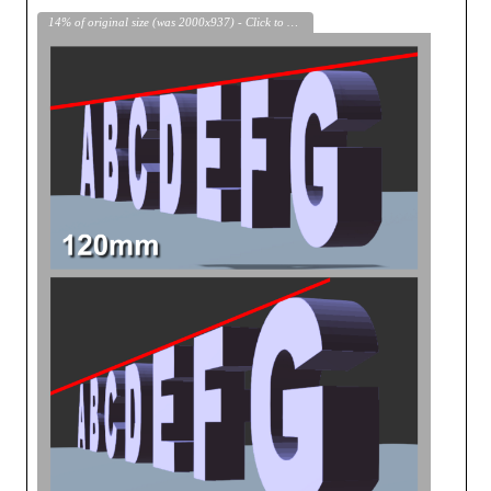
14% of original size (was 2000x937) - Click to enlarge