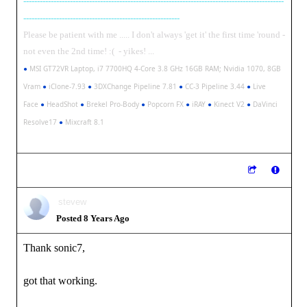
-----------------------------------------------------------------------------------------------
---------------------------------------------------------
Please be patient with me ..... I don't always 'get it' the first time 'round -
not even the 2nd time! :( - yikes! ...
●
MSI GT72VR Laptop, i7 7700HQ 4-Core 3.8 GHz 16GB RAM; Nvidia 1070, 8GB
Vram
●
iClone-7.93
●
3DXChange Pipeline 7.81
●
CC-3 Pipeline 3.44
●
Live
Face
●
HeadShot
●
Brekel Pro-Body
●
Popcorn FX
●
iRAY
●
Kinect V2
●
DaVinci
Resolve17
●
Mixcraft 8.1
stevew
Posted 8 Years Ago
Thank sonic7,
got that working.