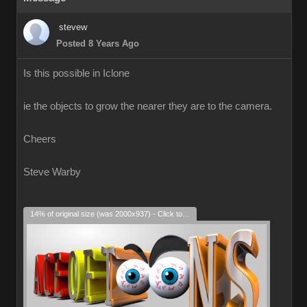
stevew
Posted 8 Years Ago
Is this possible in Iclone
ie the objects to grow the nearer they are to the camera.
Cheers
Steve Warby
14% of original size (was 2000x937) - Click to enlarge