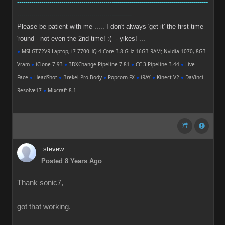
-----------------------------------------------------------------------------------------------
---------------------------------------------------------
Please be patient with me ..... I don't always 'get it' the first time
'round - not even the 2nd time! :( - yikes! ...
●
MSI GT72VR Laptop, i7 7700HQ 4-Core 3.8 GHz 16GB RAM; Nvidia 1070, 8GB
Vram
●
iClone-7.93
●
3DXChange Pipeline 7.81
●
CC-3 Pipeline 3.44
●
Live
Face
●
HeadShot
●
Brekel Pro-Body
●
Popcorn FX
●
iRAY
●
Kinect V2
●
DaVinci
Resolve17
●
Mixcraft 8.1
stevew
Posted 8 Years Ago
Thank sonic7,
got that working.