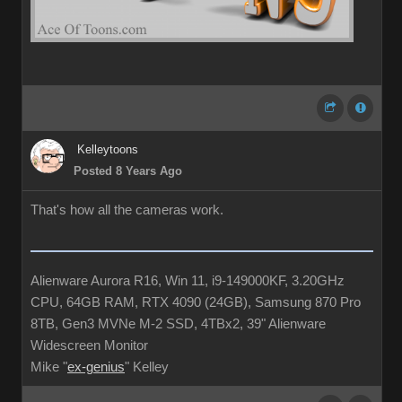
Kelleytoons
Posted 8 Years Ago
That's how all the cameras work.
Alienware Aurora R16, Win 11, i9-149000KF, 3.20GHz
CPU, 64GB RAM, RTX 4090 (24GB), Samsung 870 Pro
8TB, Gen3 MVNe M-2 SSD, 4TBx2, 39" Alienware
Widescreen Monitor
Mike "
ex-genius
" Kelley