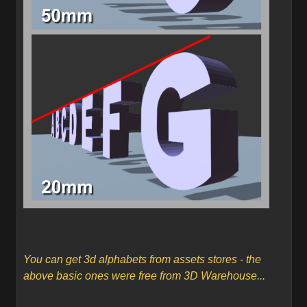
You can get 3d alphabets from assets stores - the
above basic ones were free from 3D Warehouse...