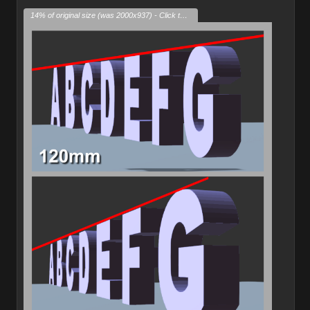
14% of original size (was 2000x937) - Click to enlarge