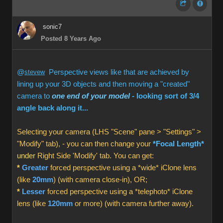
sonic7
Posted 8 Years Ago
@
stevew
Perspective views like that are achieved by
lining up your 3D objects and then moving a "created"
camera to
one end of your model
- looking sort of 3/4
angle back along it...
Selecting your camera (LHS "Scene" pane > "Settings" >
"Modify" tab), - you can then change your
*Focal Length*
under
Right Side 'Modify' tab. You can get:
*
Greater
forced perspective using a *wide* iClone lens
(like
20mm
) (with camera close-in), OR;
*
Lesser
forced perspective using a *telephoto* iClone
lens (like
120mm
or more) (with camera further away).