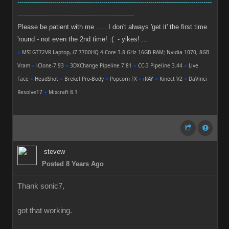
-----------------------------------------------------------------------------------------------
---------------------------------------------------------
Please be patient with me ..... I don't always 'get it' the first time
'round - not even the 2nd time! :( - yikes! ...
●
MSI GT72VR Laptop, i7 7700HQ 4-Core 3.8 GHz 16GB RAM; Nvidia 1070, 8GB
Vram
●
iClone-7.93
●
3DXChange Pipeline 7.81
●
CC-3 Pipeline 3.44
●
Live
Face
●
HeadShot
●
Brekel Pro-Body
●
Popcorn FX
●
iRAY
●
Kinect V2
●
DaVinci
Resolve17
●
Mixcraft 8.1
stevew
Posted 8 Years Ago
Thank sonic7,
got that working.