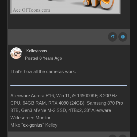
Kelleytoons
Posted 8 Years Ago
That's how all the cameras work.
Alienware Aurora R16, Win 11, i9-149000KF, 3.20GHz
CPU, 64GB RAM, RTX 4090 (24GB), Samsung 870 Pro
8TB, Gen3 MVNe M-2 SSD, 4TBx2, 39" Alienware
Widescreen Monitor
Mike "
ex-genius
" Kelley