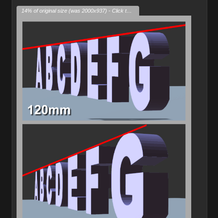
14% of original size (was 2000x937) - Click to enlarge