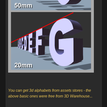
You can get 3d alphabets from assets stores - the
above basic ones were free from 3D Warehouse...