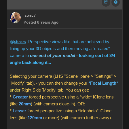
sonic7
Posted 8 Years Ago
@
stevew
Perspective views like that are achieved by
lining up your 3D objects and then moving a "created"
camera to
one end of your model
- looking sort of 3/4
angle back along it...
Selecting your camera (LHS "Scene" pane > "Settings" >
"Modify" tab), - you can then change your
*Focal Length*
under
Right Side 'Modify' tab. You can get:
*
Greater
forced perspective using a *wide* iClone lens
(like
20mm
) (with camera close-in), OR;
*
Lesser
forced perspective using a *telephoto* iClone
lens (like
120mm
or more) (with camera further away).