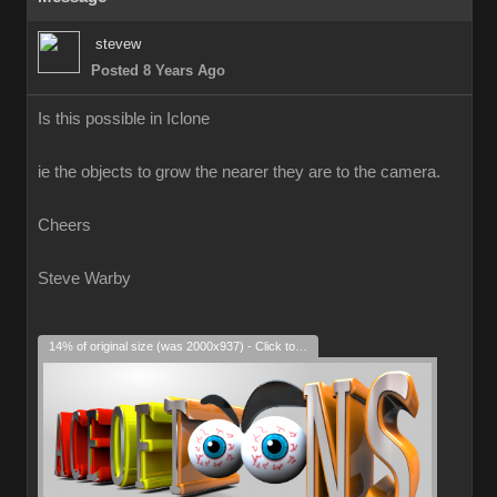
stevew
Posted 8 Years Ago
Is this possible in Iclone
ie the objects to grow the nearer they are to the camera.
Cheers
Steve Warby
14% of original size (was 2000x937) - Click to enlarge