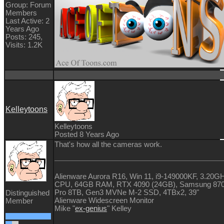
Group: Forum
Members
Last Active: 2
Years Ago
Posts: 245,
Visits: 1.2K
Kelleytoons
Kelleytoons
Posted 8 Years Ago
That's how all the cameras work.
Alienware Aurora R16, Win 11, i9-149000KF, 3.20G
CPU, 64GB RAM, RTX 4090 (24GB), Samsung 87
Pro 8TB, Gen3 MVNe M-2 SSD, 4TBx2, 39"
Distinguished
Alienware Widescreen Monitor
Member
Mike "
ex-genius
" Kelley