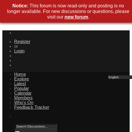
Notice:
This forum is now read-only and posting is no
longer available. For new discussions or questions, please
visit our
new forum
.
Register
or
Login
Home
English
Explore
Latest
Popular
Calendar
Members
Who's On
Feedback Tracker