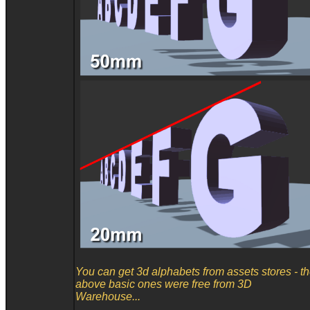
You can get 3d alphabets from assets stores - t
above basic ones were free from 3D
Warehouse...