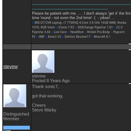
------------------------------------------------------------------------------------
-----------------------------------------------------------------
Please be patient with me ..... I don't always 'get it' the firs
time 'round - not even the 2nd time! :( - yikes! ...
●
MSI GT72VR Laptop, i7 7700HQ 4-Core 3.8 GHz 16GB RAM; Nvidia
1070, 8GB Vram
●
iClone-7.93
●
3DXChange Pipeline 7.81
●
CC-3
Pipeline 3.44
●
Live Face
●
HeadShot
●
Brekel Pro-Body
●
Popcorn
FX
●
iRAY
●
Kinect V2
●
DaVinci Resolve17
●
Mixcraft 8.1
stevew
stevew
Posted 8 Years Ago
Thank sonic7,
got that working.
Cheers
Steve Warby
Distinguished
Member