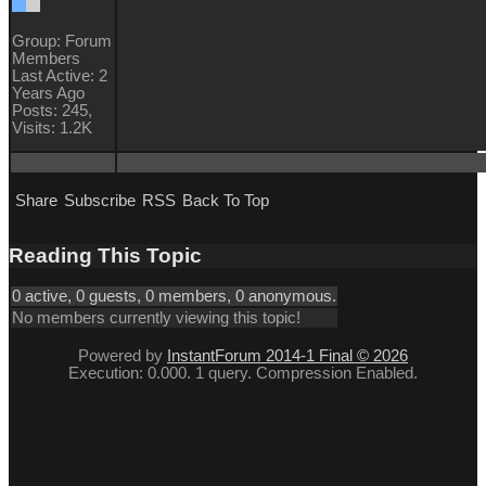
Group: Forum
Members
Last Active: 2
Years Ago
Posts: 245,
Visits: 1.2K
Share
Subscribe
RSS
Back To Top
Reading This Topic
0 active, 0 guests, 0 members, 0 anonymous.
No members currently viewing this topic!
Powered by
InstantForum 2014-1 Final © 2026
Execution: 0.000. 1 query. Compression Enabled.