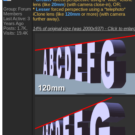
lens (like
20mm
) (with camera close-in), OR;
Group: Forum
*
Lesser
forced perspective using a *telephoto*
Members
iClone lens (like
120mm
or more) (with camera
Last Active: 3
further away).
Years Ago
Posts: 1.7K,
14% of original size (was 2000x937) - Click to enlar
Visits: 19.4K