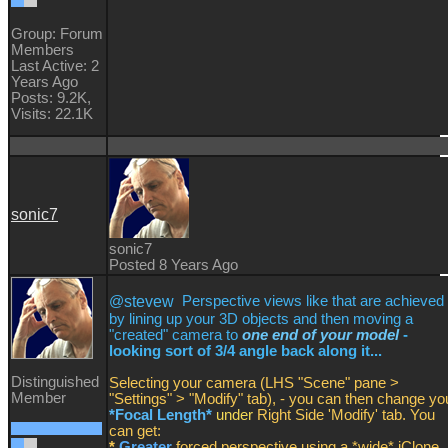
Group: Forum
Members
Last Active: 2
Years Ago
Posts: 9.2K,
Visits: 22.1K
sonic7
sonic7
Posted 8 Years Ago
@
stevew
Perspective views like that are achieved
by lining up your 3D objects and then moving a
"created" camera to
one end of your model
-
looking sort of 3/4 angle back along it...
Distinguished
Selecting your camera (LHS "Scene" pane >
Member
"Settings" > "Modify" tab), - you can then change yo
*Focal Length*
under
Right Side 'Modify' tab. You
can get:
*
Greater
forced perspective using a *wide* iClone