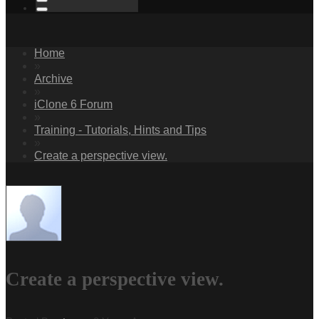
Home
»
Archive
»
iClone 6 Forum
»
Training - Tutorials, Hints and Tips
»
Create a perspective view.
Create a perspective view.