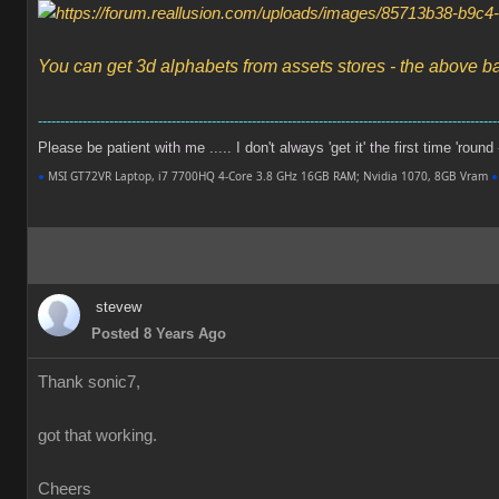
You can get 3d alphabets from assets stores - the above b
-------------------------------------------------------------------------------------------------------
Please be patient with me ..... I don't always 'get it' the first time 'round
●
MSI GT72VR Laptop, i7 7700HQ 4-Core 3.8 GHz 16GB RAM; Nvidia 1070, 8GB Vram
●
stevew
Posted 8 Years Ago
Thank sonic7,
got that working.
Cheers