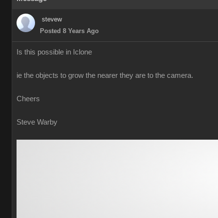
stevew
Posted 8 Years Ago
Is this possible in Iclone
ie the objects to grow the nearer they are to the camera.
Cheers
Steve Warby