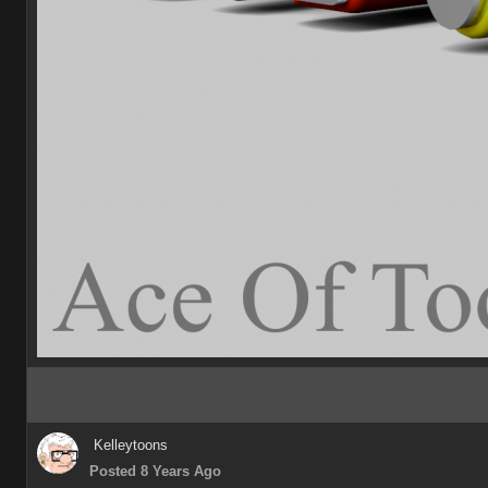
Kelleytoons
Posted 8 Years Ago