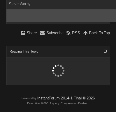
Steve Warby
Share
Subscribe
RSS
Back To Top
Reading This Topic
InstantForum 2014-1 Final © 2026
Powered by
Execution: 0.000. 1 query. Compression Enabled.