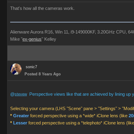
That's how all the cameras work.
Alienware Aurora R16, Win 11, i9-149000KF, 3.20GHz CPU, 
Mike "
ex-genius
" Kelley
sonic7
Posted 8 Years Ago
@
stevew
Perspective views like that are achieved by lining up
Selecting your camera (LHS "Scene" pane > "Settings" > "Modif
*
Greater
forced perspective using a *wide* iClone lens (like
2
*
Lesser
forced perspective using a *telephoto* iClone lens (lik