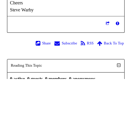
Cheers
Steve Warby
Share
Subscribe
RSS
Back To Top
Reading This Topic
0 active, 0 guests, 0 members, 0 anonymous.
No members currently viewing this topic!
Powered by
InstantForum 2014-1 Final © 2026
Execution: 0.000. 1 query. Compression Enabled.