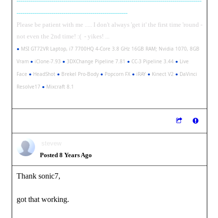
-----------------------------------------------------------------------------------------------
---------------------------------------------------------
Please be patient with me ..... I don't always 'get it' the first time 'round -
not even the 2nd time! :( - yikes! ...
●
MSI GT72VR Laptop, i7 7700HQ 4-Core 3.8 GHz 16GB RAM; Nvidia 1070, 8GB
Vram
●
iClone-7.93
●
3DXChange Pipeline 7.81
●
CC-3 Pipeline 3.44
●
Live
Face
●
HeadShot
●
Brekel Pro-Body
●
Popcorn FX
●
iRAY
●
Kinect V2
●
DaVinci
Resolve17
●
Mixcraft 8.1
stevew
Posted 8 Years Ago
Thank sonic7,
got that working.