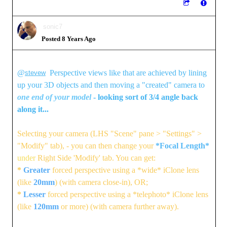
sonic7
Posted 8 Years Ago
@
Perspective views like that are achieved by lining
stevew
up your 3D objects and then moving a "created" camera to
one end of your model
- looking sort of 3/4 angle back
along it...
Selecting your camera (LHS "Scene" pane > "Settings" >
"Modify" tab), - you can then change your
*Focal Length*
under
Right Side 'Modify' tab. You can get:
*
Greater
forced perspective using a *wide* iClone lens
(like
20mm
) (with camera close-in), OR;
*
Lesser
forced perspective using a *telephoto* iClone lens
(like
120mm
or more) (with camera further away).