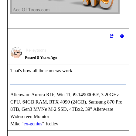
Kelleytoons
Posted 8 Years Ago
That's how all the cameras work.
Alienware Aurora R16, Win 11, i9-149000KF, 3.20GHz
CPU, 64GB RAM, RTX 4090 (24GB), Samsung 870 Pro
8TB, Gen3 MVNe M-2 SSD, 4TBx2, 39" Alienware
Widescreen Monitor
Mike "
ex-genius
" Kelley