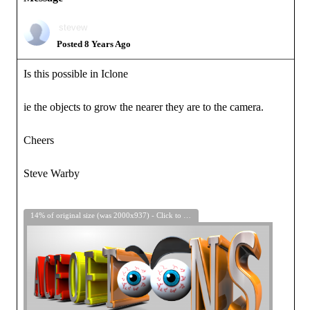
stevew
Posted 8 Years Ago
Is this possible in Iclone
ie the objects to grow the nearer they are to the camera.
Cheers
Steve Warby
14% of original size (was 2000x937) - Click to enlarge