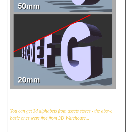
You can get 3d alphabets from assets stores - the above
basic ones were free from 3D Warehouse...