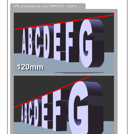
14% of original size (was 2000x937) - Click to enlarge