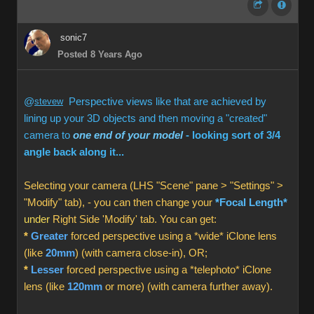
sonic7
Posted 8 Years Ago
@
stevew
Perspective views like that are achieved by
lining up your 3D objects and then moving a "created"
camera to
one end of your model
- looking sort of 3/4
angle back along it...
Selecting your camera (LHS "Scene" pane > "Settings" >
"Modify" tab), - you can then change your
*Focal Length*
under
Right Side 'Modify' tab. You can get:
*
Greater
forced perspective using a *wide* iClone lens
(like
20mm
) (with camera close-in), OR;
*
Lesser
forced perspective using a *telephoto* iClone
lens (like
120mm
or more) (with camera further away).