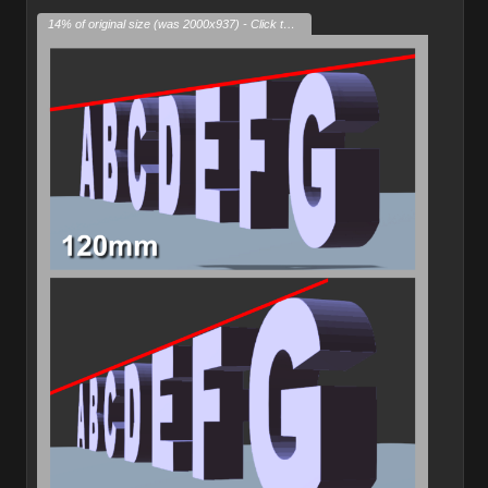
14% of original size (was 2000x937) - Click to enlarge