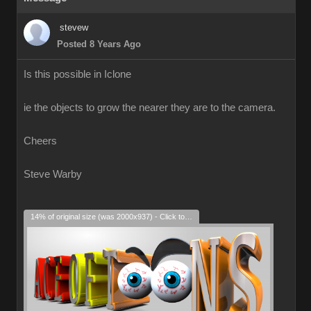
stevew
Posted 8 Years Ago
Is this possible in Iclone
ie the objects to grow the nearer they are to the camera.
Cheers
Steve Warby
14% of original size (was 2000x937) - Click to enlarge