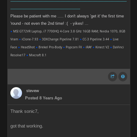
-----------------------------------------------------------------------------------------------
---------------------------------------------------------
Please be patient with me ..... I don't always 'get it' the first time
'round - not even the 2nd time! :( - yikes! ...
●
MSI GT72VR Laptop, i7 7700HQ 4-Core 3.8 GHz 16GB RAM; Nvidia 1070, 8GB
Vram
●
iClone-7.93
●
3DXChange Pipeline 7.81
●
CC-3 Pipeline 3.44
●
Live
Face
●
HeadShot
●
Brekel Pro-Body
●
Popcorn FX
●
iRAY
●
Kinect V2
●
DaVinci
Resolve17
●
Mixcraft 8.1
stevew
Posted 8 Years Ago
Thank sonic7,
got that working.