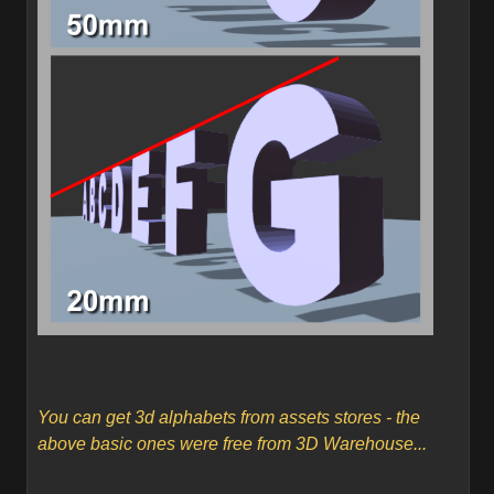
You can get 3d alphabets from assets stores - the
above basic ones were free from 3D Warehouse...