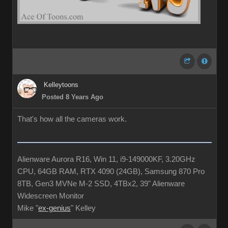
Kelleytoons
Posted 8 Years Ago
That's how all the cameras work.
Alienware Aurora R16, Win 11, i9-149000KF, 3.20GHz
CPU, 64GB RAM, RTX 4090 (24GB), Samsung 870 Pro
8TB, Gen3 MVNe M-2 SSD, 4TBx2, 39" Alienware
Widescreen Monitor
Mike "
ex-genius
" Kelley