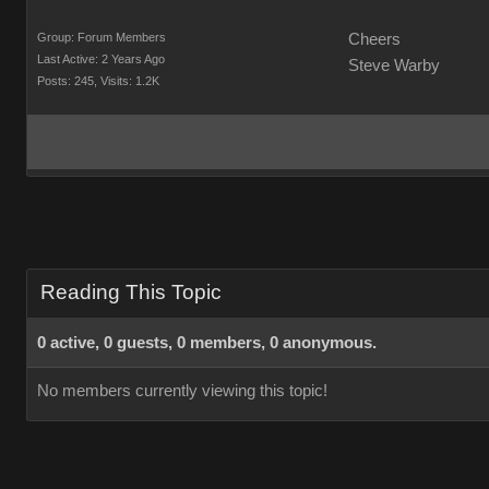
Group: Forum Members
Cheers
Last Active: 2 Years Ago
Steve Warby
Posts: 245,
Visits: 1.2K
Reading This Topic
0 active, 0 guests, 0 members, 0 anonymous.
No members currently viewing this topic!