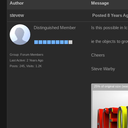
Author
Message
stevew
Posted 8 Years A
Distinguished Member
Is this possible in I
ie the objects to gr
Group: Forum Members
Cheers
Last Active: 2 Years Ago
Posts: 245,
Visits: 1.2K
Steve Warby
25% of original size (wa