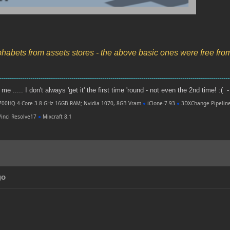
phabets from assets stores - the above basic ones were free fr
----------------------------------------------------------------------------------------------------------------
e ..... I don't always 'get it' the first time 'round - not even the 2nd time! :( -
700HQ 4-Core 3.8 GHz 16GB RAM; Nvidia 1070, 8GB Vram
●
iClone-7.93
●
3DXChange Pipelin
inci Resolve17
●
Mixcraft 8.1
go