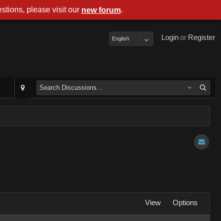
stions, please visit our
.
new forum
Login
or
Register
English
View
Options