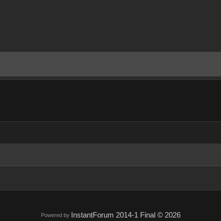
InstantForum 2014-1 Final © 2026
Powered by