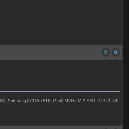
4GB), Samsung 870 Pro 8TB, Gen3 MVNe M-2 SSD, 4TBx2, 39"