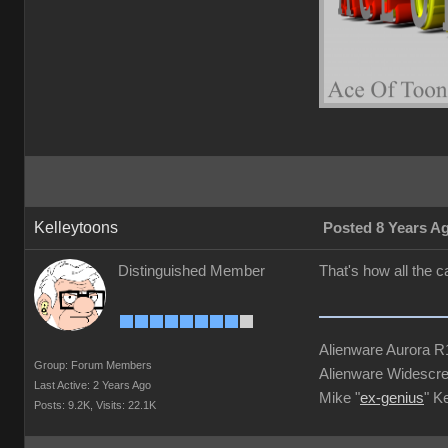
Kelleytoons
Posted 8 Years A
Distinguished Member
That's how all the 
Alienware Aurora 
Group: Forum Members
Alienware Widescre
Last Active: 2 Years Ago
Mike "
ex-genius
" K
Posts: 9.2K,
Visits: 22.1K