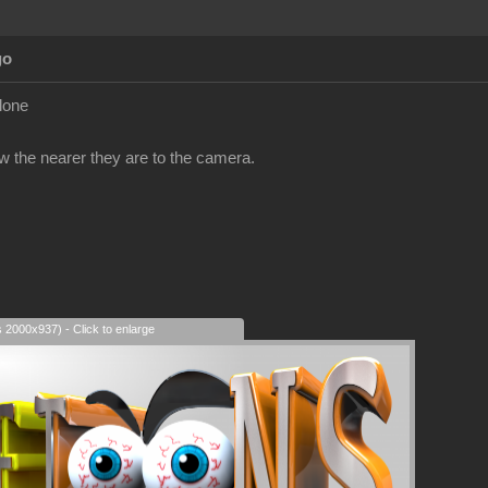
go
clone
ow the nearer they are to the camera.
s 2000x937) - Click to enlarge