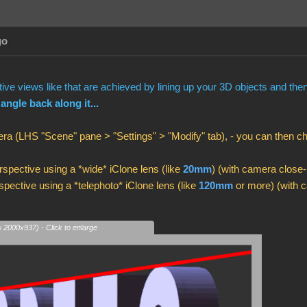
go
ve views like that are achieved by lining up your 3D objects and th
 angle back along it...
ra (LHS "Scene" pane > "Settings" > "Modify" tab), - you can then 
spective using a *wide* iClone lens (like
20mm
) (with camera close-
pective using a *telephoto* iClone lens (like
120mm
or more) (with c
s 2000x937) - Click to enlarge