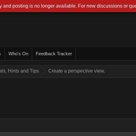
 and posting is no longer available. For new discussions or que
s
Who's On
Feedback Tracker
ials, Hints and Tips
Create a perspective view.