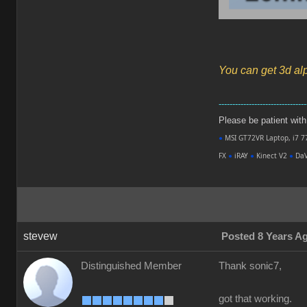
You can get 3d al
--------------------------------
Please be patient with m
●
MSI GT72VR Laptop, i7 7
FX
●
iRAY
●
Kinect V2
●
DaV
stevew
Posted 8 Years A
Distinguished Member
Thank sonic7,
got that working.