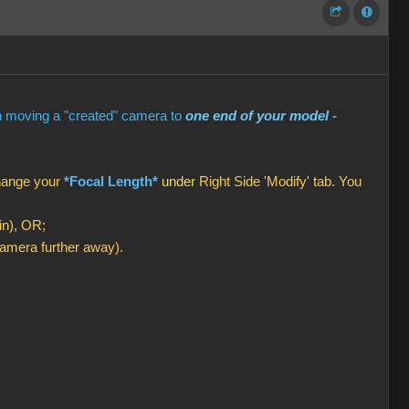
en moving a "created" camera to
one end of your model
-
change your
*Focal Length*
under
Right Side 'Modify' tab. You
in), OR;
amera further away).