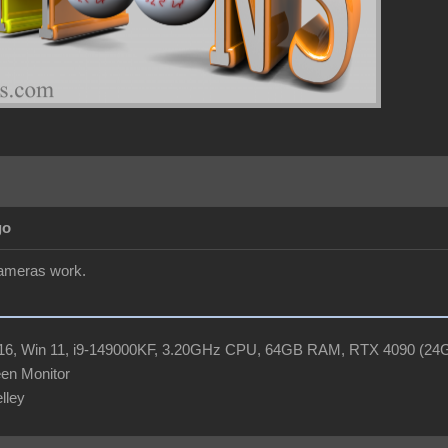
go
cameras work.
R16, Win 11, i9-149000KF, 3.20GHz CPU, 64GB RAM, RTX 4090 (2
en Monitor
elley