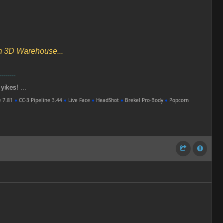
om 3D Warehouse...
--------
 yikes! ...
e 7.81
●
CC-3 Pipeline 3.44
●
Live Face
●
HeadShot
●
Brekel Pro-Body
●
Popcorn