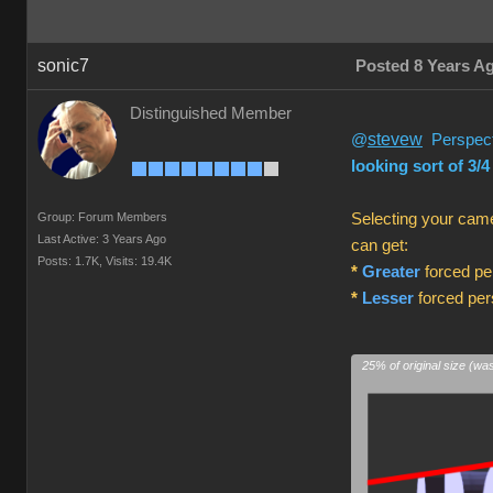
sonic7
Posted 8 Years A
Distinguished Member
stevew
@
Perspecti
looking sort of 3/4
Group: Forum Members
Selecting your came
Last Active: 3 Years Ago
can get:
Posts: 1.7K,
Visits: 19.4K
*
Greater
forced per
*
Lesser
forced pers
25% of original size (wa