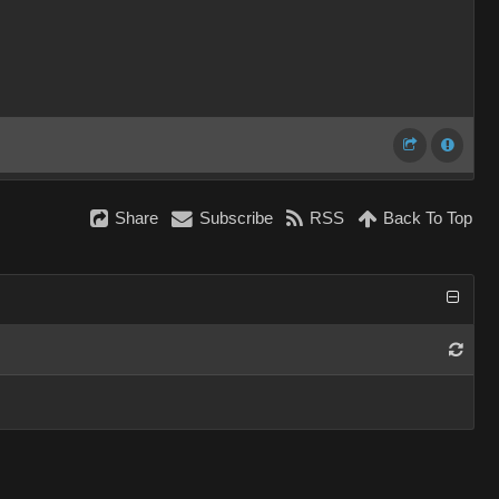
Share
Subscribe
RSS
Back To Top