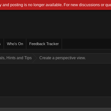
 and posting is no longer available. For new discussions or que
s
Who's On
Feedback Tracker
ials, Hints and Tips
Create a perspective view.