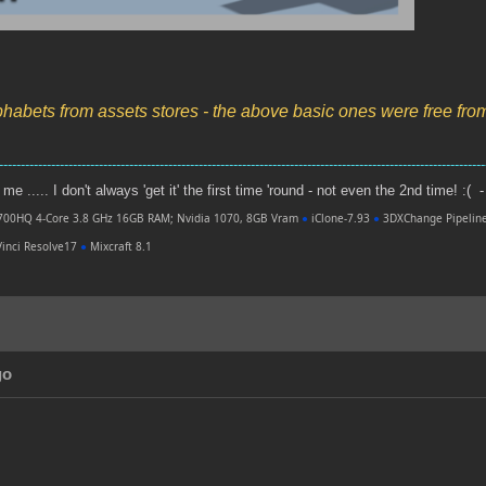
phabets from assets stores - the above basic ones were free fr
----------------------------------------------------------------------------------------------------------------
e ..... I don't always 'get it' the first time 'round - not even the 2nd time! :( -
700HQ 4-Core 3.8 GHz 16GB RAM; Nvidia 1070, 8GB Vram
●
iClone-7.93
●
3DXChange Pipelin
inci Resolve17
●
Mixcraft 8.1
go