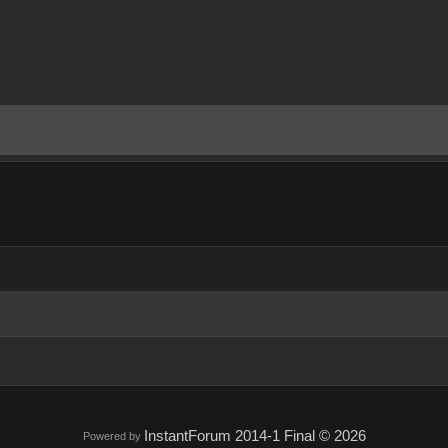
InstantForum 2014-1 Final © 2026
Powered by