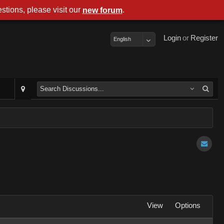
stions, please visit our
.
new forum
Login
or
Register
English
View
Options