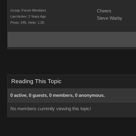
Group: Forum Members
Cheers
Last Active: 2 Years Ago
Steve Warby
Posts: 245,
Visits: 1.2K
Reading This Topic
0 active, 0 guests, 0 members, 0 anonymous.
No members currently viewing this topic!