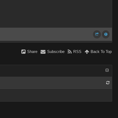
Share
Subscribe
RSS
Back To Top