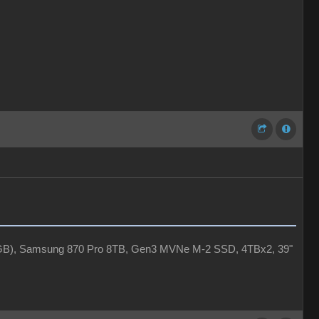
4GB), Samsung 870 Pro 8TB, Gen3 MVNe M-2 SSD, 4TBx2, 39"