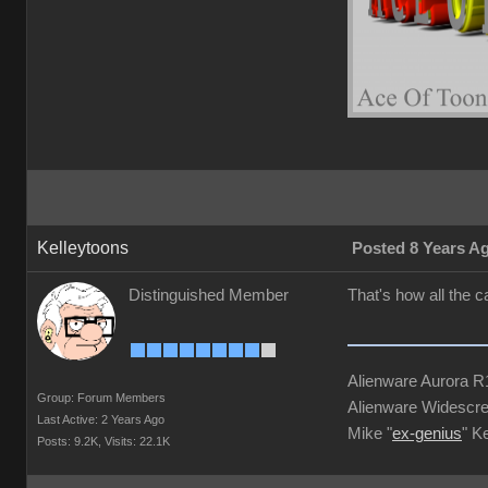
Kelleytoons
Posted 8 Years A
Distinguished Member
That's how all the 
Alienware Aurora 
Group: Forum Members
Alienware Widescre
Last Active: 2 Years Ago
Mike "
ex-genius
" K
Posts: 9.2K,
Visits: 22.1K