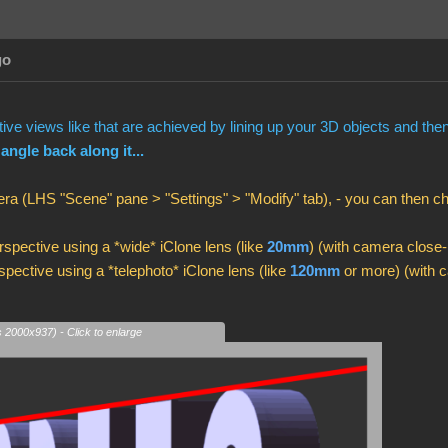
go
ve views like that are achieved by lining up your 3D objects and th
 angle back along it...
ra (LHS "Scene" pane > "Settings" > "Modify" tab), - you can then 
spective using a *wide* iClone lens (like
20mm
) (with camera close-
pective using a *telephoto* iClone lens (like
120mm
or more) (with c
s 2000x937) - Click to enlarge