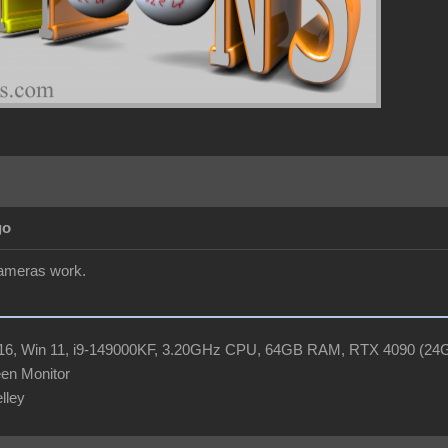
go
cameras work.
R16, Win 11, i9-149000KF, 3.20GHz CPU, 64GB RAM, RTX 4090 (2
en Monitor
elley