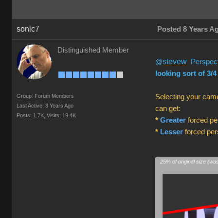
sonic7
Posted 8 Years A
Distinguished Member
stevew
@
Perspecti
looking sort of 3/4
Group: Forum Members
Selecting your came
Last Active: 3 Years Ago
can get:
Posts: 1.7K,
Visits: 19.4K
*
Greater
forced per
*
Lesser
forced pers
25% of original size (wa