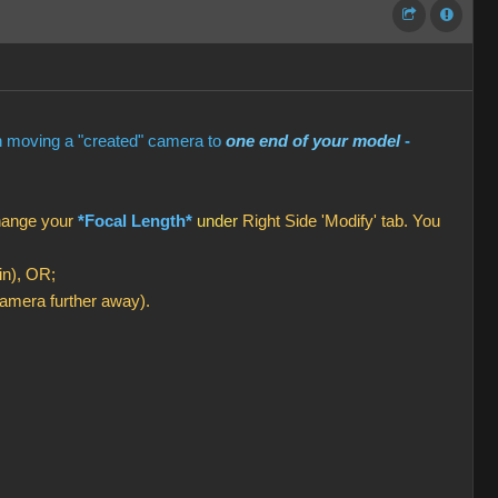
en moving a "created" camera to
one end of your model
-
change your
*Focal Length*
under
Right Side 'Modify' tab. You
in), OR;
amera further away).