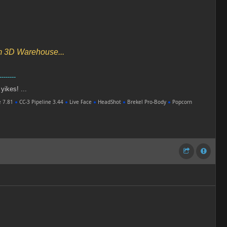
om 3D Warehouse...
--------
 yikes! ...
e 7.81
●
CC-3 Pipeline 3.44
●
Live Face
●
HeadShot
●
Brekel Pro-Body
●
Popcorn