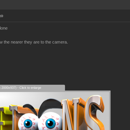
go
clone
ow the nearer they are to the camera.
s 2000x937) - Click to enlarge