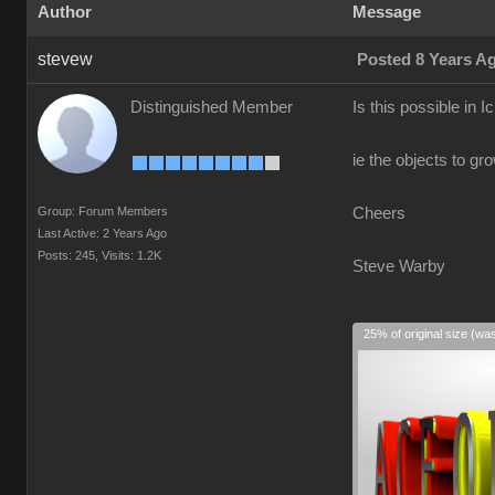
Author
Message
stevew
Posted 8 Years A
Distinguished Member
Is this possible in I
ie the objects to gr
Group: Forum Members
Cheers
Last Active: 2 Years Ago
Posts: 245,
Visits: 1.2K
Steve Warby
25% of original size (wa