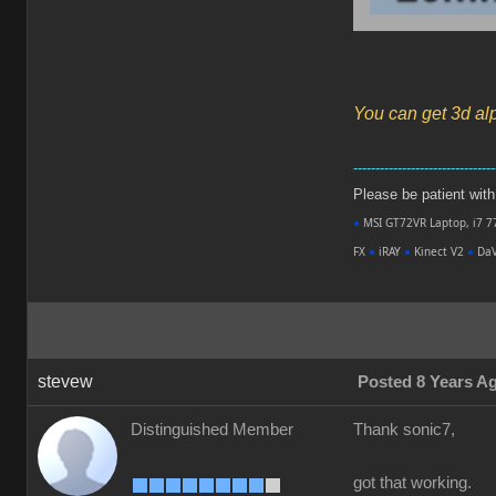
You can get 3d al
--------------------------------
Please be patient with m
●
MSI GT72VR Laptop, i7 7
FX
●
iRAY
●
Kinect V2
●
DaV
stevew
Posted 8 Years A
Distinguished Member
Thank sonic7,
got that working.