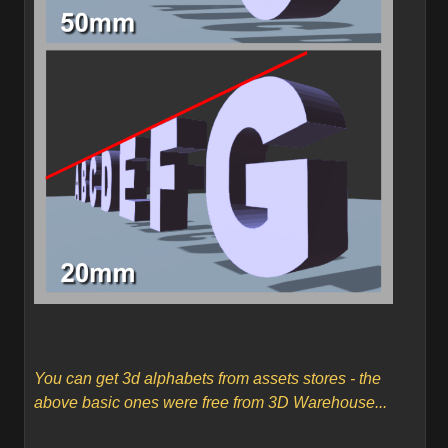
You can get 3d alphabets from assets stores - the
above basic ones were free from 3D Warehouse...