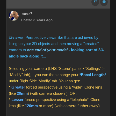
sonic7
Posted 8 Years Ago
@
stevew
Perspective views like that are achieved by
lining up your 3D objects and then moving a "created"
camera to
one end of your model
- looking sort of 3/4
angle back along it...
Selecting your camera (LHS "Scene" pane > "Settings" >
"Modify" tab), - you can then change your
*Focal Length*
under
Right Side 'Modify' tab. You can get:
*
Greater
forced perspective using a *wide* iClone lens
(like
20mm
) (with camera close-in), OR;
*
Lesser
forced perspective using a *telephoto* iClone
lens (like
120mm
or more) (with camera further away).