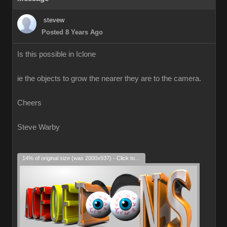
stevew
Posted 8 Years Ago
Is this possible in Iclone
ie the objects to grow the nearer they are to the camera.
Cheers
Steve Warby
14% of original size (was 2000x937) - Click to enlarge