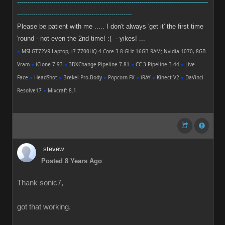
-----------------------------------------------------------------------------------------------
---------------------------------------------------------
Please be patient with me ..... I don't always 'get it' the first time
'round - not even the 2nd time! :( - yikes! ...
●
MSI GT72VR Laptop, i7 7700HQ 4-Core 3.8 GHz 16GB RAM; Nvidia 1070, 8GB
Vram
●
iClone-7.93
●
3DXChange Pipeline 7.81
●
CC-3 Pipeline 3.44
●
Live
Face
●
HeadShot
●
Brekel Pro-Body
●
Popcorn FX
●
iRAY
●
Kinect V2
●
DaVinci
Resolve17
●
Mixcraft 8.1
stevew
Posted 8 Years Ago
Thank sonic7,
got that working.