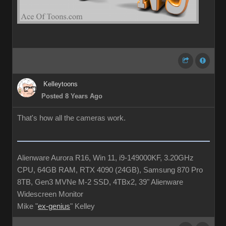
Kelleytoons
Posted 8 Years Ago
That's how all the cameras work.
Alienware Aurora R16, Win 11, i9-149000KF, 3.20GHz
CPU, 64GB RAM, RTX 4090 (24GB), Samsung 870 Pro
8TB, Gen3 MVNe M-2 SSD, 4TBx2, 39" Alienware
Widescreen Monitor
Mike "
ex-genius
" Kelley