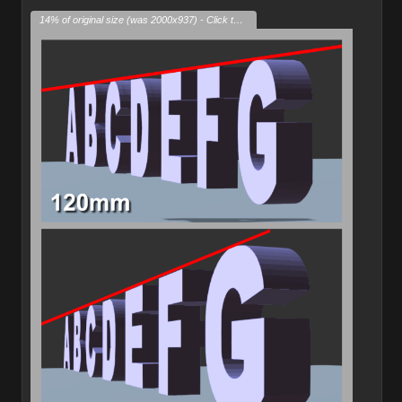
14% of original size (was 2000x937) - Click to enlarge