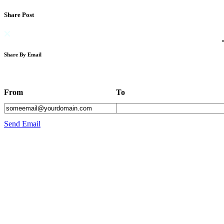
Share Post
Share By Email
From
To
Send Email