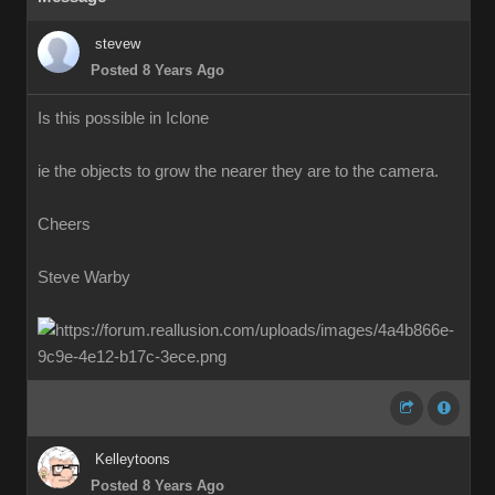
stevew
Posted 8 Years Ago
Is this possible in Iclone
ie the objects to grow the nearer they are to the camera.
Cheers
Steve Warby
Kelleytoons
Posted 8 Years Ago