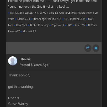
Please be patient with me ..... I don't always 'get it' the first time
'round - not even the 2nd time! :( - yikes! ...
●
MSI GT72VR Laptop, i7 7700HQ 4-Core 3.8 GHz 16GB RAM; Nvidia 1070, 8GB
Vram
●
iClone-7.93
●
3DXChange Pipeline 7.81
●
CC-3 Pipeline 3.44
●
Live
Face
●
HeadShot
●
Brekel Pro-Body
●
Popcorn FX
●
iRAY
●
Kinect V2
●
DaVinci
Resolve17
●
Mixcraft 8.1
stevew
Posted 8 Years Ago
Thank sonic7,
got that working.
Cheers
Steve Warby