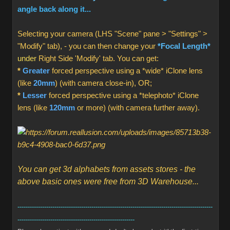
angle back along it...
Selecting your camera (LHS "Scene" pane > "Settings" >
"Modify" tab), - you can then change your
*Focal Length*
under
Right Side 'Modify' tab. You can get:
*
Greater
forced perspective using a *wide* iClone lens
(like
20mm
) (with camera close-in), OR;
*
Lesser
forced perspective using a *telephoto* iClone
lens (like
120mm
or more) (with camera further away).
You can get 3d alphabets from assets stores - the
above basic ones were free from 3D Warehouse...
-----------------------------------------------------------------------------------------------
---------------------------------------------------------