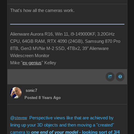
That's how all the cameras work.
Alienware Aurora R16, Win 11, i9-149000KF, 3.20GHz
CPU, 64GB RAM, RTX 4090 (24GB), Samsung 870 Pro
8TB, Gen3 MVNe M-2 SSD, 4TBx2, 39" Alienware
Widescreen Monitor
Mike "
ex-genius
" Kelley
sonic7
Posted 8 Years Ago
@
stevew
Perspective views like that are achieved by
lining up your 3D objects and then moving a "created"
camera to
one end of your model
- looking sort of 3/4