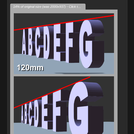
14% of original size (was 2000x937) - Click to enlarge