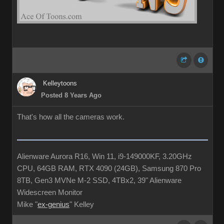
Kelleytoons
Posted 8 Years Ago
That's how all the cameras work.
Alienware Aurora R16, Win 11, i9-149000KF, 3.20GHz
CPU, 64GB RAM, RTX 4090 (24GB), Samsung 870 Pro
8TB, Gen3 MVNe M-2 SSD, 4TBx2, 39" Alienware
Widescreen Monitor
Mike "
ex-genius
" Kelley