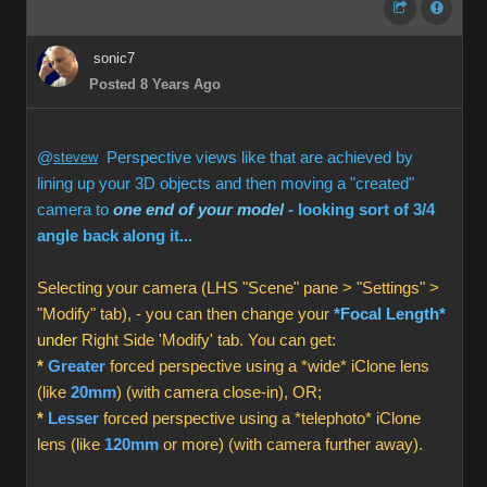
sonic7
Posted 8 Years Ago
@
stevew
Perspective views like that are achieved by
lining up your 3D objects and then moving a "created"
camera to
one end of your model
- looking sort of 3/4
angle back along it...
Selecting your camera (LHS "Scene" pane > "Settings" >
"Modify" tab), - you can then change your
*Focal Length*
under
Right Side 'Modify' tab. You can get:
*
Greater
forced perspective using a *wide* iClone lens
(like
20mm
) (with camera close-in), OR;
*
Lesser
forced perspective using a *telephoto* iClone
lens (like
120mm
or more) (with camera further away).