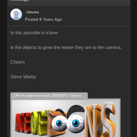
stevew
Posted 8 Years Ago
Is this possible in Iclone
ie the objects to grow the nearer they are to the camera.
Cheers
Steve Warby
14% of original size (was 2000x937) - Click to enlarge