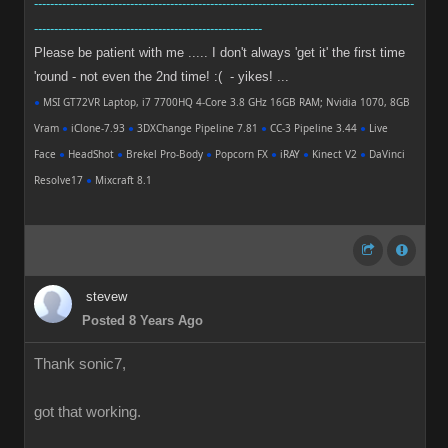
-----------------------------------------------------------------------------------------------
---------------------------------------------------------
Please be patient with me ..... I don't always 'get it' the first time
'round - not even the 2nd time! :( - yikes! ...
●
MSI GT72VR Laptop, i7 7700HQ 4-Core 3.8 GHz 16GB RAM; Nvidia 1070, 8GB
Vram
●
iClone-7.93
●
3DXChange Pipeline 7.81
●
CC-3 Pipeline 3.44
●
Live
Face
●
HeadShot
●
Brekel Pro-Body
●
Popcorn FX
●
iRAY
●
Kinect V2
●
DaVinci
Resolve17
●
Mixcraft 8.1
stevew
Posted 8 Years Ago
Thank sonic7,
got that working.