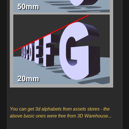
You can get 3d alphabets from assets stores - the
above basic ones were free from 3D Warehouse...